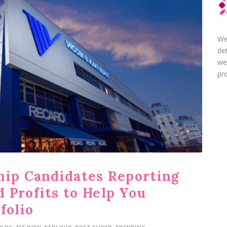
We
de
we
pro
hip Candidates Reporting
 Profits to Help You
folio