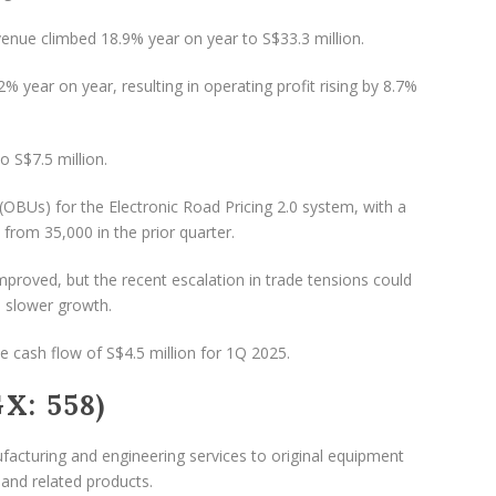
evenue climbed 18.9% year on year to S$33.3 million.
year on year, resulting in operating profit rising by 8.7%
o S$7.5 million.
(OBUs) for the Electronic Road Pricing 2.0 system, with a
p from 35,000 in the prior quarter.
proved, but the recent escalation in trade tensions could
n slower growth.
e cash flow of S$4.5 million for 1Q 2025.
X: 558)
acturing and engineering services to original equipment
nd related products.