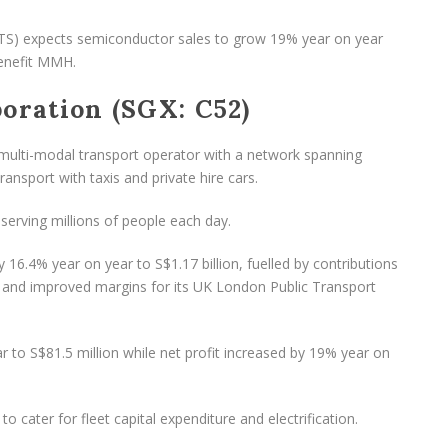
TS) expects semiconductor sales to grow 19% year on year
benefit MMH.
oration (SGX: C52)
multi-modal transport operator with a network spanning
ransport with taxis and private hire cars.
serving millions of people each day.
6.4% year on year to S$1.17 billion, fuelled by contributions
 and improved margins for its UK London Public Transport
r to S$81.5 million while net profit increased by 19% year on
to cater for fleet capital expenditure and electrification.