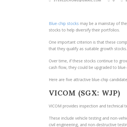
STEVE23CHONG@GMAIL.COM
0
Blue-chip stocks
may be a mainstay of the 
stocks to help diversify their portfolios.
One important criterion is that these comp
that they qualify as suitable growth stocks.
Over time, if these stocks continue to grow
cash flow, they could be upgraded to blue-
Here are five attractive blue-chip candidate
VICOM (SGX: WJP)
VICOM provides inspection and technical te
These include vehicle testing and non-vehic
civil engineering, and non-destructive testi