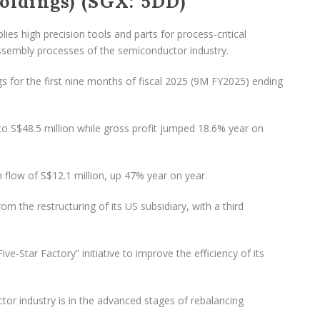
ldings) (SGX: 5DD)
es high precision tools and parts for process-critical
assembly processes of the semiconductor industry.
s for the first nine months of fiscal 2025 (9M FY2025) ending
o S$48.5 million while gross profit jumped 18.6% year on
 flow of S$12.1 million, up 47% year on year.
the restructuring of its US subsidiary, with a third
e-Star Factory” initiative to improve the efficiency of its
r industry is in the advanced stages of rebalancing