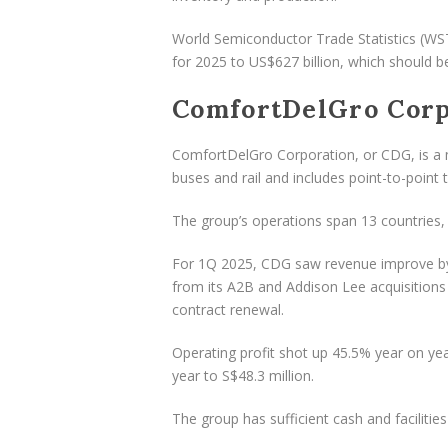
World Semiconductor Trade Statistics (WS
for 2025 to US$627 billion, which should 
ComfortDelGro Corp
ComfortDelGro Corporation, or CDG, is a 
buses and rail and includes point-to-point t
The group’s operations span 13 countries, 
For 1Q 2025, CDG saw revenue improve by 1
from its A2B and Addison Lee acquisitions
contract renewal.
Operating profit shot up 45.5% year on yea
year to S$48.3 million.
The group has sufficient cash and facilities 