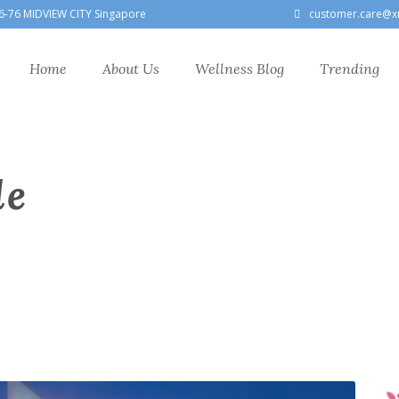
6-76 MIDVIEW CITY Singapore
customer.care@x
Home
About Us
Wellness Blog
Trending
le