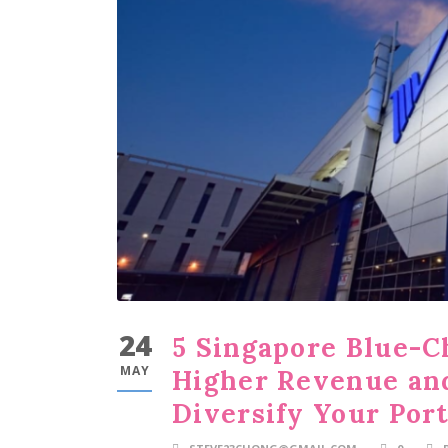
24
5 Singapore Blue-C
MAY
Higher Revenue and
Diversify Your Port