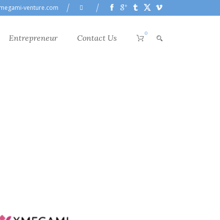
megami-venture.com
0
Entrepreneur
Contact Us