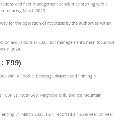
rations and fleet management capabilities starting with a
 commencing March 2025.
he way for the operation of robotaxis by the authorities within
-on acquisitions in 2025, but management’s main focus will
ons in 2024.
: F99)
oup with a Food & Beverage division and Printing &
e 100Plus, Nutri-Soy, Magnolia Milk, and Ice Mountain
025) ending 31 March 2025, F&N reported a 13.2% year-on-year