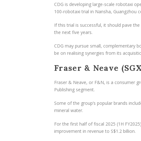
CDG is developing large-scale robotaxi ope
100-robotaxi trial in Nansha, Guangzhou
If this trial is successful, it should pave t
the next five years.
CDG may pursue small, complementary bolt
be on realising synergies from its acquisiti
Fraser & Neave (SGX
Fraser & Neave, or F&N, is a consumer gr
Publishing segment.
Some of the group’s popular brands includ
mineral water.
For the first half of fiscal 2025 (1H FY2
improvement in revenue to S$1.2 billion.