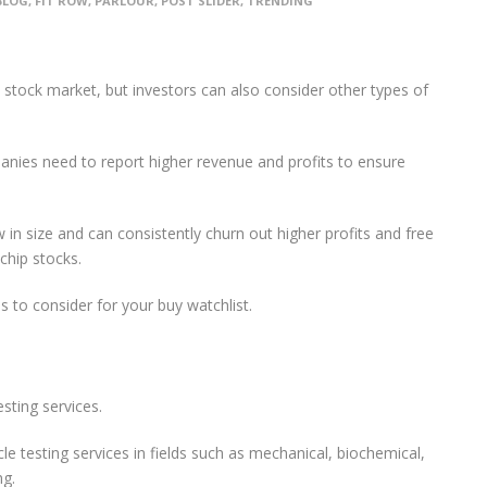
BLOG
,
FIT ROW
,
PARLOUR
,
POST SLIDER
,
TRENDING
stock market, but investors can also consider other types of
anies need to report higher revenue and profits to ensure
 in size and can consistently churn out higher profits and free
chip stocks.
s to consider for your buy watchlist.
sting services.
le testing services in fields such as mechanical, biochemical,
ng.