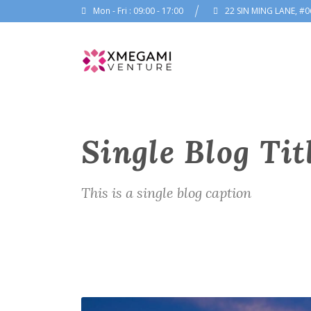
Mon - Fri : 09:00 - 17:00
22 SIN MING LANE, #0
Single Blog Tit
This is a single blog caption