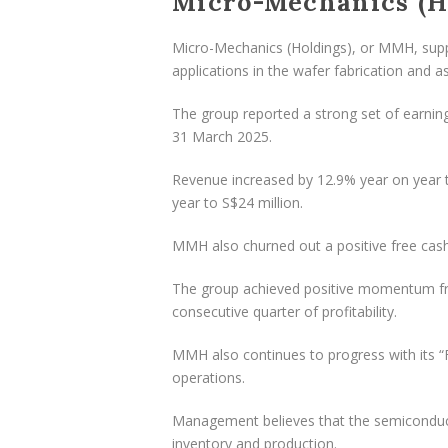
Micro-Mechanics (Ho
Micro-Mechanics (Holdings), or MMH, suppli
applications in the wafer fabrication and 
The group reported a strong set of earning
31 March 2025.
Revenue increased by 12.9% year on year t
year to S$24 million.
MMH also churned out a positive free cash
The group achieved positive momentum from 
consecutive quarter of profitability.
MMH also continues to progress with its “Fiv
operations.
Management believes that the semiconducto
inventory and production.