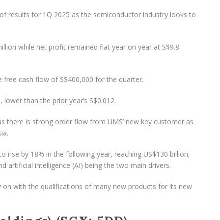
f results for 1Q 2025 as the semiconductor industry looks to
lion while net profit remained flat year on year at S$9.8
 free cash flow of S$400,000 for the quarter.
 lower than the prior year’s S$0.012.
s there is strong order flow from UMS’ new key customer as
ia.
o rise by 18% in the following year, reaching US$130 billion,
rtificial intelligence (AI) being the two main drivers.
y on with the qualifications of many new products for its new