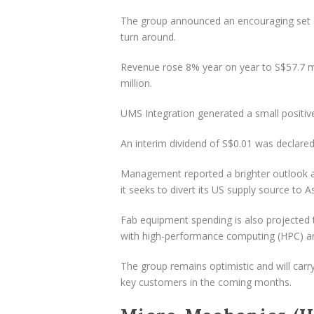
The group announced an encouraging set o
turn around.
Revenue rose 8% year on year to S$57.7 mil
million.
UMS Integration generated a small positive
An interim dividend of S$0.01 was declared,
Management reported a brighter outlook a
it seeks to divert its US supply source to As
Fab equipment spending is also projected t
with high-performance computing (HPC) and a
The group remains optimistic and will carr
key customers in the coming months.