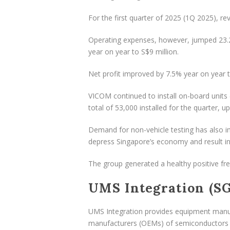
For the first quarter of 2025 (1Q 2025), r
Operating expenses, however, jumped 23.2% 
year on year to S$9 million.
Net profit improved by 7.5% year on year t
VICOM continued to install on-board units 
total of 53,000 installed for the quarter, u
Demand for non-vehicle testing has also im
depress Singapore’s economy and result i
The group generated a healthy positive fre
UMS Integration (SG
UMS Integration provides equipment manuf
manufacturers (OEMs) of semiconductors a