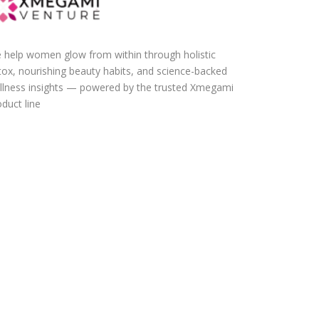
 help women glow from within through holistic
tox, nourishing beauty habits, and science-backed
llness insights — powered by the trusted Xmegami
duct line