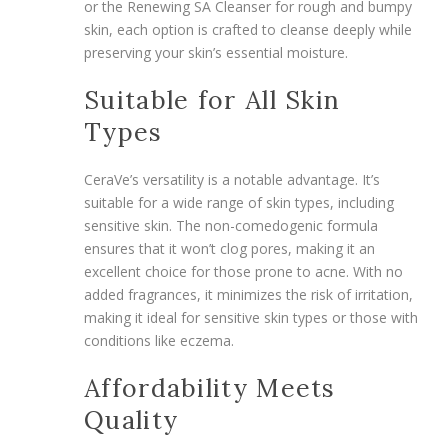
or the Renewing SA Cleanser for rough and bumpy
skin, each option is crafted to cleanse deeply while
preserving your skin’s essential moisture.
Suitable for All Skin
Types
CeraVe’s versatility is a notable advantage. It’s
suitable for a wide range of skin types, including
sensitive skin. The non-comedogenic formula
ensures that it won’t clog pores, making it an
excellent choice for those prone to acne. With no
added fragrances, it minimizes the risk of irritation,
making it ideal for sensitive skin types or those with
conditions like eczema.
Affordability Meets
Quality