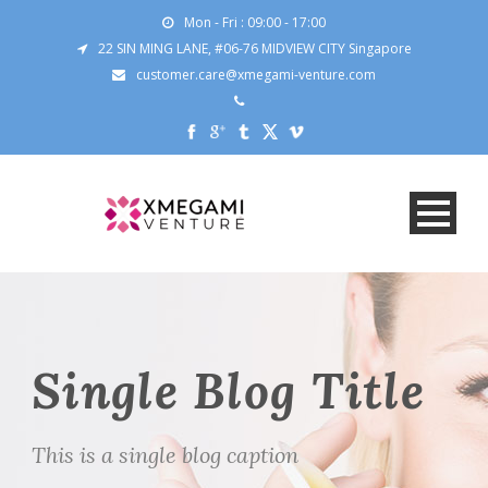
Mon - Fri : 09:00 - 17:00
22 SIN MING LANE, #06-76 MIDVIEW CITY Singapore
customer.care@xmegami-venture.com
Single Blog Title
This is a single blog caption