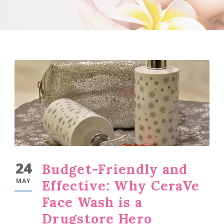
24
Budget-Friendly and
MAY
Effective: Why CeraVe
Face Wash is a
Drugstore Hero