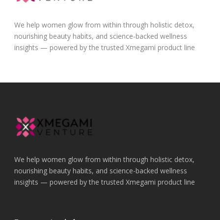
We help women glow from within through holistic detox,
nourishing beauty habits, and science-backed wellness
insights — powered by the trusted Xmegami product line
We help women glow from within through holistic detox,
nourishing beauty habits, and science-backed wellness
insights — powered by the trusted Xmegami product line