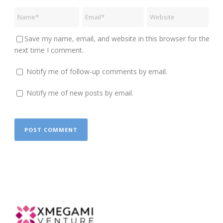
Save my name, email, and website in this browser for the
next time I comment.
Notify me of follow-up comments by email.
Notify me of new posts by email.