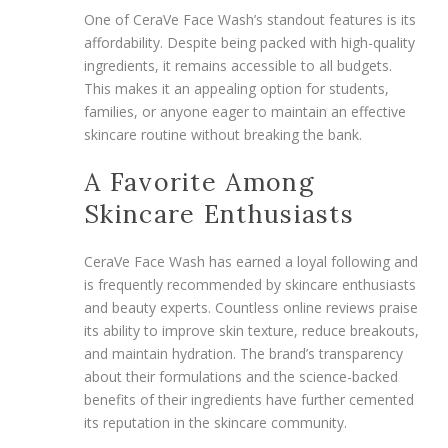
One of CeraVe Face Wash’s standout features is its
affordability. Despite being packed with high-quality
ingredients, it remains accessible to all budgets.
This makes it an appealing option for students,
families, or anyone eager to maintain an effective
skincare routine without breaking the bank.
A Favorite Among
Skincare Enthusiasts
CeraVe Face Wash has earned a loyal following and
is frequently recommended by skincare enthusiasts
and beauty experts. Countless online reviews praise
its ability to improve skin texture, reduce breakouts,
and maintain hydration. The brand’s transparency
about their formulations and the science-backed
benefits of their ingredients have further cemented
its reputation in the skincare community.