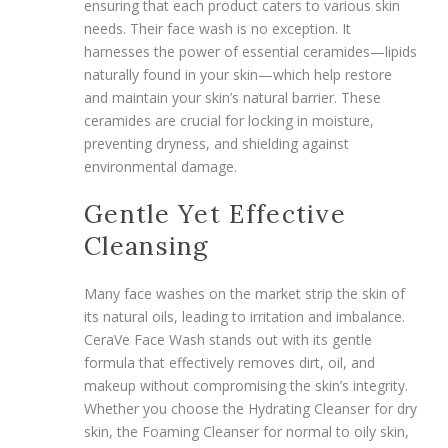
ensuring that each product caters to various skin
needs. Their face wash is no exception. It
harnesses the power of essential ceramides—lipids
naturally found in your skin—which help restore
and maintain your skin’s natural barrier. These
ceramides are crucial for locking in moisture,
preventing dryness, and shielding against
environmental damage.
Gentle Yet Effective
Cleansing
Many face washes on the market strip the skin of
its natural oils, leading to irritation and imbalance.
CeraVe Face Wash stands out with its gentle
formula that effectively removes dirt, oil, and
makeup without compromising the skin’s integrity.
Whether you choose the Hydrating Cleanser for dry
skin, the Foaming Cleanser for normal to oily skin,