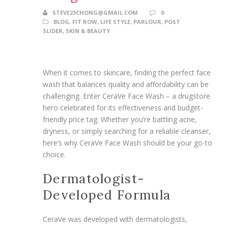
STEVE23CHONG@GMAIL.COM
0
BLOG
,
FIT ROW
,
LIFE STYLE
,
PARLOUR
,
POST
SLIDER
,
SKIN & BEAUTY
When it comes to skincare, finding the perfect face
wash that balances quality and affordability can be
challenging. Enter CeraVe Face Wash – a drugstore
hero celebrated for its effectiveness and budget-
friendly price tag. Whether you’re battling acne,
dryness, or simply searching for a reliable cleanser,
here’s why CeraVe Face Wash should be your go-to
choice.
Dermatologist-
Developed Formula
CeraVe was developed with dermatologists,