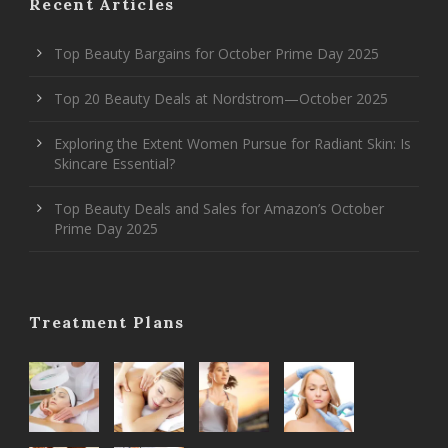
Recent Articles
Top Beauty Bargains for October Prime Day 2025
Top 20 Beauty Deals at Nordstrom—October 2025
Exploring the Extent Women Pursue for Radiant Skin: Is
Skincare Essential?
Top Beauty Deals and Sales for Amazon’s October
Prime Day 2025
Treatment Plans