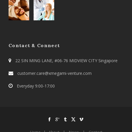
Contact & Connect
22 SIN MING LANE, #06-76 MIDVIEW CITY Singapore
customer.care@xmegami-venture.com
Everyday 9:00-17:00
Home
|
About
|
News
|
Contact