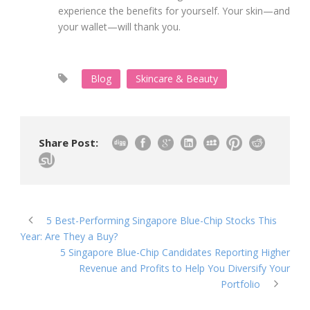
experience the benefits for yourself. Your skin—and
your wallet—will thank you.
Blog
Skincare & Beauty
Share Post:
5 Best-Performing Singapore Blue-Chip Stocks This
Year: Are They a Buy?
5 Singapore Blue-Chip Candidates Reporting Higher
Revenue and Profits to Help You Diversify Your
Portfolio