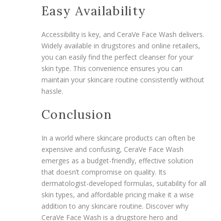
Easy Availability
Accessibility is key, and CeraVe Face Wash delivers.
Widely available in drugstores and online retailers,
you can easily find the perfect cleanser for your
skin type. This convenience ensures you can
maintain your skincare routine consistently without
hassle.
Conclusion
In a world where skincare products can often be
expensive and confusing, CeraVe Face Wash
emerges as a budget-friendly, effective solution
that doesn’t compromise on quality. Its
dermatologist-developed formulas, suitability for all
skin types, and affordable pricing make it a wise
addition to any skincare routine. Discover why
CeraVe Face Wash is a drugstore hero and