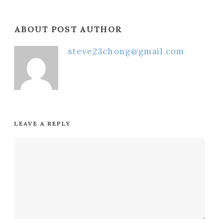
ABOUT POST AUTHOR
steve23chong@gmail.com
LEAVE A REPLY