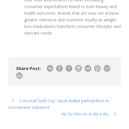
consumer expectations linked to both beauty and
health outcomes. Brands that act now can achieve
greater relevance and customer loyalty as weight-
loss medications transform consumer lifestyles and
skincare needs.
Share Post:
Concacaf Gold Cup: Saudi Arabia participation in
tournament explained
No fui feliz en el día a día