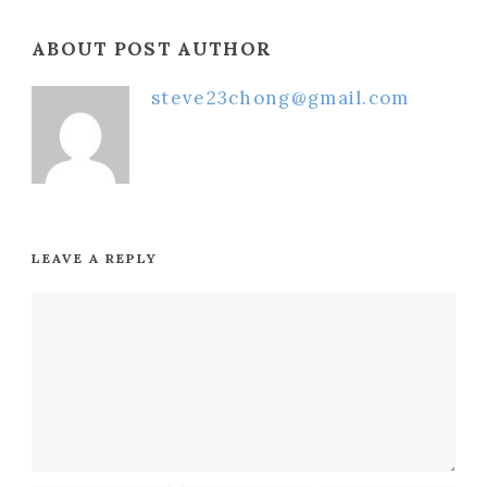
ABOUT POST AUTHOR
steve23chong@gmail.com
LEAVE A REPLY