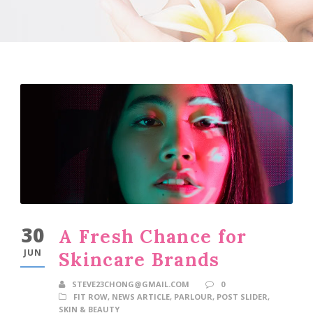
30
A Fresh Chance for
JUN
Skincare Brands
STEVE23CHONG@GMAIL.COM
0
FIT ROW
,
NEWS ARTICLE
,
PARLOUR
,
POST SLIDER
,
SKIN & BEAUTY