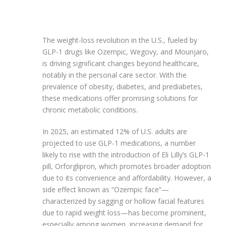
The weight-loss revolution in the U.S., fueled by
GLP-1 drugs like Ozempic, Wegovy, and Mounjaro,
is driving significant changes beyond healthcare,
notably in the personal care sector. With the
prevalence of obesity, diabetes, and prediabetes,
these medications offer promising solutions for
chronic metabolic conditions.
In 2025, an estimated 12% of U.S. adults are
projected to use GLP-1 medications, a number
likely to rise with the introduction of Eli Lilly’s GLP-1
pill, Orforglipron, which promotes broader adoption
due to its convenience and affordability. However, a
side effect known as “Ozempic face”—
characterized by sagging or hollow facial features
due to rapid weight loss—has become prominent,
especially among women, increasing demand for