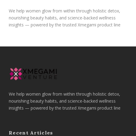
We help women glow from within through holistic detox,
nourishing beauty habits, and science-backed wellness
insights — powered by the trusted Xmegami product line
We help women glow from within through holistic detox,
nourishing beauty habits, and science-backed wellness
insights — powered by the trusted Xmegami product line
Recent Articles