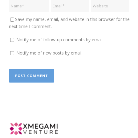
Save my name, email, and website in this browser for the
next time I comment.
Notify me of follow-up comments by email.
Notify me of new posts by email.