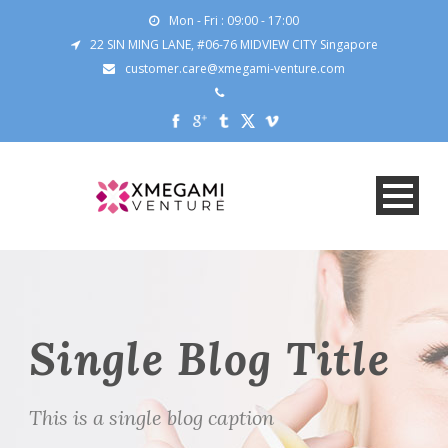
Mon - Fri : 09:00 - 17:00
22 SIN MING LANE, #06-76 MIDVIEW CITY Singapore
customer.care@xmegami-venture.com
Single Blog Title
This is a single blog caption