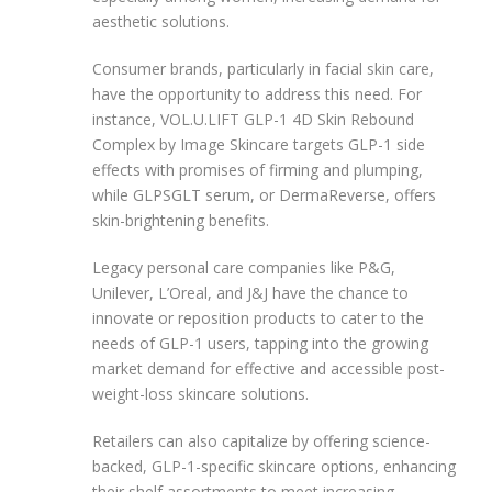
aesthetic solutions.
Consumer brands, particularly in facial skin care,
have the opportunity to address this need. For
instance, VOL.U.LIFT GLP-1 4D Skin Rebound
Complex by Image Skincare targets GLP-1 side
effects with promises of firming and plumping,
while GLPSGLT serum, or DermaReverse, offers
skin-brightening benefits.
Legacy personal care companies like P&G,
Unilever, L’Oreal, and J&J have the chance to
innovate or reposition products to cater to the
needs of GLP-1 users, tapping into the growing
market demand for effective and accessible post-
weight-loss skincare solutions.
Retailers can also capitalize by offering science-
backed, GLP-1-specific skincare options, enhancing
their shelf assortments to meet increasing