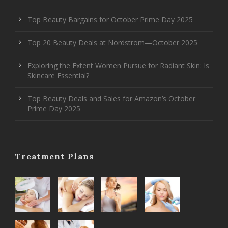
Top Beauty Bargains for October Prime Day 2025
Top 20 Beauty Deals at Nordstrom—October 2025
Exploring the Extent Women Pursue for Radiant Skin: Is
Skincare Essential?
Top Beauty Deals and Sales for Amazon’s October
Prime Day 2025
Treatment Plans