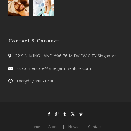
Contact & Connect
22 SIN MING LANE, #06-76 MIDVIEW CITY Singapore
customer.care@xmegami-venture.com
Everyday 9:00-17:00
Home
|
About
|
News
|
Contact