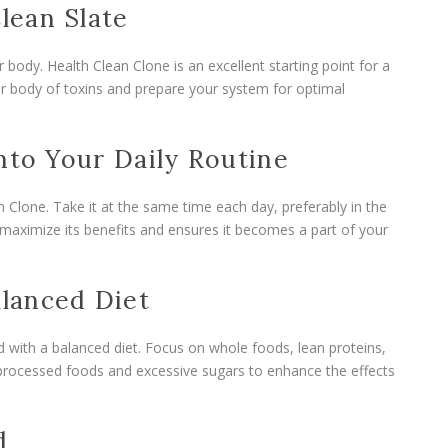
Clean Slate
r body. Health Clean Clone is an excellent starting point for a
our body of toxins and prepare your system for optimal
nto Your Daily Routine
 Clone. Take it at the same time each day, preferably in the
s maximize its benefits and ensures it becomes a part of your
alanced Diet
 with a balanced diet. Focus on whole foods, lean proteins,
d processed foods and excessive sugars to enhance the effects
d