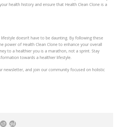
our health history and ensure that Health Clean Clone is a
lifestyle doesn’t have to be daunting. By following these
the power of Health Clean Clone to enhance your overall
ey to a healthier you is a marathon, not a sprint. Stay
formation towards a healthier lifestyle.
ur newsletter, and join our community focused on holistic