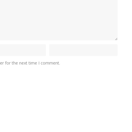
er for the next time I comment.