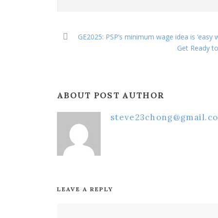
GE2025: PSP’s minimum wage idea is ‘easy 
Get Ready to
ABOUT POST AUTHOR
steve23chong@gmail.c
LEAVE A REPLY