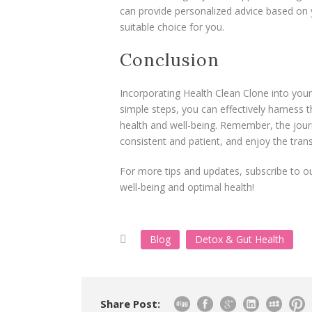
can provide personalized advice based on y
suitable choice for you.
Conclusion
Incorporating Health Clean Clone into your 
simple steps, you can effectively harness 
health and well-being. Remember, the journ
consistent and patient, and enjoy the trans
For more tips and updates, subscribe to o
well-being and optimal health!
Blog
Detox & Gut Health
Share Post: