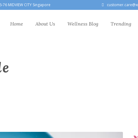
6-76 MIDVIEW CITY Singapore
customer.care@x
Home
About Us
Wellness Blog
Trending
le