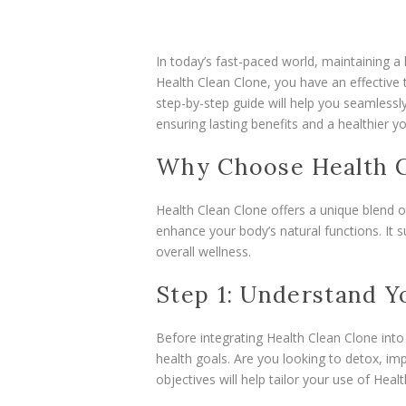
In today’s fast-paced world, maintaining a 
Health Clean Clone, you have an effective 
step-by-step guide will help you seamlessly
ensuring lasting benefits and a healthier yo
Why Choose Health C
Health Clean Clone offers a unique blend o
enhance your body’s natural functions. It 
overall wellness.
Step 1: Understand 
Before integrating Health Clean Clone into
health goals. Are you looking to detox, imp
objectives will help tailor your use of Hea