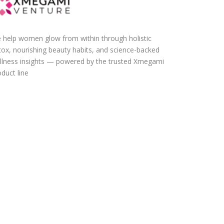
 help women glow from within through holistic
tox, nourishing beauty habits, and science-backed
llness insights — powered by the trusted Xmegami
duct line