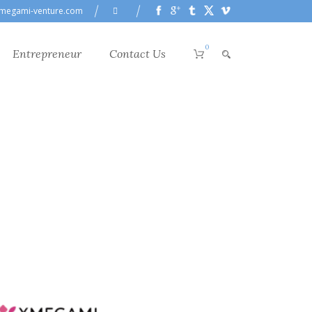
megami-venture.com
0
Entrepreneur
Contact Us