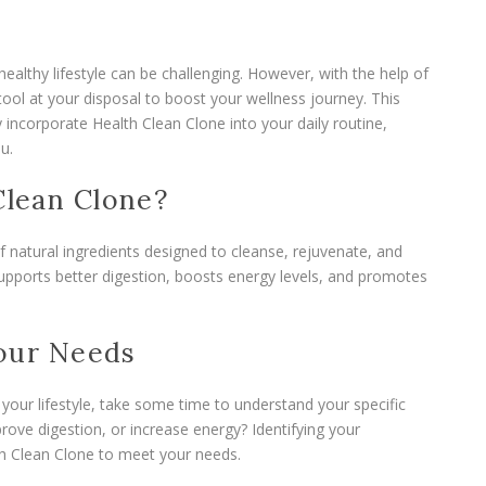
healthy lifestyle can be challenging. However, with the help of
tool at your disposal to boost your wellness journey. This
 incorporate Health Clean Clone into your daily routine,
u.
lean Clone?
f natural ingredients designed to cleanse, rejuvenate, and
supports better digestion, boosts energy levels, and promotes
Your Needs
 your lifestyle, take some time to understand your specific
rove digestion, or increase energy? Identifying your
lth Clean Clone to meet your needs.