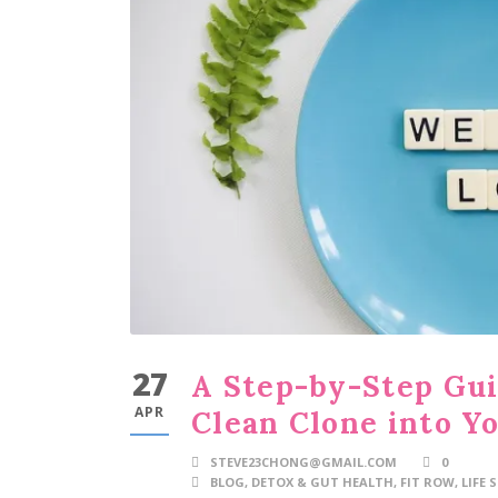
27
A Step-by-Step Gui
APR
Clean Clone into Yo
STEVE23CHONG@GMAIL.COM
0
BLOG
,
DETOX & GUT HEALTH
,
FIT ROW
,
LIFE 