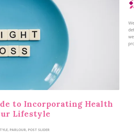
We
de
we
pro
de to Incorporating Health
ur Lifestyle
STYLE
,
PARLOUR
,
POST SLIDER