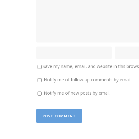
Save my name, email, and website in this brows
Notify me of follow-up comments by email.
Notify me of new posts by email.