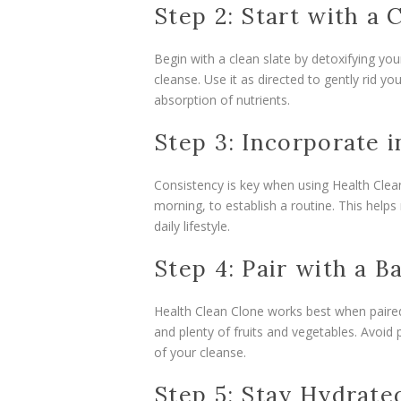
Step 2: Start with a 
Begin with a clean slate by detoxifying you
cleanse. Use it as directed to gently rid y
absorption of nutrients.
Step 3: Incorporate i
Consistency is key when using Health Clean
morning, to establish a routine. This help
daily lifestyle.
Step 4: Pair with a B
Health Clean Clone works best when paired
and plenty of fruits and vegetables. Avoi
of your cleanse.
Step 5: Stay Hydrate