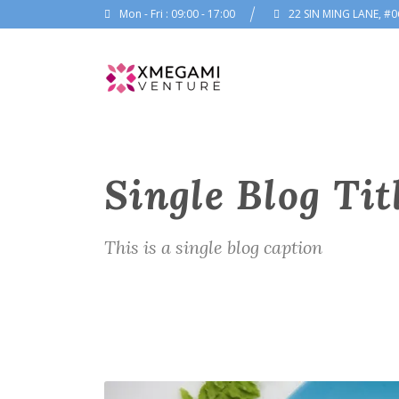
Mon - Fri : 09:00 - 17:00
22 SIN MING LANE, #0
Single Blog Tit
This is a single blog caption