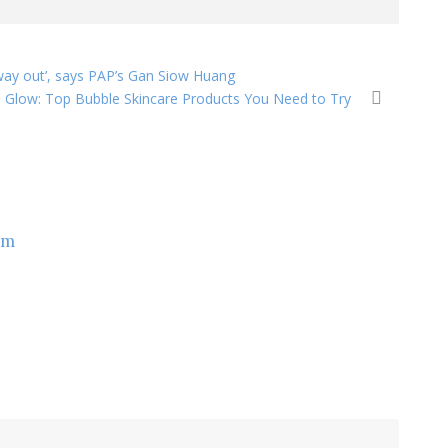
way out’, says PAP’s Gan Siow Huang
 Glow: Top Bubble Skincare Products You Need to Try
om