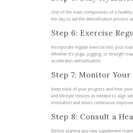
One of the main components of a healthy li
the day to aid the detoxification process 
Step 6: Exercise Regu
Incorporate regular exercise into your rou
Whether it’s yoga, jogging, or strength trai
accelerates detoxification.
Step 7: Monitor Your
Keep track of your progress and how your
and lifestyle choices as needed to align wi
motivation and drives continuous improve
Step 8: Consult a Hea
Before starting any new supplement regimen