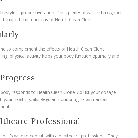
festyle is proper hydration. Drink plenty of water throughout
and support the functions of Health Clean Clone.
larly
tine to complement the effects of Health Clean Clone.
ning, physical activity helps your body function optimally and
 Progress
 body responds to Health Clean Clone. Adjust your dosage
th your health goals. Regular monitoring helps maintain
ment.
lthcare Professional
, it’s wise to consult with a healthcare professional. They