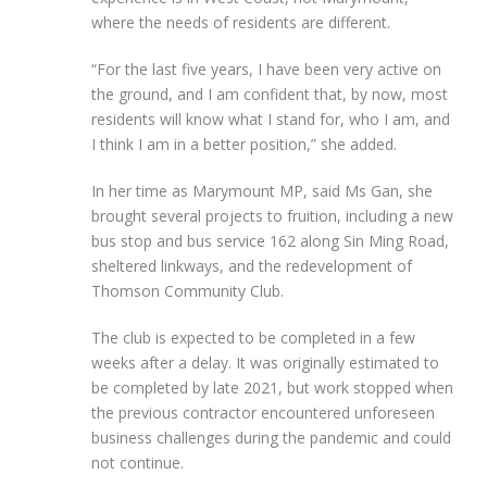
where the needs of residents are different.
“For the last five years, I have been very active on
the ground, and I am confident that, by now, most
residents will know what I stand for, who I am, and
I think I am in a better position,” she added.
In her time as Marymount MP, said Ms Gan, she
brought several projects to fruition, including a new
bus stop and bus service 162 along Sin Ming Road,
sheltered linkways, and the redevelopment of
Thomson Community Club.
The club is expected to be completed in a few
weeks after a delay. It was originally estimated to
be completed by late 2021, but work stopped when
the previous contractor encountered unforeseen
business challenges during the pandemic and could
not continue.