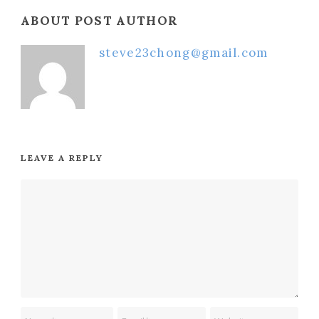
ABOUT POST AUTHOR
steve23chong@gmail.com
LEAVE A REPLY