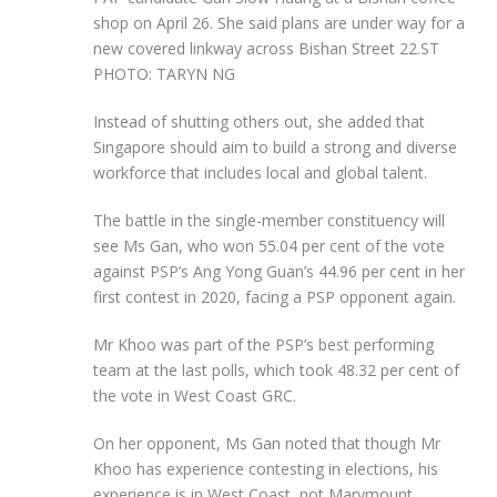
shop on April 26. She said plans are under way for a
new covered linkway across Bishan Street 22.
ST
PHOTO: TARYN NG
Instead of shutting others out, she added that
Singapore should aim to build a strong and diverse
workforce that includes local and global talent.
The
battle in the single-member constituency will
see Ms Gan, who won 55.04 per cent of the vote
against PSP’s Ang Yong Guan’s 44.96 per cent in her
first contest in 2020, facing a PSP opponent again.
Mr Khoo was part of the PSP’s best performing
team at the last polls, which took 48.32 per cent of
the vote in West Coast GRC.
On her opponent, Ms Gan noted that though Mr
Khoo has experience contesting in elections, his
experience is in West Coast, not Marymount,