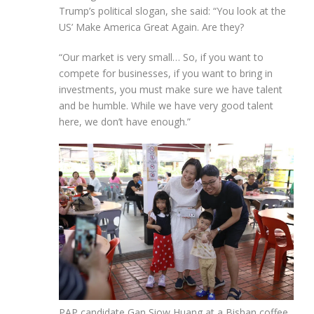
Trump’s political slogan, she said: “You look at the
US’ Make America Great Again. Are they?
“Our market is very small… So, if you want to
compete for businesses, if you want to bring in
investments, you must make sure we have talent
and be humble. While we have very good talent
here, we don’t have enough.”
PAP candidate Gan Siow Huang at a Bishan coffee