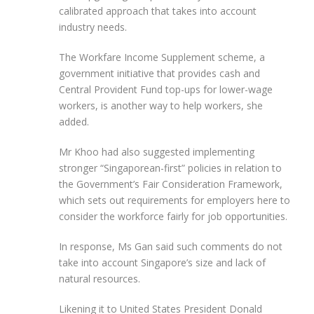
calibrated approach that takes into account
industry needs.
The Workfare Income Supplement scheme, a
government initiative that provides cash and
Central Provident Fund top-ups for lower-wage
workers, is another way to help workers, she
added.
Mr Khoo had also suggested implementing
stronger “Singaporean-first” policies in relation to
the Government’s Fair Consideration Framework,
which sets out requirements for employers here to
consider the workforce fairly for job opportunities.
In response, Ms Gan said such comments do not
take into account Singapore’s size and lack of
natural resources.
Likening it to United States President Donald