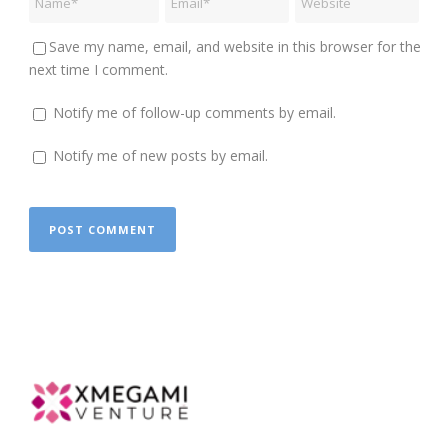
Save my name, email, and website in this browser for the
next time I comment.
Notify me of follow-up comments by email.
Notify me of new posts by email.