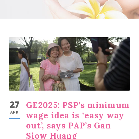
27
GE2025: PSP’s minimum
APR
wage idea is ‘easy way
out’, says PAP’s Gan
Siow Huang