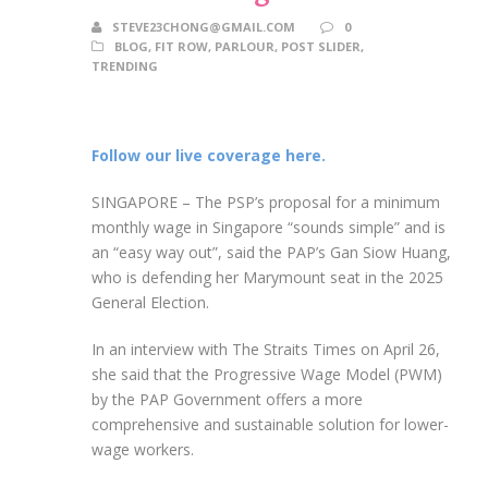
STEVE23CHONG@GMAIL.COM
0
BLOG
,
FIT ROW
,
PARLOUR
,
POST SLIDER
,
TRENDING
Follow our live coverage here.
SINGAPORE –
The PSP’s proposal for a minimum
monthly wage in Singapore “sounds simple” and is
an “easy way out”, said the PAP’s Gan Siow Huang,
who is defending her Marymount seat in the 2025
General Election.
In
an interview with The Straits Times on April 26,
she said that the Progressive Wage Model (PWM)
by the PAP Government offers a more
comprehensive and sustainable solution for lower-
wage workers.