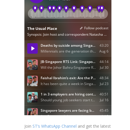
Join
ST’s WhatsApp Channel
and get the latest