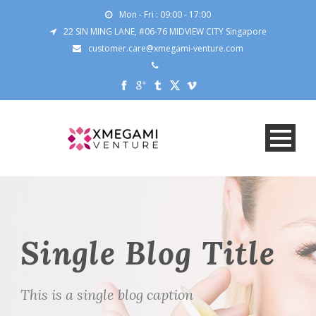
Mon - Fri : 09:00 - 17:00
22 SIN MING LANE, #06-76 MIDVIEW CITY Singapore
customer.care@xmegami-venture.com
Single Blog Title
This is a single blog caption