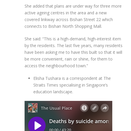
She added that plans are under way for three more
active ageing centres in the area and a new
covered linkway across Bishan Street 22 which
connects to Bishan North Shopping Mall.
She said: “This is a high-demand, high-interest item
by the residents. The last five years, many residents
have been asking me to have this built so that it will
be more convenient, rain or shine, for them to
access the neighbourhood town.”
Elisha Tushara is a correspondent at The
Straits Times specialising in Singapore’s
education landscape.