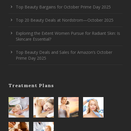
Top Beauty Bargains for October Prime Day 2025
Top 20 Beauty Deals at Nordstrom—October 2025
Exploring the Extent Women Pursue for Radiant Skin: Is
Skincare Essential?
Top Beauty Deals and Sales for Amazon’s October
Prime Day 2025
Treatment Plans