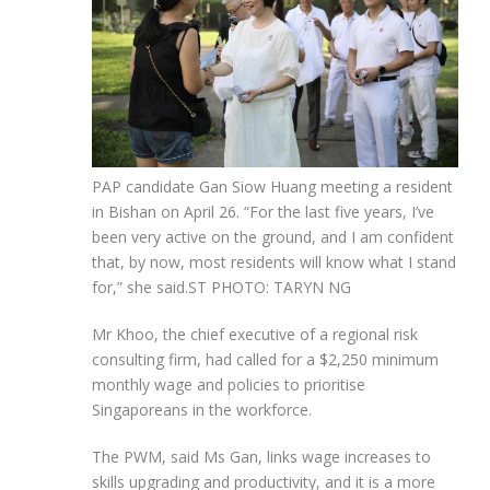
PAP candidate Gan Siow Huang meeting a resident
in Bishan on April 26. “For the last five years, I’ve
been very active on the ground, and I am confident
that, by now, most residents will know what I stand
for,” she said.
ST PHOTO: TARYN NG
Mr Khoo, the chief executive of a regional risk
consulting firm, had called for a $2,250 minimum
monthly wage and policies to prioritise
Singaporeans in the workforce.
The PWM, said Ms Gan, links wage increases to
skills upgrading and productivity, and it is a more