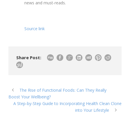
news and must-reads.
Source link
Share Post:
The Rise of Functional Foods: Can They Really
Boost Your Wellbeing?
A Step-by-Step Guide to Incorporating Health Clean Clone
into Your Lifestyle