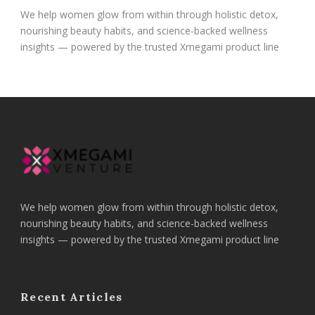
We help women glow from within through holistic detox,
nourishing beauty habits, and science-backed wellness
insights — powered by the trusted Xmegami product line
We help women glow from within through holistic detox,
nourishing beauty habits, and science-backed wellness
insights — powered by the trusted Xmegami product line
Recent Articles