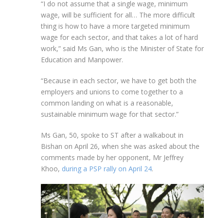
“I do not assume that a single wage, minimum
wage, will be sufficient for all… The more difficult
thing is how to have a more targeted minimum
wage for each sector, and that takes a lot of hard
work,” said Ms Gan, who is the Minister of State for
Education and Manpower.
“Because in each sector, we have to get both the
employers and unions to come together to a
common landing on what is a reasonable,
sustainable minimum wage for that sector.”
Ms
Gan, 50, spoke to ST after a walkabout in
Bishan on April 26, when she was asked about the
comments made by her opponent, Mr Jeffrey
Khoo,
during a PSP rally on April 24
.