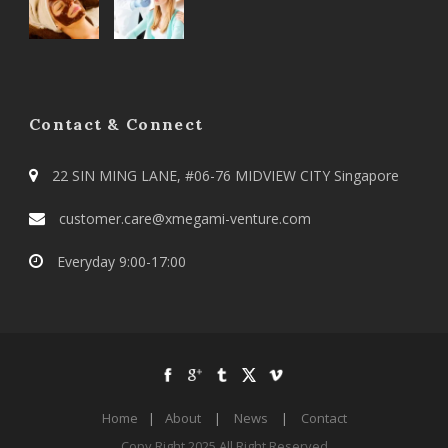
Contact & Connect
22 SIN MING LANE, #06-76 MIDVIEW CITY Singapore
customer.care@xmegami-venture.com
Everyday 9:00-17:00
Home
|
About
|
News
|
Contact
Copy Right 2025 All Right Reserved