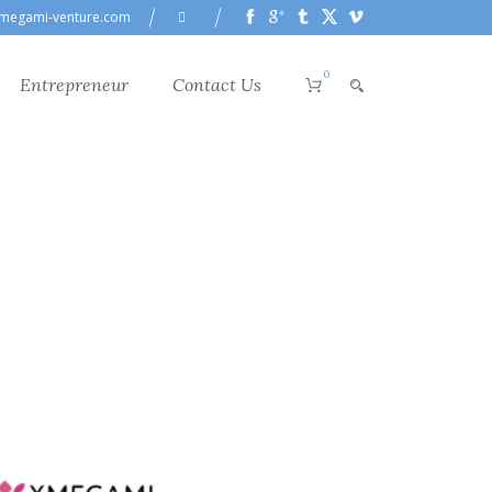
megami-venture.com
0
Entrepreneur
Contact Us