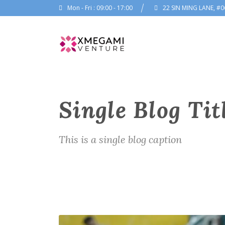
Mon - Fri : 09:00 - 17:00
22 SIN MING LANE, #0
Single Blog Tit
This is a single blog caption