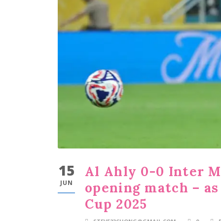
15
Al Ahly 0-0 Inter 
JUN
opening match – as
Cup 2025