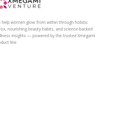
 help women glow from within through holistic
tox, nourishing beauty habits, and science-backed
llness insights — powered by the trusted Xmegami
duct line