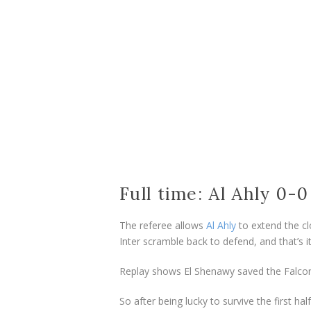
Full time: Al Ahly 0-
The referee allows
Al Ahly
to extend the cl
Inter scramble back to defend, and that’s it
Replay shows El Shenawy saved the Falcon
So after being lucky to survive the first h