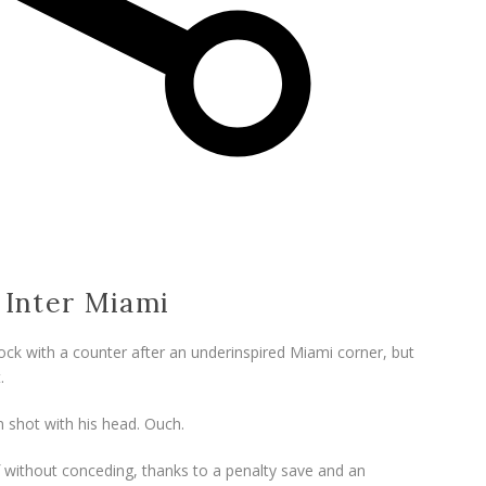
0 Inter Miami
ock with a counter after an underinspired Miami corner, but
.
 shot with his head. Ouch.
alf without conceding, thanks to a penalty save and an