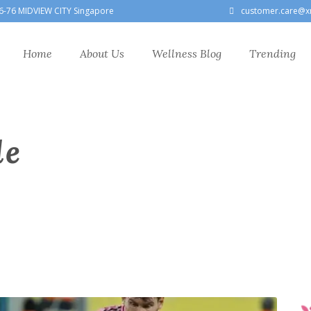
6-76 MIDVIEW CITY Singapore
customer.care@x
Home
About Us
Wellness Blog
Trending
le