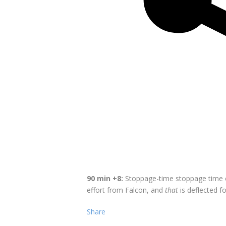
90 min +8:
Stoppage-time stoppage time co
effort from Falcon, and
that
is deflected f
Share