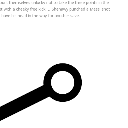
ount themselves unlucky not to take the three points in the
net with a cheeky free kick. El Shenawy punched a Messi shot
 have his head in the way for another save.