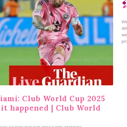
We
de
we
pro
Miami: Club World Cup 2025
 it happened | Club World