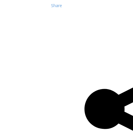
Share