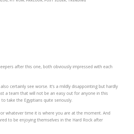
BLOG
,
FIT ROW
,
PARLOUR
,
POST SLIDER
,
TRENDING
epers after this one, both obviously impressed with each
lso certainly see worse. It’s a mildly disappointing but hardly
st a team that will not be an easy out for anyone in this
to take the Egyptians quite seriously.
t or whatever time it is where you are at the moment. And
ed to be enjoying themselves in the Hard Rock after