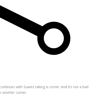
ntinues with Suarez taking a corner. And it’s not a bad
or
another
corner.