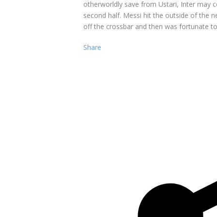
otherworldly save from Ustari, Inter may c
second half. Messi hit the outside of the 
off the crossbar and then was fortunate to
Share