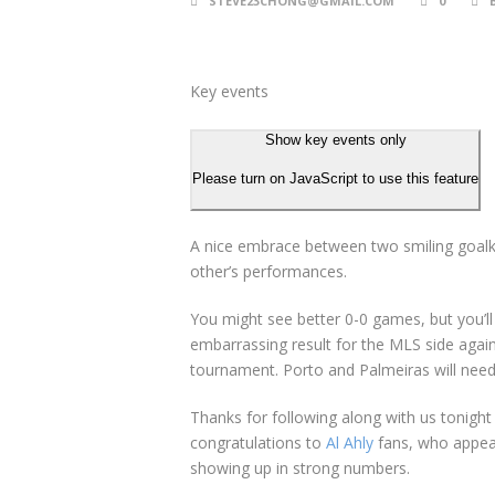
STEVE23CHONG@GMAIL.COM
0
Key events
Show key events only
Please turn on JavaScript to use this feature
A nice embrace between two smiling goalke
other’s performances.
You might see better 0-0 games, but you’ll a
embarrassing result for the MLS side again
tournament. Porto and Palmeiras will need 
Thanks for following along with us tonigh
congratulations to
Al Ahly
fans, who appear
showing up in strong numbers.