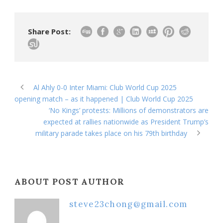
Share Post:
Al Ahly 0-0 Inter Miami: Club World Cup 2025
opening match – as it happened | Club World Cup 2025
‘No Kings’ protests: Millions of demonstrators are
expected at rallies nationwide as President Trump’s
military parade takes place on his 79th birthday
ABOUT POST AUTHOR
steve23chong@gmail.com