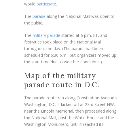
would
participate
.
The
parade
along the National Mall was open to
the public.
The
military parade
started at 6 p.m. ET, and
festivities took place on the National Mall
throughout the day. (The parade had been
scheduled for 6:30 p.m., but organizers moved up
the start time due to weather conditions.)
Map of the military
parade route in D.C.
The parade route ran along Constitution Avenue in
Washington, D.C. It kicked off at 23rd Street NW,
near the Lincoln Memorial, then proceeded along
the National Mall, past the White House and the
Washington Monument, until it reached its