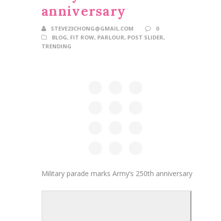
anniversary
STEVE23CHONG@GMAIL.COM
0
BLOG
,
FIT ROW
,
PARLOUR
,
POST SLIDER
,
TRENDING
Military parade marks Army’s 250th anniversary