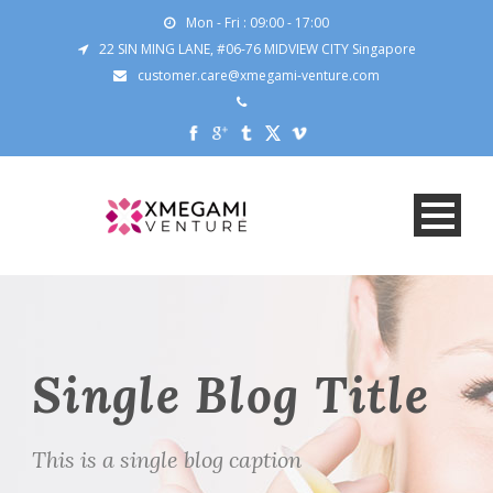
Mon - Fri : 09:00 - 17:00
22 SIN MING LANE, #06-76 MIDVIEW CITY Singapore
customer.care@xmegami-venture.com
Single Blog Title
This is a single blog caption