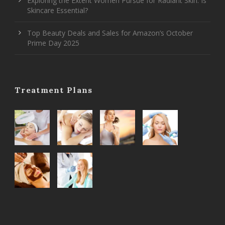
Exploring the Extent Women Pursue for Radiant Skin: Is
Skincare Essential?
Top Beauty Deals and Sales for Amazon’s October
Prime Day 2025
Treatment Plans