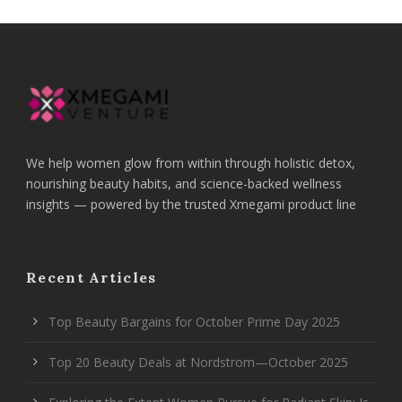
We help women glow from within through holistic detox,
nourishing beauty habits, and science-backed wellness
insights — powered by the trusted Xmegami product line
Recent Articles
Top Beauty Bargains for October Prime Day 2025
Top 20 Beauty Deals at Nordstrom—October 2025