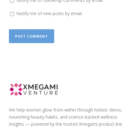
Notify me of follow-up comments by email.
Notify me of new posts by email.
We help women glow from within through holistic detox,
nourishing beauty habits, and science-backed wellness
insights — powered by the trusted Xmegami product line