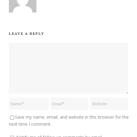
LEAVE A REPLY
Save my name, email, and website in this browser for the
next time I comment.