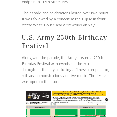
endpoint at 15th Street NW.
The parade and celebrations lasted over two hours.
It was followed by a concert at the Ellipse in front
of the White House and a fireworks display.
U.S. Army 250th Birthday
Festival
Along with the parade, the Army hosted a 250th
Birthday Festival with events on the Mall
throughout the day, including a fitness competition,
military demonstrations and live music. The festival
was open to the public.