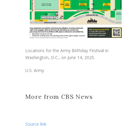
Locations for the Army Birthday Festival in
Washington, D.C., on June 14, 2025.
U.S. Army
More from CBS News
Source link