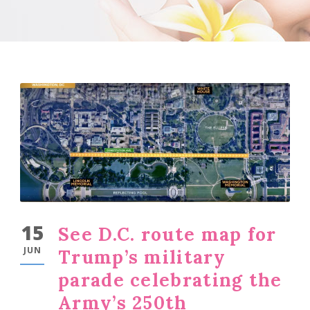
15
See D.C. route map for
JUN
Trump’s military
parade celebrating the
Army’s 250th