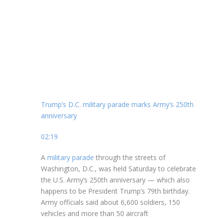
Trump’s D.C. military parade marks Army’s 250th
anniversary
02:19
A
military parade
through the streets of
Washington, D.C., was held Saturday to celebrate
the U.S. Army’s 250th anniversary — which also
happens to be President Trump’s 79th birthday.
Army officials said about 6,600 soldiers, 150
vehicles and more than 50 aircraft