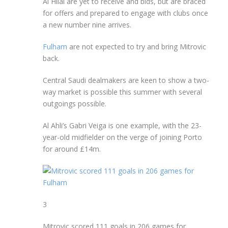
Al Hilal are yet to receive and bids, but are braced
for offers and prepared to engage with clubs once
a new number nine arrives.
Fulham
are not expected to try and bring Mitrovic
back.
Central Saudi dealmakers are keen to show a two-
way market is possible this summer with several
outgoings possible.
Al Ahli’s Gabri Veiga is one example, with the 23-
year-old midfielder on the verge of joining Porto
for around £14m.
3
Mitrovic scored 111 goals in 206 games for