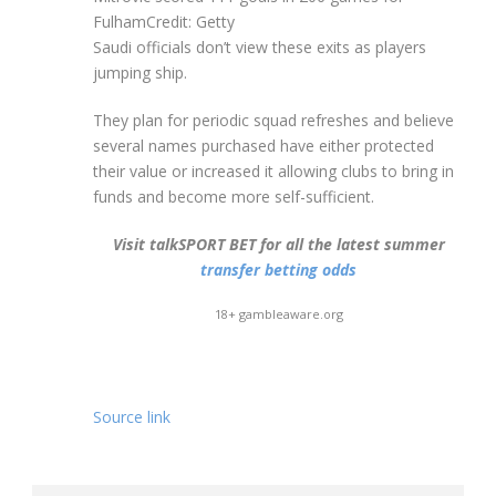
Fulham
Credit: Getty
Saudi officials don’t view these exits as players
jumping ship.
They plan for periodic squad refreshes and believe
several names purchased have either protected
their value or increased it allowing clubs to bring in
funds and become more self-sufficient.
Visit talkSPORT BET for all the latest summer
transfer betting odds
18+ gambleaware.org
Source link