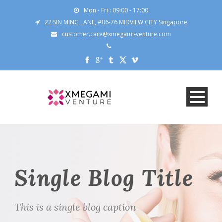
Mon - Fri : 09:00 - 17:00
22 SIN MING LANE, #06-76 MIDVIEW CITY Singapore
customer.care@xmegami-venture.com
Single Blog Title
This is a single blog caption