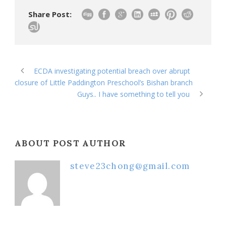
Share Post:
ECDA investigating potential breach over abrupt
closure of Little Paddington Preschool’s Bishan branch
Guys.. I have something to tell you
ABOUT POST AUTHOR
steve23chong@gmail.com