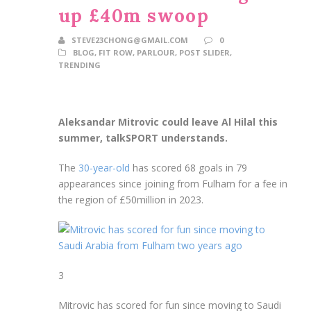
up £40m swoop
STEVE23CHONG@GMAIL.COM
0
BLOG
,
FIT ROW
,
PARLOUR
,
POST SLIDER
,
TRENDING
Aleksandar Mitrovic could leave Al Hilal this
summer, talkSPORT understands.
The
30-year-old
has scored 68 goals in 79
appearances since joining from Fulham for a fee in
the region of £50million in 2023.
3
Mitrovic has scored for fun since moving to Saudi