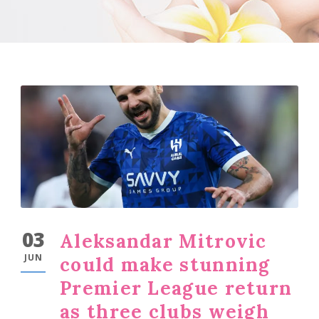
03
Aleksandar Mitrovic
JUN
could make stunning
Premier League return
as three clubs weigh