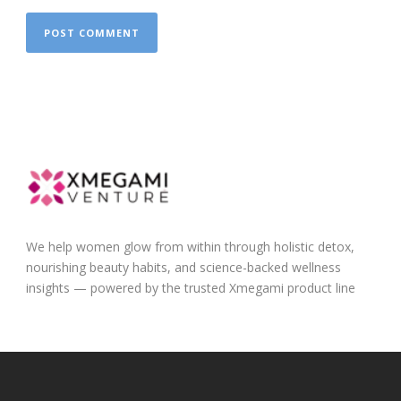
We help women glow from within through holistic detox,
nourishing beauty habits, and science-backed wellness
insights — powered by the trusted Xmegami product line