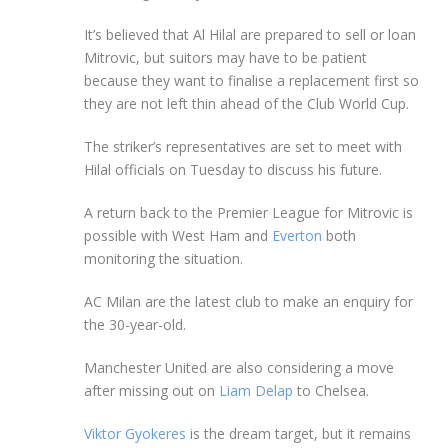
It’s believed that Al Hilal are prepared to sell or loan
Mitrovic, but suitors may have to be patient
because they want to finalise a replacement first so
they are not left thin ahead of the Club World Cup.
The striker’s representatives are set to meet with
Hilal officials on Tuesday to discuss his future.
A return back to the Premier League for Mitrovic is
possible with West Ham and
Everton
both
monitoring the situation.
AC Milan are the latest club to make an enquiry for
the 30-year-old.
Manchester United are also considering a move
after missing out on
Liam Delap
to Chelsea.
Viktor Gyokeres
is the dream target, but it remains