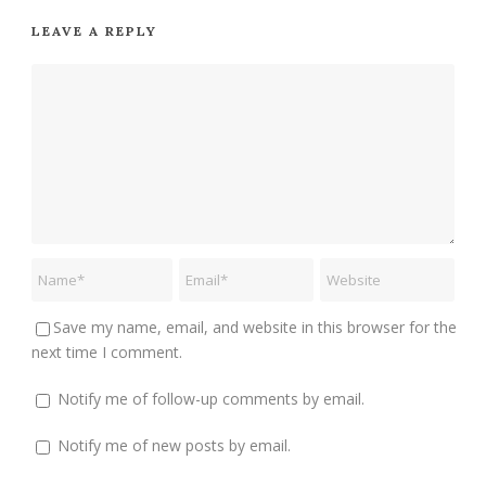
LEAVE A REPLY
Save my name, email, and website in this browser for the
next time I comment.
Notify me of follow-up comments by email.
Notify me of new posts by email.