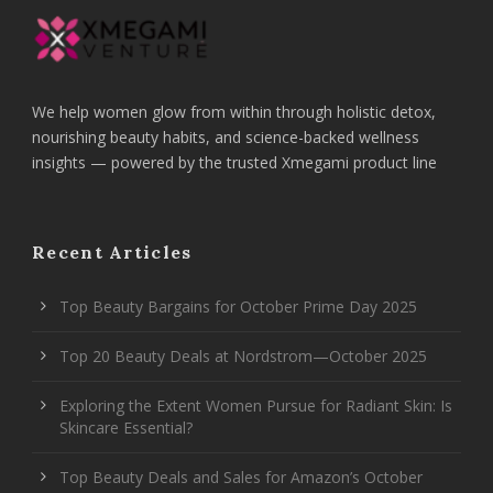
We help women glow from within through holistic detox,
nourishing beauty habits, and science-backed wellness
insights — powered by the trusted Xmegami product line
Recent Articles
Top Beauty Bargains for October Prime Day 2025
Top 20 Beauty Deals at Nordstrom—October 2025
Exploring the Extent Women Pursue for Radiant Skin: Is
Skincare Essential?
Top Beauty Deals and Sales for Amazon’s October