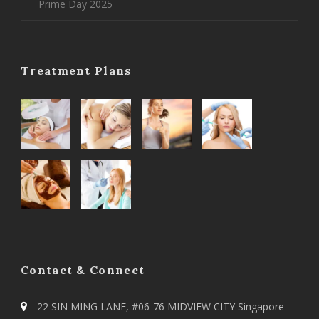
Prime Day 2025
Treatment Plans
Contact & Connect
22 SIN MING LANE, #06-76 MIDVIEW CITY Singapore