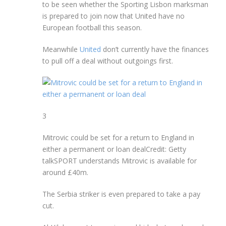
to be seen whether the Sporting Lisbon marksman
is prepared to join now that United have no
European football this season.
Meanwhile
United
don’t currently have the finances
to pull off a deal without outgoings first.
3
Mitrovic could be set for a return to England in
either a permanent or loan deal
Credit: Getty
talkSPORT understands Mitrovic is available for
around £40m.
The Serbia striker is even prepared to take a pay
cut.