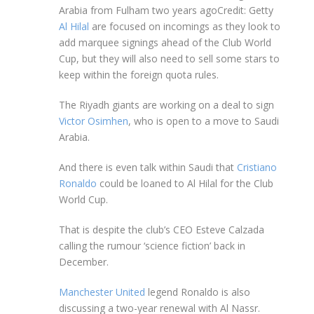
Arabia from Fulham two years ago
Credit: Getty
Al Hilal
are focused on incomings as they look to
add marquee signings ahead of the Club World
Cup, but they will also need to sell some stars to
keep within the foreign quota rules.
The Riyadh giants are working on a deal to sign
Victor Osimhen
, who is open to a move to Saudi
Arabia.
And there is even talk within Saudi that
Cristiano
Ronaldo
could be loaned to Al Hilal for the Club
World Cup.
That is despite the club’s CEO Esteve Calzada
calling the rumour ‘science fiction’ back in
December.
Manchester United
legend Ronaldo is also
discussing a two-year renewal with Al Nassr.