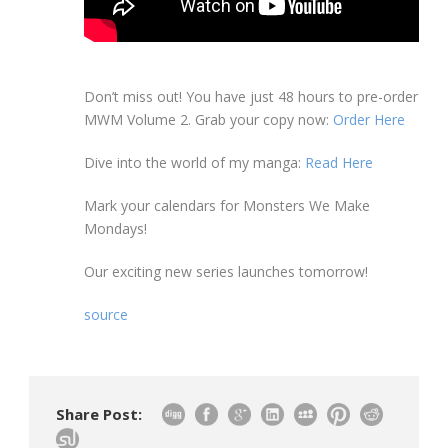
Don’t miss out! You have just 48 hours to pre-order
MWM Volume 2. Grab your copy now:
Order Here
Dive into the world of my manga:
Read Here
Mark your calendars for Monsters We Make
Mondays!
Our exciting new series launches tomorrow!
source
Share Post: