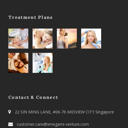
Treatment Plans
Contact & Connect
22 SIN MING LANE, #06-76 MIDVIEW CITY Singapore
customer.care@xmegami-venture.com