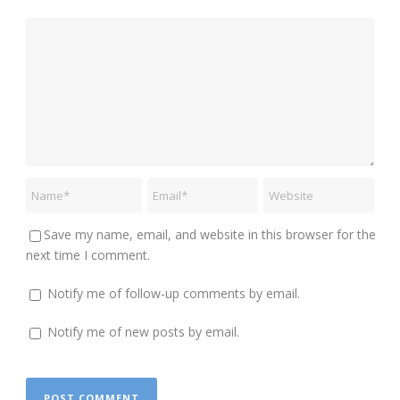
Save my name, email, and website in this browser for the
next time I comment.
Notify me of follow-up comments by email.
Notify me of new posts by email.