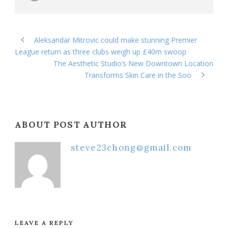
Aleksandar Mitrovic could make stunning Premier
League return as three clubs weigh up £40m swoop
The Aesthetic Studio’s New Downtown Location
Transforms Skin Care in the Soo
ABOUT POST AUTHOR
steve23chong@gmail.com
LEAVE A REPLY