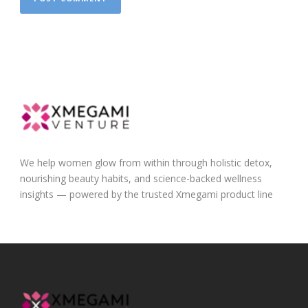
We help women glow from within through holistic detox,
nourishing beauty habits, and science-backed wellness
insights — powered by the trusted Xmegami product line