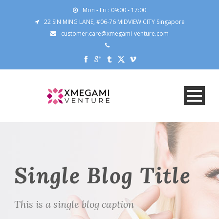
Mon - Fri : 09:00 - 17:00
22 SIN MING LANE, #06-76 MIDVIEW CITY Singapore
customer.care@xmegami-venture.com
Single Blog Title
This is a single blog caption