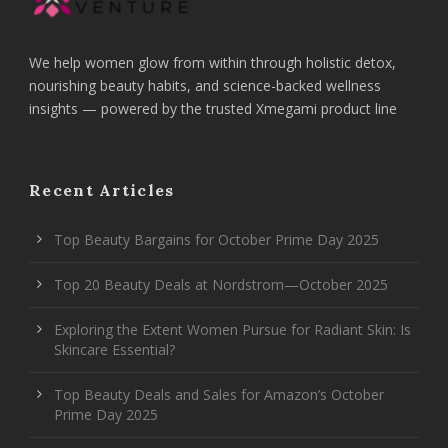
We help women glow from within through holistic detox,
nourishing beauty habits, and science-backed wellness
insights — powered by the trusted Xmegami product line
Recent Articles
Top Beauty Bargains for October Prime Day 2025
Top 20 Beauty Deals at Nordstrom—October 2025
Exploring the Extent Women Pursue for Radiant Skin: Is
Skincare Essential?
Top Beauty Deals and Sales for Amazon’s October
Prime Day 2025