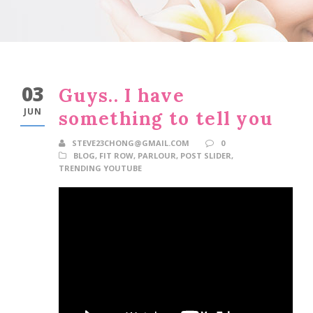
03
Guys.. I have
JUN
something to tell you
STEVE23CHONG@GMAIL.COM
0
BLOG
,
FIT ROW
,
PARLOUR
,
POST SLIDER
,
TRENDING YOUTUBE