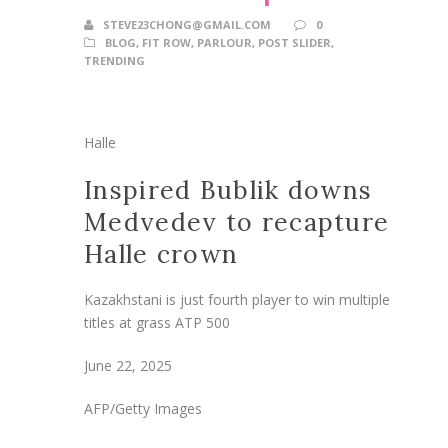
STEVE23CHONG@GMAIL.COM
0
BLOG
,
FIT ROW
,
PARLOUR
,
POST SLIDER
,
TRENDING
Halle
Inspired Bublik downs
Medvedev to recapture
Halle crown
Kazakhstani is just fourth player to win multiple
titles at grass ATP 500
June 22, 2025
AFP/Getty Images