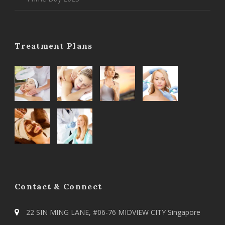
Treatment Plans
Contact & Connect
22 SIN MING LANE, #06-76 MIDVIEW CITY Singapore