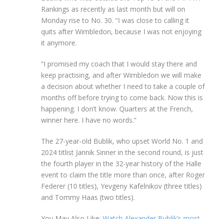
Rankings as recently as last month but will on
Monday rise to No. 30. “I was close to calling it
quits after Wimbledon, because I was not enjoying
it anymore.
“I promised my coach that I would stay there and
keep practising, and after Wimbledon we will make
a decision about whether I need to take a couple of
months off before trying to come back. Now this is
happening. I don’t know. Quarters at the French,
winner here. I have no words.”
The 27-year-old Bublik, who upset World No. 1 and
2024 titlist Jannik Sinner in the second round, is just
the fourth player in the 32-year history of the Halle
event to claim the title more than once, after Roger
Federer (10 titles), Yevgeny Kafelnikov (three titles)
and Tommy Haas (two titles).
You May Also Like:
Watch Alexander Bublik’s most