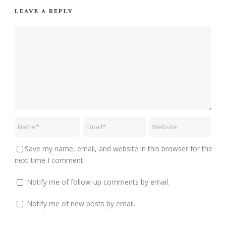
LEAVE A REPLY
Save my name, email, and website in this browser for the
next time I comment.
Notify me of follow-up comments by email.
Notify me of new posts by email.