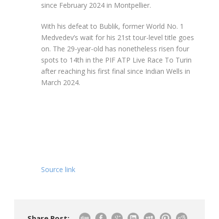
since February 2024 in Montpellier.
With his defeat to Bublik, former World No. 1
Medvedev’s wait for his 21st tour-level title goes
on. The 29-year-old has nonetheless risen four
spots to 14th in the PIF ATP Live Race To Turin
after reaching his first final since Indian Wells in
March 2024.
Source link
Share Post: