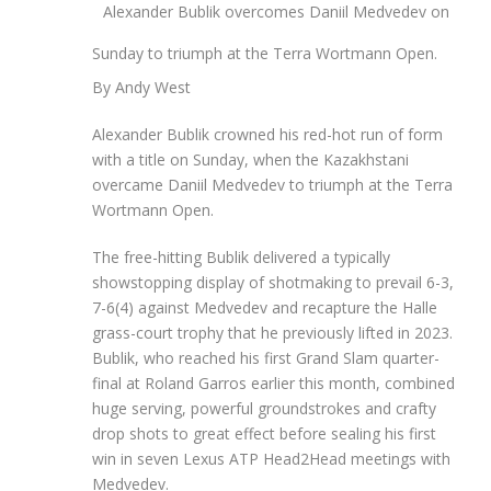
Alexander Bublik overcomes Daniil Medvedev on
Sunday to triumph at the Terra Wortmann Open.
By Andy West
Alexander Bublik crowned his red-hot run of form
with a title on Sunday, when the Kazakhstani
overcame Daniil Medvedev to triumph at the Terra
Wortmann Open.
The free-hitting Bublik delivered a typically
showstopping display of shotmaking to prevail 6-3,
7-6(4) against Medvedev and recapture the Halle
grass-court trophy that he previously lifted in 2023.
Bublik, who reached his first Grand Slam quarter-
final at Roland Garros earlier this month, combined
huge serving, powerful groundstrokes and crafty
drop shots to great effect before sealing his first
win in seven Lexus ATP Head2Head meetings with
Medvedev.