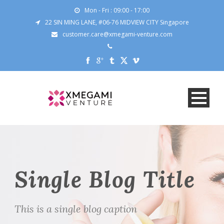
Mon - Fri : 09:00 - 17:00
22 SIN MING LANE, #06-76 MIDVIEW CITY Singapore
customer.care@xmegami-venture.com
Single Blog Title
This is a single blog caption