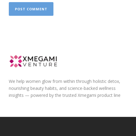
We help women glow from within through holistic detox,
nourishing beauty habits, and science-backed wellness
insights — powered by the trusted Xmegami product line