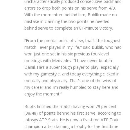
uncharacteristically produced consecutive backhand
errors to drop both points on his serve from 4/3.
With the momentum behind him, Bublik made no
mistake in claiming the two points he needed
behind serve to complete an 81-minute victory.
“From the mental point of view, that’s the toughest
match I ever played in my life,” said Bublik, who had
won just one set in his six previous tour-level
meetings with Medvedev. “I have never beaten
Daniil. He’s a super tough player to play, especially
with my gamestyle, and today everything clicked in
mentally and physically. That’s one of the wins of
my career and I’m really humbled to stay here and
enjoy the moment.”
Bublik finished the match having won 79 per cent
(38/48) of points behind his first serve, according to
Infosys ATP Stats. He is now a five-time ATP Tour
champion after claiming a trophy for the first time