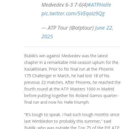
Medvedev 6-3 7-6(4)
#ATPHalle
pic.twitter.com/5VEqaIz9Qg
— ATP Tour (@atptour)
June 22,
2025
Bublik’s win against Medvedev was the latest
chapter in a remarkable mid-season upturn for the
Kazakhstani. Prior to his final run at the Phoenix
175 Challenger in March, he had lost 18 of his
previous 22 matches. After Phoenix, he reached the
fourth round at the ATP Masters 1000 in Madrid
before putting together his Roland Garros quarter-
final run and now his Halle triumph.
“It’s tough to speak. I had such tough months since
last Wimbledon to probably this summer,” said
Bublik, who was outside the Top 75 of the PIF ATP