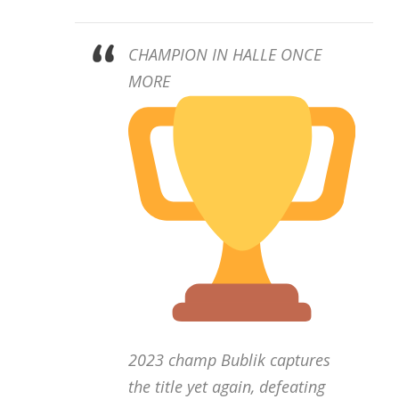
CHAMPION IN HALLE ONCE
MORE
2023 champ Bublik captures
the title yet again, defeating