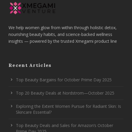
We help women glow from within through holistic detox,
nourishing beauty habits, and science-backed wellness
insights — powered by the trusted Xmegami product line
Recent Articles
Top Beauty Bargains for October Prime Day 2025
Top 20 Beauty Deals at Nordstrom—October 2025
Exploring the Extent Women Pursue for Radiant Skin: Is
Skincare Essential?
Top Beauty Deals and Sales for Amazon’s October
Prime Day 2025