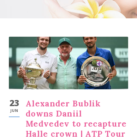
23
Alexander Bublik
JUN
downs Daniil
Medvedev to recapture
Halle crown | ATP Tour