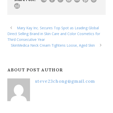
Mary Kay Inc. Secures Top Spot as Leading Global
Direct Selling Brand in Skin Care and Color Cosmetics for
Third Consecutive Year
SkinMedica Neck Cream Tightens Loose, Aged Skin
ABOUT POST AUTHOR
steve23chong@gmail.com