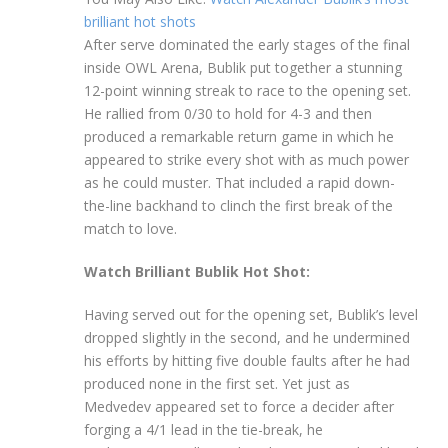
brilliant hot shots
After serve dominated the early stages of the final
inside OWL Arena, Bublik put together a stunning
12-point winning streak to race to the opening set.
He rallied from 0/30 to hold for 4-3 and then
produced a remarkable return game in which he
appeared to strike every shot with as much power
as he could muster. That included a rapid down-
the-line backhand to clinch the first break of the
match to love.
Watch Brilliant Bublik Hot Shot:
Having served out for the opening set, Bublik’s level
dropped slightly in the second, and he undermined
his efforts by hitting five double faults after he had
produced none in the first set. Yet just as
Medvedev appeared set to force a decider after
forging a 4/1 lead in the tie-break, he