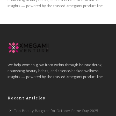
insights — powered by the trusted Xmegami product line
We help women glow from within through holistic detox,
nourishing beauty habits, and science-backed wellness
insights — powered by the trusted Xmegami product line
Recent Articles
Top Beauty Bargains for October Prime Day 2025