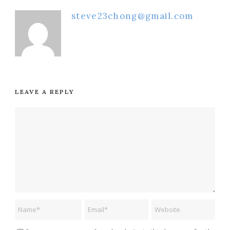
steve23chong@gmail.com
LEAVE A REPLY