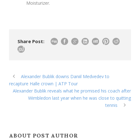
Moisturizer.
Share Post:
Alexander Bublik downs Daniil Medvedev to
recapture Halle crown | ATP Tour
Alexander Bublik reveals what he promised his coach after
Wimbledon last year when he was close to quitting
tennis
ABOUT POST AUTHOR