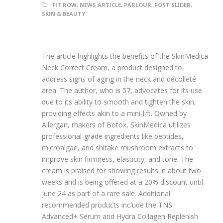
FIT ROW
,
NEWS ARTICLE
,
PARLOUR
,
POST SLIDER
,
SKIN & BEAUTY
The article highlights the benefits of the SkinMedica
Neck Correct Cream, a product designed to
address signs of aging in the neck and décolleté
area. The author, who is 57, advocates for its use
due to its ability to smooth and tighten the skin,
providing effects akin to a mini-lift. Owned by
Allergan, makers of Botox, SkinMedica utilizes
professional-grade ingredients like peptides,
microalgae, and shitake mushroom extracts to
improve skin firmness, elasticity, and tone. The
cream is praised for showing results in about two
weeks and is being offered at a 20% discount until
June 24 as part of a rare sale. Additional
recommended products include the TNS
Advanced+ Serum and Hydra Collagen Replenish