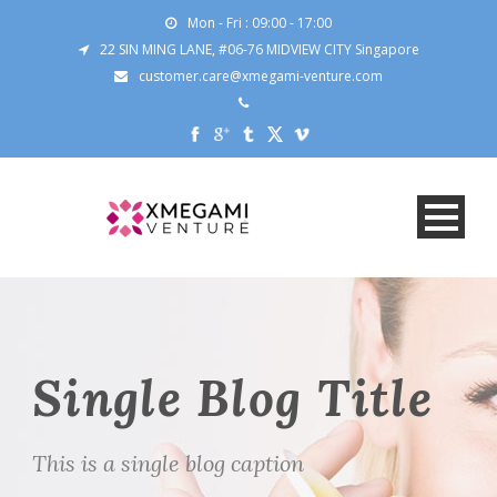
Mon - Fri : 09:00 - 17:00
22 SIN MING LANE, #06-76 MIDVIEW CITY Singapore
customer.care@xmegami-venture.com
Single Blog Title
This is a single blog caption