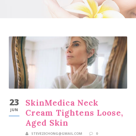
23
SkinMedica Neck
JUN
Cream Tightens Loose,
Aged Skin
STEVE23CHONG@GMAIL.COM
0