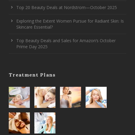
Top 20 Beauty Deals at Nordstrom—October 2025
Exploring the Extent Women Pursue for Radiant Skin: Is
Skincare Essential?
Top Beauty Deals and Sales for Amazon’s October
Prime Day 2025
Treatment Plans