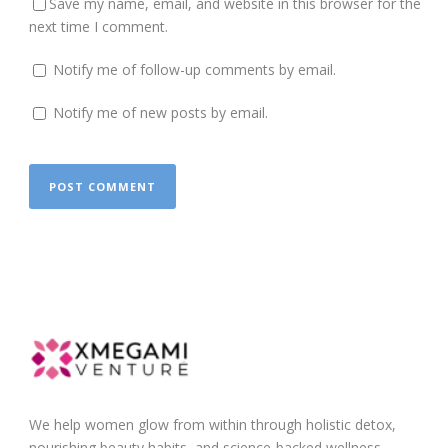
Save my name, email, and website in this browser for the
next time I comment.
Notify me of follow-up comments by email.
Notify me of new posts by email.
We help women glow from within through holistic detox,
nourishing beauty habits, and science-backed wellness