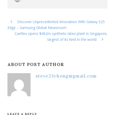
Discover Unprecedented Innovation With Galaxy S25
Edge – Samsung Global Newsroom
Cariflex opens $462m synthetic latex plant in Singapore,
largest of its kind in the world
ABOUT POST AUTHOR
steve23chong@gmail.com
LEAVE A REPLY