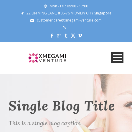
Mon - Fri : 09:00 - 17:00
22 SIN MING LANE, #06-76 MIDVIEW CITY Singapore
customer.care@xmegami-venture.com
Single Blog Title
This is a single blog caption