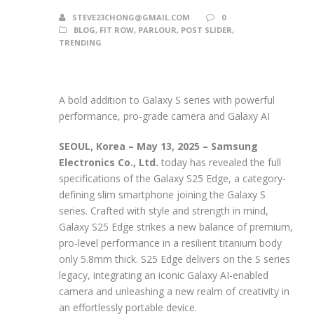
STEVE23CHONG@GMAIL.COM
0
BLOG
,
FIT ROW
,
PARLOUR
,
POST SLIDER
,
TRENDING
A bold addition to Galaxy S series with powerful
performance, pro-grade camera and Galaxy AI
SEOUL, Korea – May 13, 2025
– Samsung
Electronics Co., Ltd.
today has revealed the full
specifications of the Galaxy S25 Edge, a category-
defining slim smartphone joining the Galaxy S
series. Crafted with style and strength in mind,
Galaxy S25 Edge strikes a new balance of premium,
pro-level performance in a resilient titanium body
only 5.8mm thick. S25 Edge delivers on the S series
legacy, integrating an iconic Galaxy AI-enabled
camera and unleashing a new realm of creativity in
an effortlessly portable device.