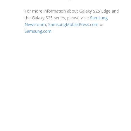
For more information about Galaxy S25 Edge and
the Galaxy S25 series, please visit:
Samsung
Newsroom
,
SamsungMobilePress.com
or
Samsung.com
.