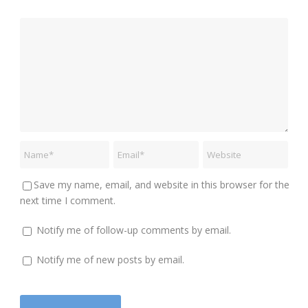
Save my name, email, and website in this browser for the
next time I comment.
Notify me of follow-up comments by email.
Notify me of new posts by email.