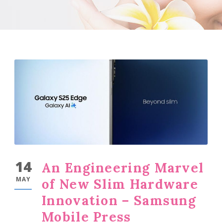
14
An Engineering Marvel
MAY
of New Slim Hardware
Innovation – Samsung
Mobile Press