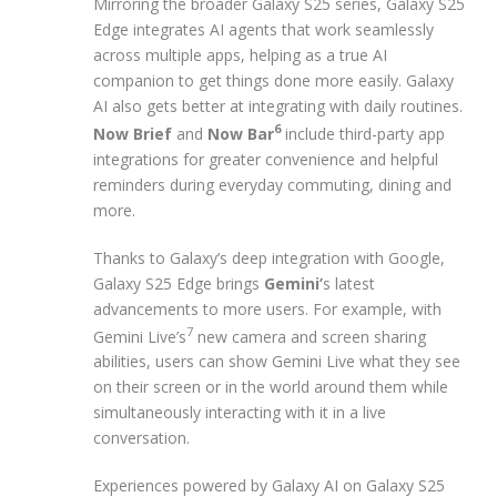
Mirroring the broader Galaxy S25 series, Galaxy S25
Edge integrates AI agents that work seamlessly
across multiple apps, helping as a true AI
companion to get things done more easily. Galaxy
AI also gets better at integrating with daily routines.
6
Now Brief
and
Now Bar
include third-party app
integrations for greater convenience and helpful
reminders during everyday commuting, dining and
more.
Thanks to Galaxy’s deep integration with Google,
Galaxy S25 Edge brings
Gemini’
s latest
advancements to more users. For example, with
7
Gemini Live’s
new camera and screen sharing
abilities, users can show Gemini Live what they see
on their screen or in the world around them while
simultaneously interacting with it in a live
conversation.
Experiences powered by Galaxy AI on Galaxy S25