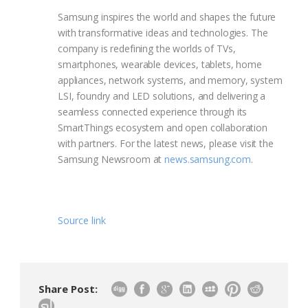
Samsung inspires the world and shapes the future
with transformative ideas and technologies. The
company is redefining the worlds of TVs,
smartphones, wearable devices, tablets, home
appliances, network systems, and memory, system
LSI, foundry and LED solutions, and delivering a
seamless connected experience through its
SmartThings ecosystem and open collaboration
with partners. For the latest news, please visit the
Samsung Newsroom at
news.samsung.com
.
Source link
Share Post: