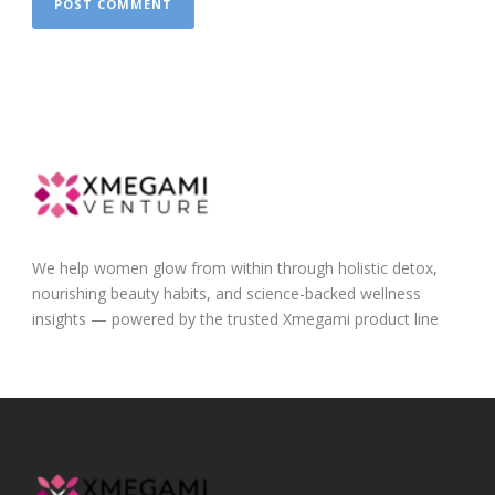
We help women glow from within through holistic detox,
nourishing beauty habits, and science-backed wellness
insights — powered by the trusted Xmegami product line