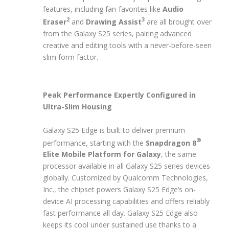
features, including fan-favorites like
Audio
2
3
Eraser
and
Drawing Assist
are all brought over
from the Galaxy S25 series, pairing advanced
creative and editing tools with a never-before-seen
slim form factor.
Peak Performance Expertly Configured in
Ultra-Slim Housing
Galaxy S25 Edge is built to deliver premium
®
performance, starting with the
Snapdragon 8
Elite Mobile Platform for Galaxy
, the same
processor available in all Galaxy S25 series devices
globally. Customized by Qualcomm Technologies,
Inc., the chipset powers Galaxy S25 Edge’s on-
device AI processing capabilities and offers reliably
fast performance all day. Galaxy S25 Edge also
keeps its cool under sustained use thanks to a