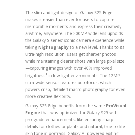
The slim and light design of Galaxy S25 Edge
makes it easier than ever for users to capture
memorable moments and express their creativity
anytime, anywhere. The 200MP wide lens upholds
the Galaxy S series’ iconic camera experience while
taking
Nightography
to a new level. Thanks to its
ultra-high resolution, users get sharper photos
while maintaining clearer shots with large pixel size
—capturing images with over 40% improved
1
brightness
in low-light environments. The 12MP
ultra-wide sensor features autofocus, which
powers crisp, detailed macro photography for even
more creative flexibility.
Galaxy S25 Edge benefits from the same
ProVisual
Engine
that was optimized for Galaxy S25 with
pro-grade enhancements, like ensuring sharp
details for clothes or plants and natural, true-to-life
skin tone in portraits. Galaxy AI-powered editing