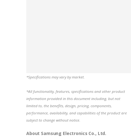
*Specifications may vary by market.
*All functionality, features, specifications and other product
information provided in this document including, but not
limited to, the benefits, design, pricing, components,
performance, availability, and capabilities of the product are
subject to change without notice.
About Samsung Electronics Co., Ltd.