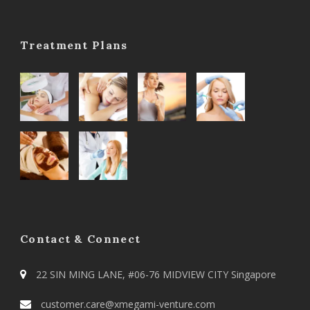
Treatment Plans
Contact & Connect
22 SIN MING LANE, #06-76 MIDVIEW CITY Singapore
customer.care@xmegami-venture.com