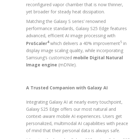
reconfigured vapor chamber that is now thinner,
yet broader for steady heat dissipation.
Matching the Galaxy S series’ renowned
performance standards, Galaxy S25 Edge features
advanced, efficient AI image processing with
4
5
ProScaler
which delivers a 40% improvement
in
display image scaling quality, while incorporating
Samsung’s customized
mobile
Digital Natural
Image engine
(mDNIe).
A Trusted Companion with Galaxy AI
Integrating Galaxy AI at nearly every touchpoint,
Galaxy S25 Edge offers our most natural and
context-aware mobile AI experiences. Users get
personalized, multimodal AI capabilities with peace
of mind that their personal data is always safe.