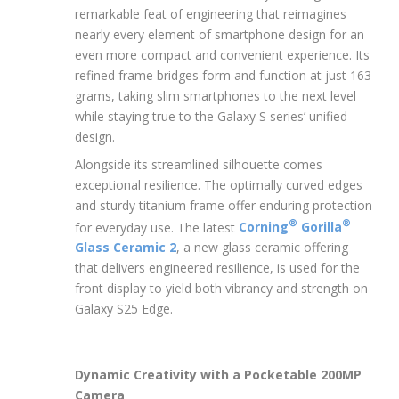
remarkable feat of engineering that reimagines
nearly every element of smartphone design for an
even more compact and convenient experience. Its
refined frame bridges form and function at just 163
grams, taking slim smartphones to the next level
while staying true to the Galaxy S series’ unified
design.
Alongside its streamlined silhouette comes
exceptional resilience. The optimally curved edges
and sturdy titanium frame offer enduring protection
®
®
for everyday use. The latest
Corning
Gorilla
Glass Ceramic 2
, a new glass ceramic offering
that delivers engineered resilience, is used for the
front display to yield both vibrancy and strength on
Galaxy S25 Edge.
Dynamic Creativity with a Pocketable 200MP
Camera