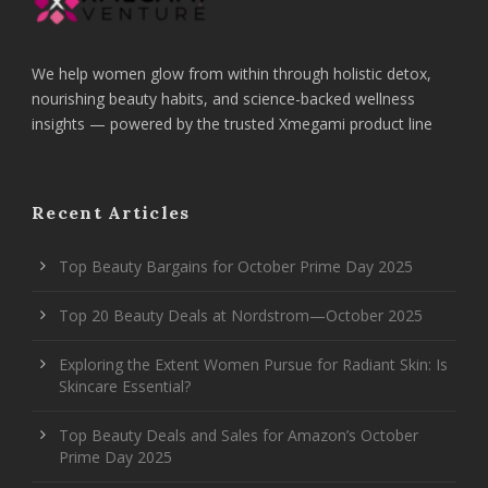
We help women glow from within through holistic detox,
nourishing beauty habits, and science-backed wellness
insights — powered by the trusted Xmegami product line
Recent Articles
Top Beauty Bargains for October Prime Day 2025
Top 20 Beauty Deals at Nordstrom—October 2025
Exploring the Extent Women Pursue for Radiant Skin: Is
Skincare Essential?
Top Beauty Deals and Sales for Amazon’s October
Prime Day 2025