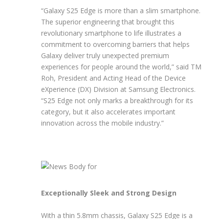
“Galaxy S25 Edge is more than a slim smartphone.
The superior engineering that brought this
revolutionary smartphone to life illustrates a
commitment to overcoming barriers that helps
Galaxy deliver truly unexpected premium
experiences for people around the world,” said TM
Roh, President and Acting Head of the Device
eXperience (DX) Division at Samsung Electronics.
“S25 Edge not only marks a breakthrough for its
category, but it also accelerates important
innovation across the mobile industry.”
Exceptionally Sleek and Strong Design
With a thin 5.8mm chassis, Galaxy S25 Edge is a