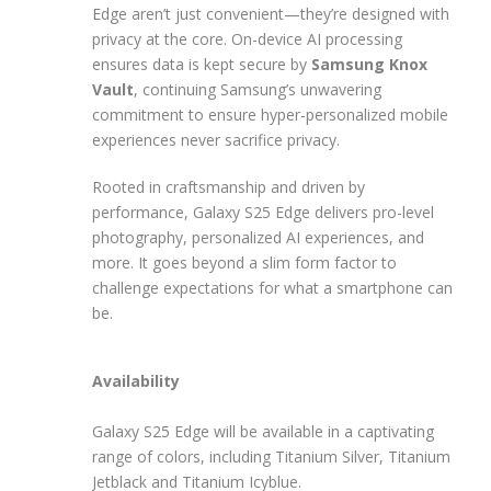
Edge aren’t just convenient—they’re designed with
privacy at the core. On-device AI processing
ensures data is kept secure by
Samsung Knox
Vault
, continuing Samsung’s unwavering
commitment to ensure hyper-personalized mobile
experiences never sacrifice privacy.
Rooted in craftsmanship and driven by
performance, Galaxy S25 Edge delivers pro-level
photography, personalized AI experiences, and
more. It goes beyond a slim form factor to
challenge expectations for what a smartphone can
be.
Availability
Galaxy S25 Edge will be available in a captivating
range of colors, including Titanium Silver, Titanium
Jetblack and Titanium Icyblue.