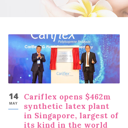
14
Cariflex opens $462m
MAY
synthetic latex plant
in Singapore, largest of
its kind in the world