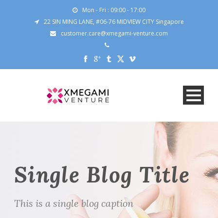
Mon - Fri : 09:00 - 17:00
22 SIN MING LANE, #06-76 MIDVIEW CITY Singapore
customer.care@xmegami-venture.com
Single Blog Title
This is a single blog caption