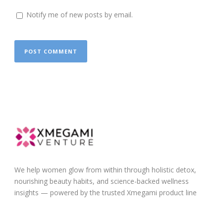
Notify me of new posts by email.
We help women glow from within through holistic detox,
nourishing beauty habits, and science-backed wellness
insights — powered by the trusted Xmegami product line