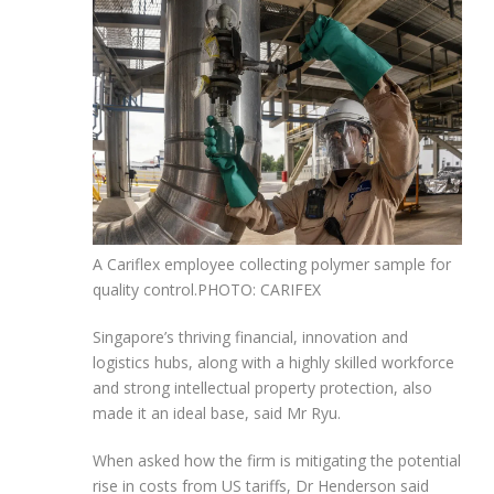
A Cariflex employee collecting polymer sample for
quality control.
PHOTO: CARIFEX
Singapore’s thriving financial, innovation and
logistics hubs, along with a highly skilled workforce
and strong intellectual property protection, also
made it an ideal base, said Mr Ryu.
When asked how the firm is mitigating the potential
rise in costs from US tariffs, Dr Henderson said