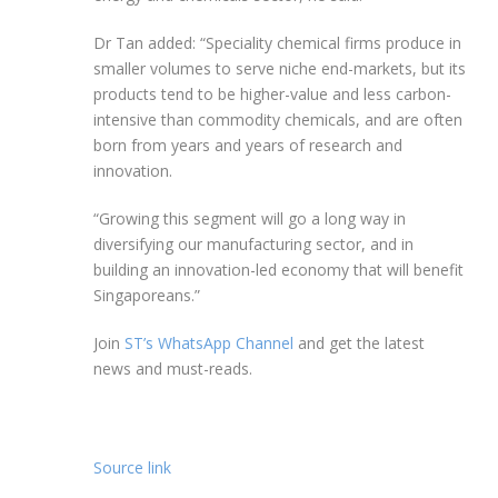
Dr Tan added: “Speciality
chemical firms produce in
smaller volumes to serve niche end-markets, but its
products tend to be higher-value and less carbon-
intensive than commodity chemicals, and are often
born
from years and years of research and
innovation.
“Growing this segment will go a long way in
diversifying our manufacturing sector, and in
building an innovation-led economy that will benefit
Singaporeans.”
Join
ST’s WhatsApp Channel
and get the latest
news and must-reads.
Source link