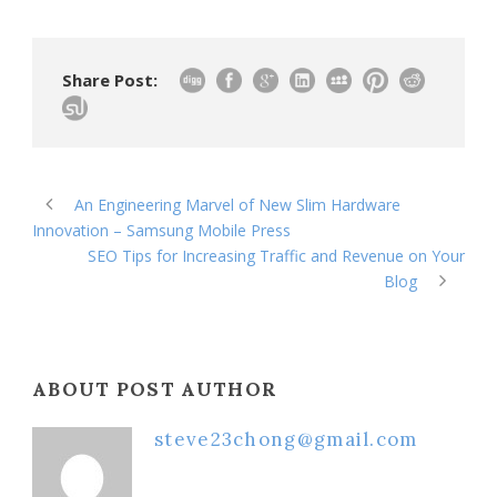
Share Post:
An Engineering Marvel of New Slim Hardware
Innovation – Samsung Mobile Press
SEO Tips for Increasing Traffic and Revenue on Your
Blog
ABOUT POST AUTHOR
steve23chong@gmail.com