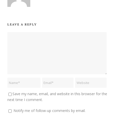
LEAVE A REPLY
Save my name, email, and website in this browser for the
next time I comment.
Notify me of follow-up comments by email.