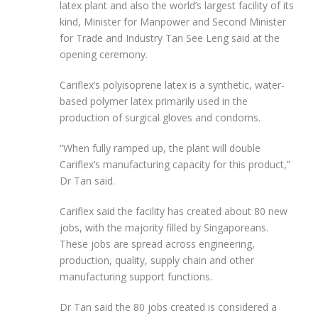
latex plant and also the world’s largest facility of its
kind, Minister for Manpower and Second Minister
for Trade and Industry Tan See Leng said at the
opening ceremony.
Cariflex’s polyisoprene latex is a synthetic, water-
based polymer latex primarily used in the
production of surgical gloves and condoms.
“When fully ramped up, the plant will double
Cariflex’s manufacturing capacity for this product,”
Dr Tan said.
Cariflex said the facility has created about 80 new
jobs, with the majority filled by Singaporeans.
These jobs are spread across engineering,
production, quality, supply chain and other
manufacturing support functions.
Dr Tan said the 80 jobs created is considered a