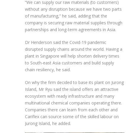
“We can supply our raw materials (to customers)
without any disruption because we have two parts
of manufacturing,” he said, adding that the
company is securing raw material supplies through
partnerships and long-term agreements in Asia.
Dr Henderson said the Covid-19 pandemic
disrupted supply chains around the world. Having a
plant in Singapore will help shorten delivery times
to South-east
Asia customers and build supply
chain resiliency, he said.
On why the firm decided to base its plant on
Jurong
Island, Mr Ryu said the island offers an attractive
ecosystem with ready infrastructure and many
multinational chemical companies operating there.
Companies there can learn from each other and
Cariflex can source some of the skilled labour on
Jurong Island, he added.