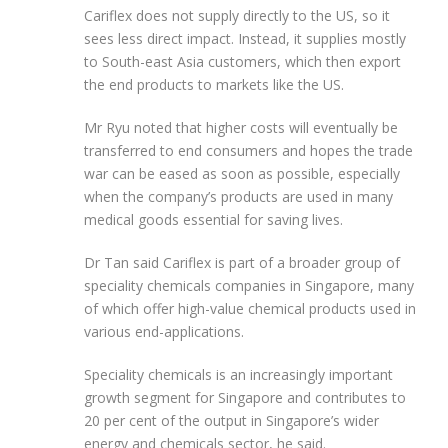
Cariflex does not supply directly to the US, so it
sees less direct impact. Instead, it supplies mostly
to South-east Asia customers, which then export
the end products to markets like the US.
Mr Ryu noted that higher costs will eventually be
transferred to end consumers and hopes the trade
war can be eased as soon as possible, especially
when the company’s products are used in many
medical goods essential for saving lives.
Dr Tan said Cariflex is part of a broader group of
speciality
chemicals companies in Singapore, many
of which offer high-value chemical products used in
various end-applications.
Speciality chemicals is an increasingly important
growth segment for Singapore and contributes to
20 per cent of the output in Singapore’s wider
energy and chemicals sector, he said.