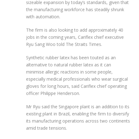
sizeable expansion by today’s standards, given that
the manufacturing workforce has steadily shrunk
with automation.
The firm is also looking to add approximately 40
jobs in the coming years, Cariflex chief executive
Ryu Sang Woo told The Straits Times.
Synthetic rubber latex has been touted as an
alternative to natural rubber latex as it can
minimise allergic reactions in some people,
especially medical professionals who wear surgical
gloves for long hours, said Cariflex chief operating
officer Philippe Henderson.
Mr Ryu said the Singapore plant is an addition to its
existing plant in Brazil, enabling the firm to diversify
its manufacturing operations across two continents
amid trade tensions.