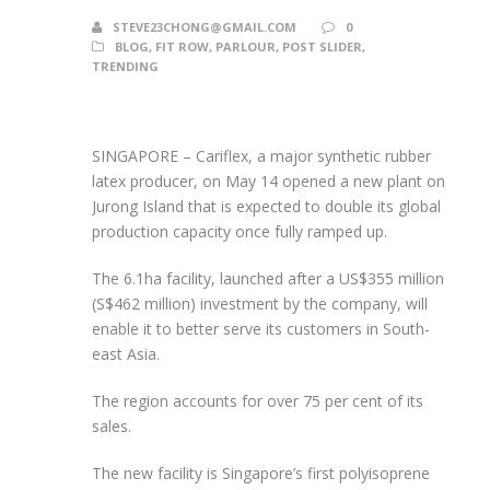
STEVE23CHONG@GMAIL.COM
0
BLOG
,
FIT ROW
,
PARLOUR
,
POST SLIDER
,
TRENDING
SINGAPORE –
Cariflex, a major synthetic rubber
latex producer, on May 14 opened a new plant on
Jurong Island that is expected to double its global
production capacity once fully ramped up.
The 6.1ha facility, launched after a US$355 million
(S$462 million) investment by the company, will
enable it to better serve its customers in South-
east Asia.
The region accounts for over 75 per cent of its
sales.
The new facility is Singapore’s first polyisoprene