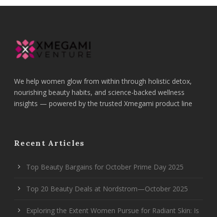
We help women glow from within through holistic detox,
nourishing beauty habits, and science-backed wellness
insights — powered by the trusted Xmegami product line
Recent Articles
Top Beauty Bargains for October Prime Day 2025
Top 20 Beauty Deals at Nordstrom—October 2025
Exploring the Extent Women Pursue for Radiant Skin: Is