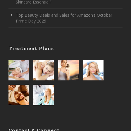
Skincare Essential?
Top Beauty Deals and Sales for Amazon’s October
Prime Day 2025
Treatment Plans
Contact & Connect