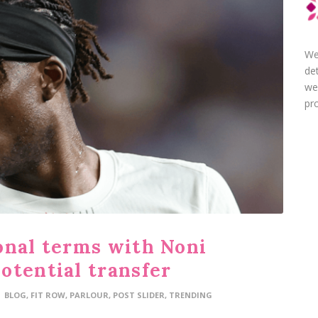
We
de
we
pro
onal terms with Noni
otential transfer
BLOG
,
FIT ROW
,
PARLOUR
,
POST SLIDER
,
TRENDING