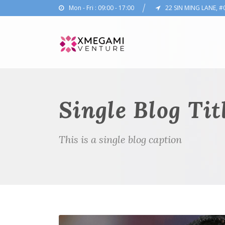
Mon - Fri : 09:00 - 17:00
22 SIN MING LANE, #
Single Blog Tit
This is a single blog caption