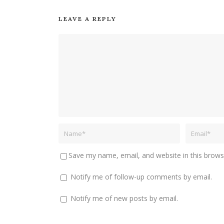
LEAVE A REPLY
Save my name, email, and website in this brows
Notify me of follow-up comments by email.
Notify me of new posts by email.