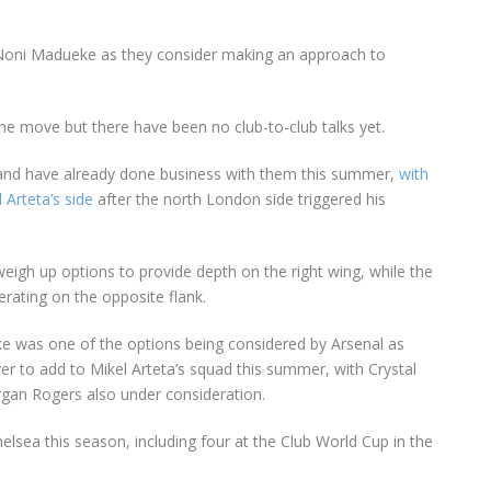
 Noni Madueke as they consider making an approach to
the move but there have been no club-to-club talks yet.
 and have already done business with them this summer,
with
 Arteta’s side
after the north London side triggered his
weigh up options to provide depth on the right wing, while the
erating on the opposite flank.
 was one of the options being considered by Arsenal as
yer to add to Mikel Arteta’s squad this summer, with Crystal
rgan Rogers also under consideration.
ea this season, including four at the Club World Cup in the