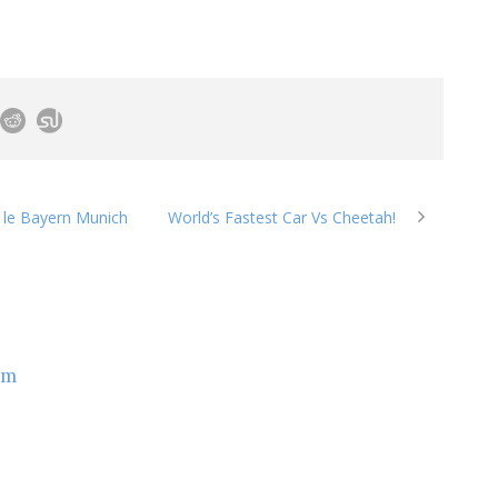
s le Bayern Munich
World’s Fastest Car Vs Cheetah!
om