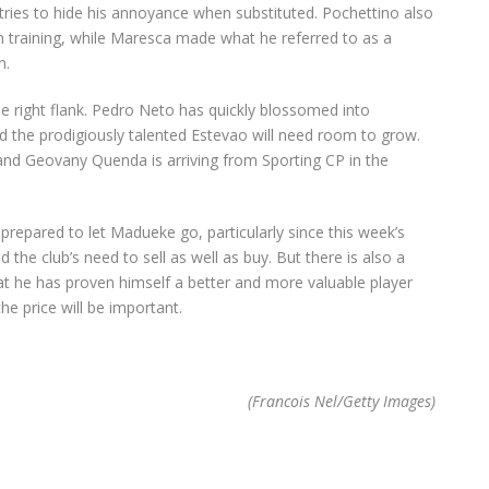
 tries to hide his annoyance when substituted. Pochettino also
n training, while Maresca made what he referred to as a
n.
he right flank. Pedro Neto has quickly blossomed into
d the prodigiously talented Estevao will need room to grow.
 and Geovany Quenda is arriving from Sporting CP in the
prepared to let Madueke go, particularly since this week’s
the club’s need to sell as well as buy. But there is also a
at he has proven himself a better and more valuable player
he price will be important.
(Francois Nel/Getty Images)