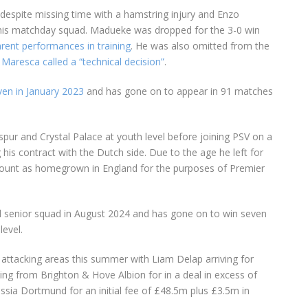
despite missing time with a hamstring injury and Enzo
 his matchday squad. Madueke was dropped for the 3-0 win
arent performances in training
. He was also omitted from the
t
Maresca called a “technical decision”
.
en in January 2023
and has gone on to appear in 91 matches
ur and Crystal Palace at youth level before joining PSV on a
 his contract with the Dutch side. Due to the age he left for
ount as homegrown in England for the purposes of Premier
d senior squad in August 2024 and has gone on to win seven
level.
 attacking areas this summer with Liam Delap arriving for
g from Brighton & Hove Albion for in a deal in excess of
sia Dortmund for an initial fee of £48.5m plus £3.5m in