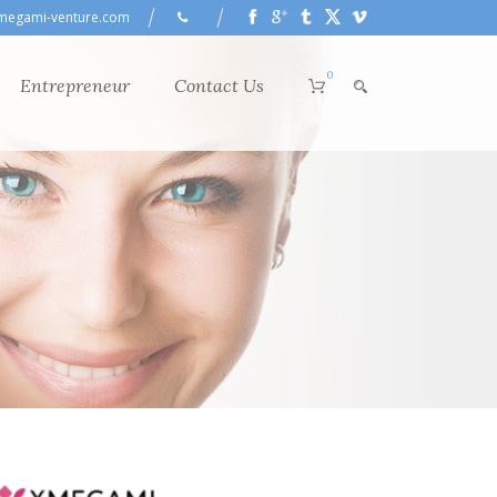
megami-venture.com
0
Entrepreneur
Contact Us