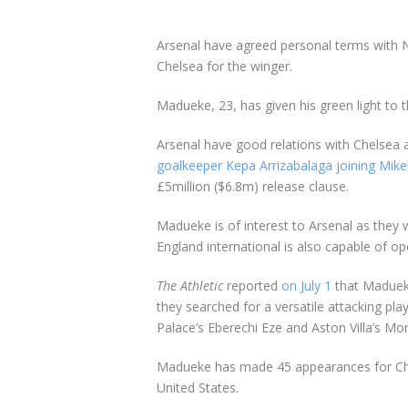
Arsenal have agreed personal terms with
Chelsea for the winger.
Madueke, 23, has given his green light to 
Arsenal have good relations with Chelsea
goalkeeper Kepa Arrizabalaga joining Mikel
£5million ($6.8m) release clause.
Madueke is of interest to Arsenal as they 
England international is also capable of op
The Athletic
reported
on July 1
that Madueke
they searched for a versatile attacking pla
Palace’s Eberechi Eze and Aston Villa’s Mo
Madueke has made 45 appearances for Chels
United States.