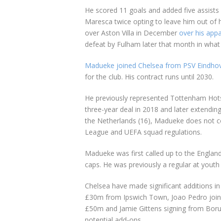
He scored 11 goals and added five assists 
Maresca twice opting to leave him out of
over Aston Villa in December
over his app
defeat by Fulham later that month in wha
Madueke joined Chelsea from PSV Eindhov
for the club. His contract runs until 2030.
He previously represented Tottenham Hotsp
three-year deal in 2018 and later extending
the Netherlands (16), Madueke does not c
League and UEFA squad regulations.
Madueke was first called up to the Englan
caps. He was previously a regular at youth 
Chelsea have made significant additions in
£30m from Ipswich Town, Joao Pedro joinin
£50m and Jamie Gittens signing from Borus
potential add-ons.