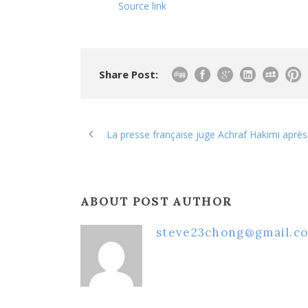
Source link
Share Post:
La presse française juge Achraf Hakimi aprè
ABOUT POST AUTHOR
steve23chong@gmail.c