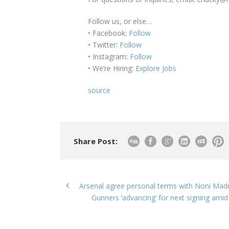
Follow us, or else…
• Facebook:
Follow
• Twitter:
Follow
• Instagram:
Follow
• We’re Hiring:
Explore Jobs
source
Share Post:
Arsenal agree personal terms with Noni Madu
Gunners ‘advancing’ for next signing amid 