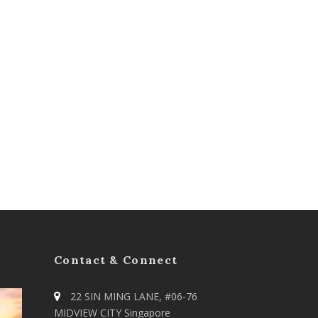
Contact & Connect
22 SIN MING LANE, #06-76
MIDVIEW CITY Singapore