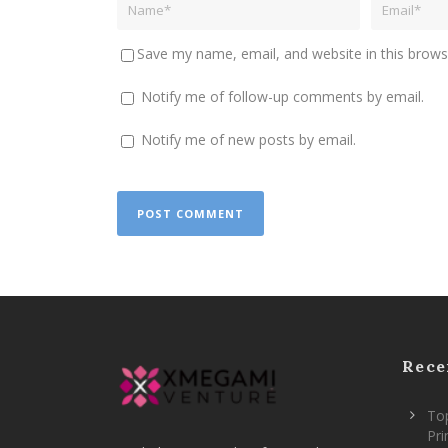
Save my name, email, and website in this brows
Notify me of follow-up comments by email.
Notify me of new posts by email.
Rece
Top
Pr