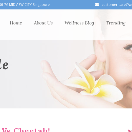
06-76 MIDVIEW CITY Singapore
customer.care@x
Home
About Us
Wellness Blog
Trending
le
 Vs Cheetah!