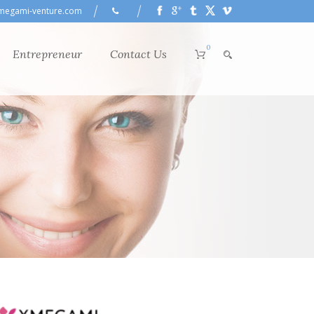
megami-venture.com
0
Entrepreneur
Contact Us