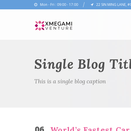
Mon - Fri : 09:00 - 17:00
22 SIN MING LANE, #
Single Blog Tit
This is a single blog caption
06
World’s Fastest Car