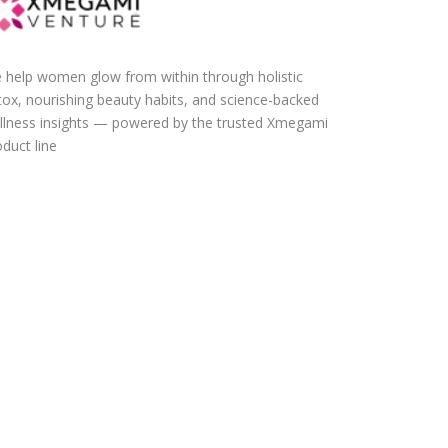
 help women glow from within through holistic
tox, nourishing beauty habits, and science-backed
llness insights — powered by the trusted Xmegami
duct line