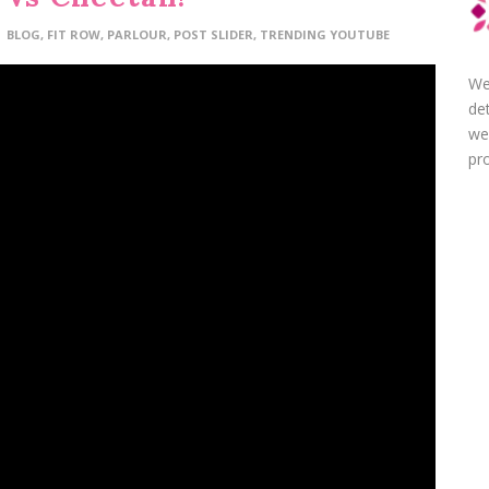
BLOG
,
FIT ROW
,
PARLOUR
,
POST SLIDER
,
TRENDING YOUTUBE
We
de
we
pro