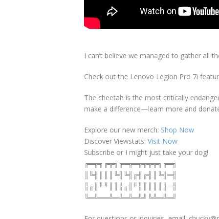
I can’t believe we managed to gather all th
Check out the Lenovo Legion Pro 7i featur
The cheetah is the most critically endangere
make a difference—learn more and donat
Explore our new merch:
Shop Now
Discover Viewstats:
Visit Now
Subscribe or I might just take your dog!
╔═╦╗╔╦╗╔═╦═╦╦╦╦╗╔═╗
║╚╣║║║╚╣╚╣╔╣╔╣║╚╣═╣
╠╗║╚╝║║╠╗║╚╣║║║║║═╣
╚═╩══╩═╩═╩═╩╝╚╩═╩═╝
For questions or inquiries, email: chuck