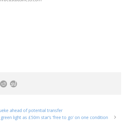
eke ahead of potential transfer
green light as £50m star’s ‘free to go’ on one condition