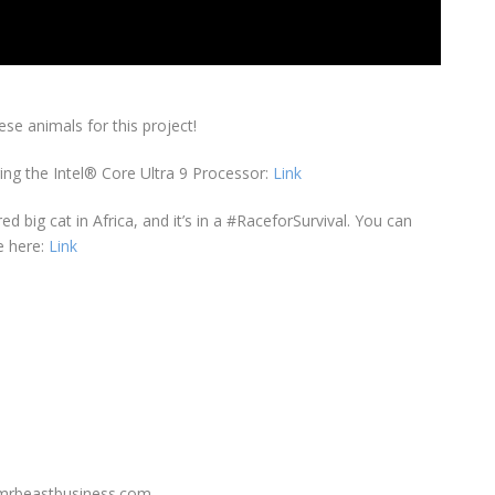
ese animals for this project!
ing the Intel® Core Ultra 9 Processor:
Link
d big cat in Africa, and it’s in a #RaceforSurvival. You can
e here:
Link
y@mrbeastbusiness.com