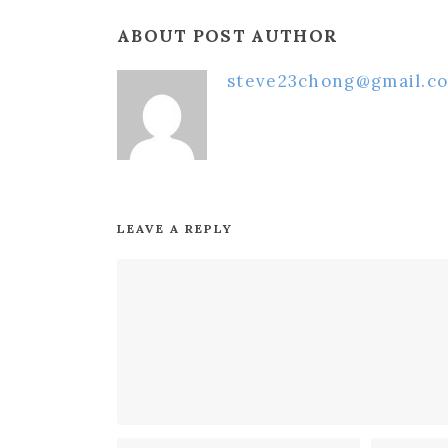
ABOUT POST AUTHOR
steve23chong@gmail.c
LEAVE A REPLY