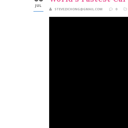
JUL
STEVE23CHONG@GMAIL.COM
0