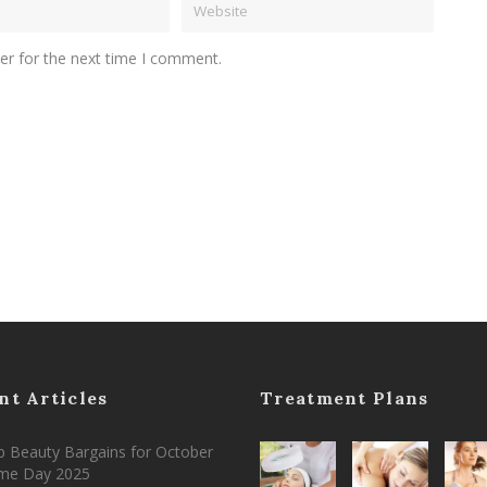
er for the next time I comment.
nt Articles
Treatment Plans
 Beauty Bargains for October
ime Day 2025