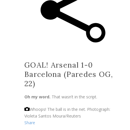
GOAL! Arsenal 1-0
Barcelona (Paredes OG,
22)
Oh my word.
That wasn’t in the script.
Whoops! The ball is in the net.
Photograph:
Violeta Santos Moura/Reuters
Share