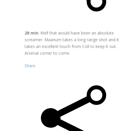
28 min
: Well that would have been an absolute
screamer. Maanum takes a long range shot and it
takes an excellent touch from Coll to keep it out.
Arsenal corner to come.
Share