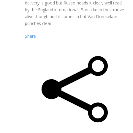
delivery is good but Russo heads it clear, well read
by the England international. Barca keep their move
alive though and it comes in but Van Domselaar
punches clear.
Share