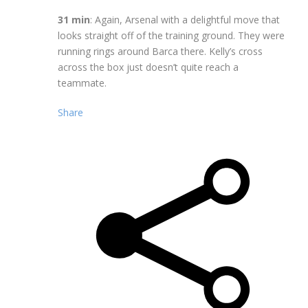
31 min
: Again, Arsenal with a delightful move that
looks straight off of the training ground. They were
running rings around Barca there. Kelly’s cross
across the box just doesn’t quite reach a
teammate.
Share