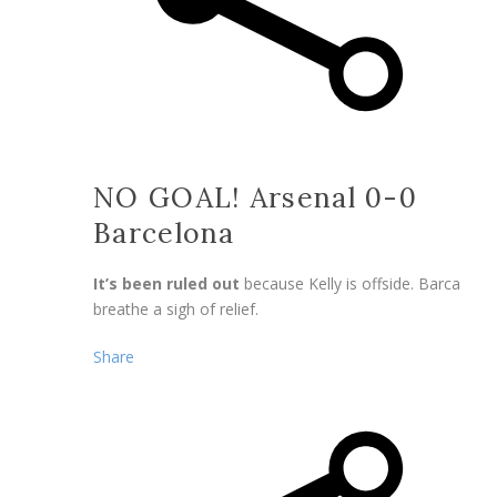
NO GOAL! Arsenal 0-0
Barcelona
It’s been ruled out
because Kelly is offside. Barca
breathe a sigh of relief.
Share