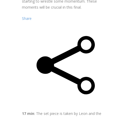
starting to wrestle some momentum. These
moments will be crucial in this final.
Share
17 min
: The set piece is taken by Leon and the