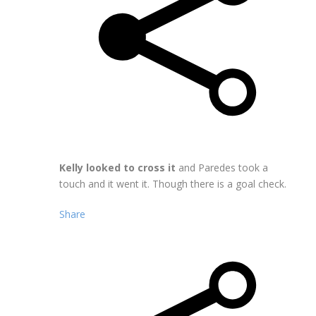
Kelly looked to cross it
and Paredes took a
touch and it went it. Though there is a goal check.
Share