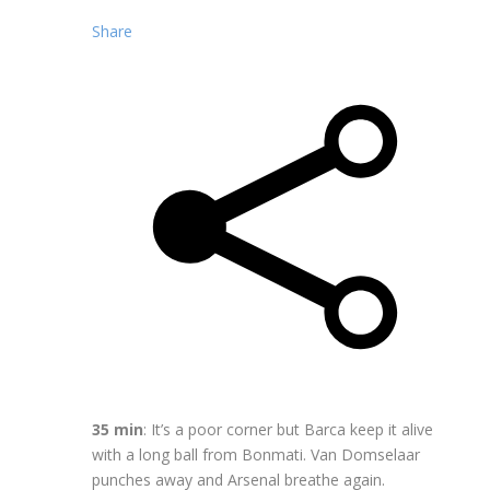
Share
35 min
: It’s a poor corner but Barca keep it alive
with a long ball from Bonmati. Van Domselaar
punches away and Arsenal breathe again.