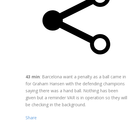
43 min
: Barcelona want a penalty as a ball came in
for Graham Hansen with the defending champions
saying there was a hand ball. Nothing has been
given but a reminder VAR is in operation so they will
be checking in the background.
Share