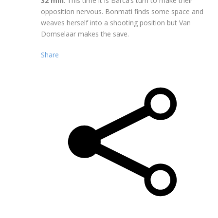
32 min
: This time it is Barca’s turn to make their
opposition nervous. Bonmati finds some space and
weaves herself into a shooting position but Van
Domselaar makes the save.
Share