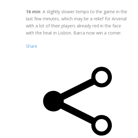
16 min
: A slightly slower tempo to the game in the
last few minutes, which may be a relief for Arsenal
with a lot of their players already red in the face
with the heat in Lisbon. Barca now win a corner.
Share