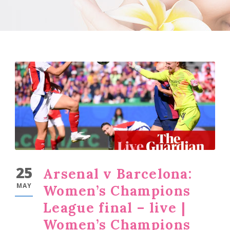
25
Arsenal v Barcelona:
MAY
Women’s Champions
League final – live |
Women’s Champions