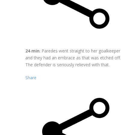
24 min
: Paredes went straight to her goalkeeper
and they had an embrace as that was etched off.
The defender is seriously relieved with that.
Share