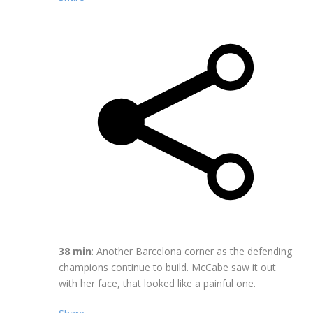
38 min
: Another Barcelona corner as the defending
champions continue to build. McCabe saw it out
with her face, that looked like a painful one.