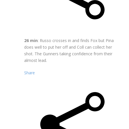
26 min
: Russo crosses in and finds Fox but Pina
does well to put her off and Coll can collect her
shot. The Gunners taking confidence from their
almost lead.
Share