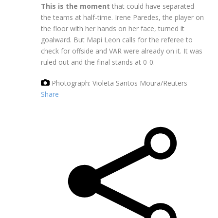
This is the moment
that could have separated
the teams at half-time. Irene Paredes, the player on
the floor with her hands on her face, turned it
goalward. But Mapi Leon calls for the referee to
check for offside and VAR were already on it. It was
ruled out and the final stands at 0-0.
Photograph: Violeta Santos Moura/Reuters
Share