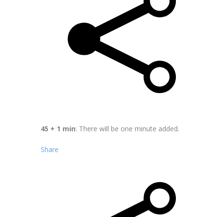
45 + 1 min
: There will be one minute added.
Share