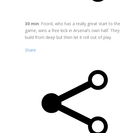
30 min
: Foord, who has a really great start to the
game, wins a free kick in Arsenal’s own half. They
build from deep but then let it roll out of play.
Share