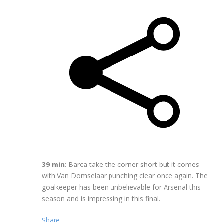
39 min
: Barca take the corner short but it comes
with Van Domselaar punching clear once again. The
goalkeeper has been unbelievable for Arsenal this
season and is impressing in this final.
Share