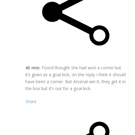
45 min
: Foord thought she had won a corner but
it’s given as a goal kick, on the reply I think it should
have been a corner. But Arsenal win it, they get it in
the box but it’s out for a goal kick.
Share