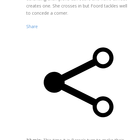
creates one. She crosses in but Foord tackles well
to concede a corner.
Share