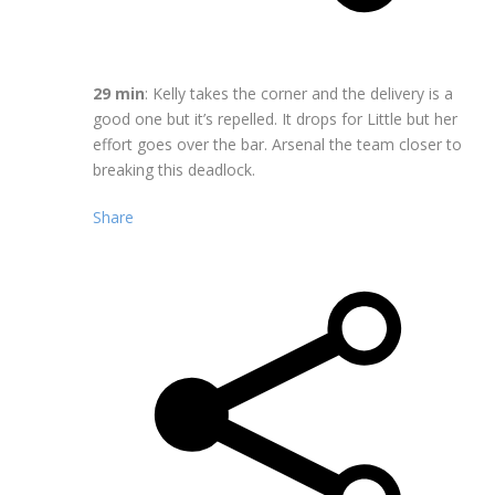
29 min
: Kelly takes the corner and the delivery is a
good one but it’s repelled. It drops for Little but her
effort goes over the bar. Arsenal the team closer to
breaking this deadlock.
Share