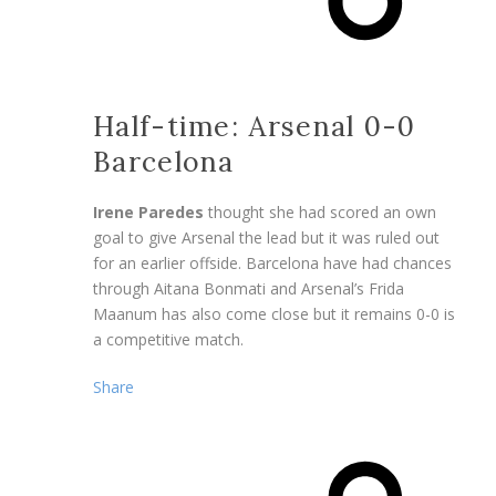
Half-time: Arsenal 0-0
Barcelona
Irene Paredes
thought she had scored an own
goal to give Arsenal the lead but it was ruled out
for an earlier offside. Barcelona have had chances
through Aitana Bonmati and Arsenal’s Frida
Maanum has also come close but it remains 0-0 is
a competitive match.
Share