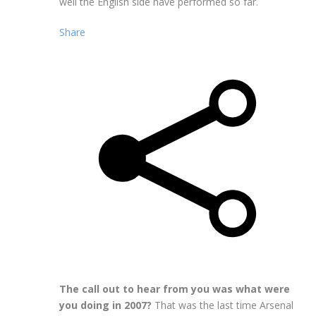
well the English side have performed so far.
Share
The call out to hear from you was what were
you doing in 2007?
That was the last time Arsenal