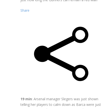
Share
19 min
: Arsenal manager Slegers was just shown
telling her players to calm down as Barca were just