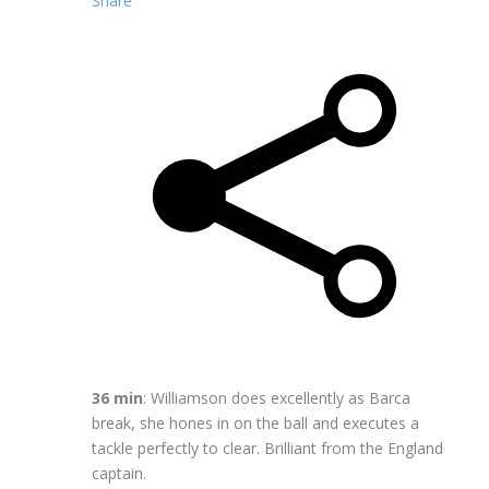
Share
36 min
: Williamson does excellently as Barca
break, she hones in on the ball and executes a
tackle perfectly to clear. Brilliant from the England
captain.