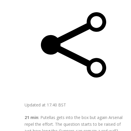
Updated at
17.40 BST
21 min
: Putellas gets into the box but again Arsenal
repel the effort. The question starts to be raised of
just how long the Gunners can remain a red wall?