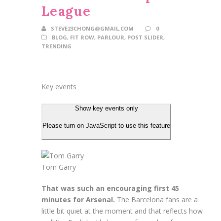
League
STEVE23CHONG@GMAIL.COM
0
BLOG
,
FIT ROW
,
PARLOUR
,
POST SLIDER
,
TRENDING
Key events
Show key events only
Please turn on JavaScript to use this feature
Tom Garry
That was such an encouraging first 45
minutes for Arsenal.
The Barcelona fans are a
little bit quiet at the moment and that reflects how