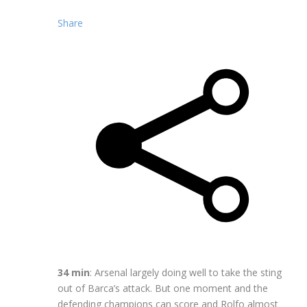
Share
34 min
: Arsenal largely doing well to take the sting
out of Barca’s attack. But one moment and the
defending champions can score and Rolfo almost