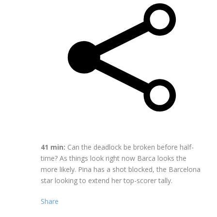
41 min:
Can the deadlock be broken before half-
time? As things look right now Barca looks the
more likely. Pina has a shot blocked, the Barcelona
star looking to extend her top-scorer tally.
Share