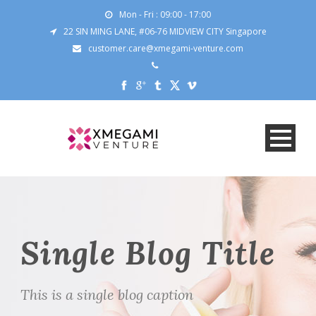
Mon - Fri : 09:00 - 17:00
22 SIN MING LANE, #06-76 MIDVIEW CITY Singapore
customer.care@xmegami-venture.com
Single Blog Title
This is a single blog caption