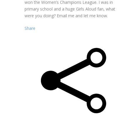
won the Women’s Champions League. I was in
primary school and a huge Girls Aloud fan, what
were you doing? Email me and let me know.
Share