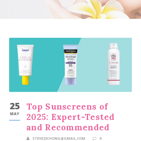
25
Top Sunscreens of
MAY
2025: Expert-Tested
and Recommended
STEVE23CHONG@GMAIL.COM
0