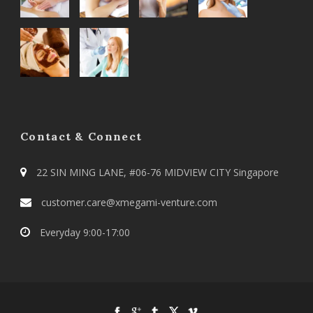
Contact & Connect
22 SIN MING LANE, #06-76 MIDVIEW CITY Singapore
customer.care@xmegami-venture.com
Everyday 9:00-17:00