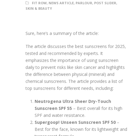
FIT ROW
,
NEWS ARTICLE
,
PARLOUR
,
POST SLIDER
,
SKIN & BEAUTY
Sure, here’s a summary of the article:
The article discusses the best sunscreens for 2025,
tested and recommended by experts. It
emphasizes the importance of using sunscreen
daily to prevent risks like skin cancer and highlights
the difference between physical (mineral) and
chemical sunscreens. The article provides a list of
top sunscreens for different needs, including:
Neutrogena Ultra Sheer Dry-Touch
Sunscreen SPF 55
– Best overall for its high
SPF and water resistance.
Supergoop! Unseen Sunscreen SPF 50
–
Best for the face, known for its lightweight and