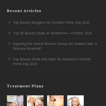
Recent Articles
Top Beauty Bargains for October Prime Day 2025
Top 20 Beauty Deals at Nordstrom—October 2025
Exploring the Extent Women Pursue for Radiant Skin: Is
Skincare Essential?
Top Beauty Deals and Sales for Amazon’s October
Prime Day 2025
Treatment Plans