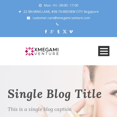
Mon - Fri : 09:00 - 17:00
22 SIN MING LANE, #06-76 MIDVIEW CITY Singapore
customer.care@xmegami-venture.com
Single Blog Title
This is a single blog caption