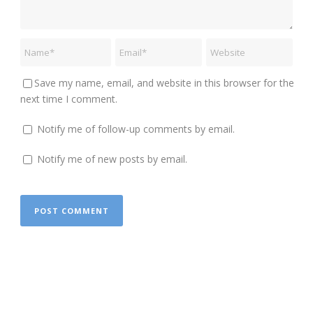
Save my name, email, and website in this browser for the
next time I comment.
Notify me of follow-up comments by email.
Notify me of new posts by email.