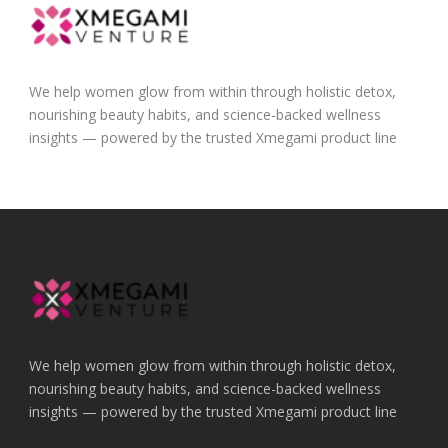
We help women glow from within through holistic detox,
nourishing beauty habits, and science-backed wellness
insights — powered by the trusted Xmegami product line
We help women glow from within through holistic detox,
nourishing beauty habits, and science-backed wellness
insights — powered by the trusted Xmegami product line