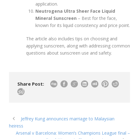
application.
Neutrogena Ultra Sheer Face Liquid
Mineral Sunscreen
– Best for the face,
known for its liquid consistency and price point.
The article also includes tips on choosing and
applying sunscreen, along with addressing common
questions about sunscreen use and safety.
Share Post:
Jeffrey Kung announces marriage to Malaysian
heiress
Arsenal v Barcelona: Women’s Champions League final –