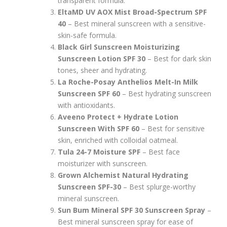
transparent formula.
EltaMD UV AOX Mist Broad-Spectrum SPF
40
– Best mineral sunscreen with a sensitive-
skin-safe formula.
Black Girl Sunscreen Moisturizing
Sunscreen Lotion SPF 30
– Best for dark skin
tones, sheer and hydrating.
La Roche-Posay Anthelios Melt-In Milk
Sunscreen SPF 60
– Best hydrating sunscreen
with antioxidants.
Aveeno Protect + Hydrate Lotion
Sunscreen With SPF 60
– Best for sensitive
skin, enriched with colloidal oatmeal.
Tula 24-7 Moisture SPF
– Best face
moisturizer with sunscreen.
Grown Alchemist Natural Hydrating
Sunscreen SPF-30
– Best splurge-worthy
mineral sunscreen.
Sun Bum Mineral SPF 30 Sunscreen Spray
–
Best mineral sunscreen spray for ease of