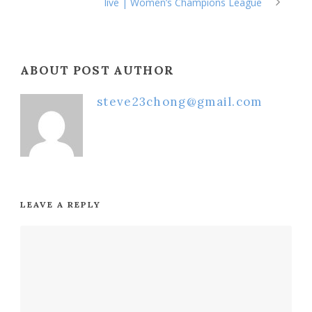
live | Women’s Champions League
ABOUT POST AUTHOR
steve23chong@gmail.com
LEAVE A REPLY