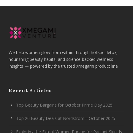
We help women glow from within through holistic detox,
nourishing beauty habits, and science-backed wellness
insights — powered by the trusted Xmegami product line
Recent Articles
Top Beauty Bargains for October Prime Day 2025
Top 20 Beauty Deals at Nordstrom—October 2025
Exploring the Extent Women Pursue for Radiant Skin: Is