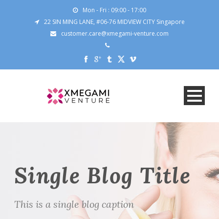
Mon - Fri : 09:00 - 17:00
22 SIN MING LANE, #06-76 MIDVIEW CITY Singapore
customer.care@xmegami-venture.com
Single Blog Title
This is a single blog caption