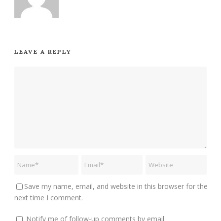
LEAVE A REPLY
Save my name, email, and website in this browser for the
next time I comment.
Notify me of follow-up comments by email.