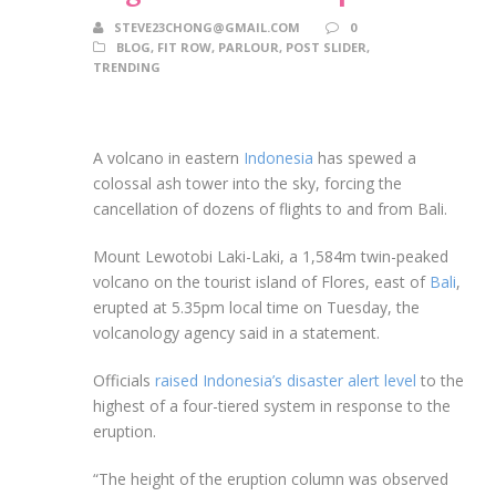
STEVE23CHONG@GMAIL.COM
0
BLOG
,
FIT ROW
,
PARLOUR
,
POST SLIDER
,
TRENDING
A volcano in eastern
Indonesia
has spewed a
colossal ash tower into the sky, forcing the
cancellation of dozens of flights to and from Bali.
Mount Lewotobi Laki-Laki, a 1,584m twin-peaked
volcano on the tourist island of Flores, east of
Bali
,
erupted at 5.35pm local time on Tuesday, the
volcanology agency said in a statement.
Officials
raised Indonesia’s disaster alert level
to the
highest of a four-tiered system in response to the
eruption.
“The height of the eruption column was observed