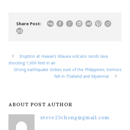
Share Post:
Eruption at Hawaii’s Kilauea volcano sends lava
shooting 1,000 feet in air
Strong earthquake strikes east of the Philippines; tremors
felt in Thailand and Myanmar
ABOUT POST AUTHOR
steve23chong@gmail.com