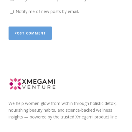
Notify me of new posts by email.
We help women glow from within through holistic detox,
nourishing beauty habits, and science-backed wellness
insights — powered by the trusted Xmegami product line