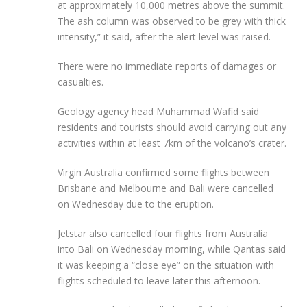
at approximately 10,000 metres above the summit.
The ash column was observed to be grey with thick
intensity,” it said, after the alert level was raised.
There were no immediate reports of damages or
casualties.
Geology agency head Muhammad Wafid said
residents and tourists should avoid carrying out any
activities within at least 7km of the volcano’s crater.
Virgin Australia confirmed some flights between
Brisbane and Melbourne and Bali were cancelled
on Wednesday due to the eruption.
Jetstar also cancelled four flights from Australia
into Bali on Wednesday morning, while Qantas said
it was keeping a “close eye” on the situation with
flights scheduled to leave later this afternoon.