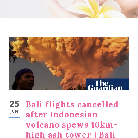
25
Bali flights cancelled
JUN
after Indonesian
volcano spews 10km-
high ash tower | Bali