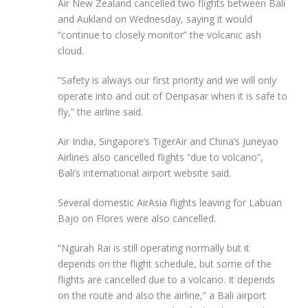
Air New Zealand cancelled two flights between Bali
and Aukland on Wednesday, saying it would
“continue to closely monitor” the volcanic ash
cloud.
“Safety is always our first priority and we will only
operate into and out of Denpasar when it is safe to
fly,” the airline said.
Air India, Singapore’s TigerAir and China’s Juneyao
Airlines also cancelled flights “due to volcano”,
Bali’s international airport website said.
Several domestic AirAsia flights leaving for Labuan
Bajo on Flores were also cancelled.
“Ngurah Rai is still operating normally but it
depends on the flight schedule, but some of the
flights are cancelled due to a volcano. It depends
on the route and also the airline,” a Bali airport