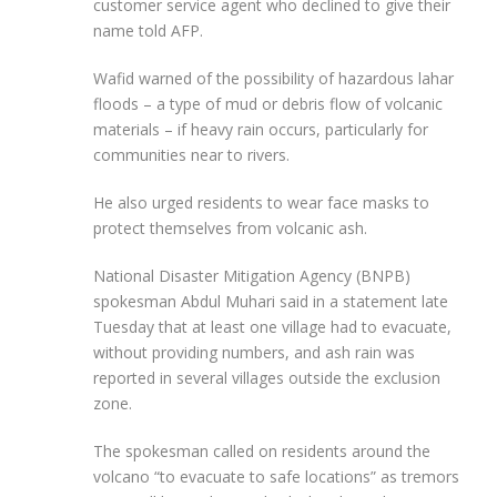
customer service agent who declined to give their
name told AFP.
Wafid warned of the possibility of hazardous lahar
floods – a type of mud or debris flow of volcanic
materials – if heavy rain occurs, particularly for
communities near to rivers.
He also urged residents to wear face masks to
protect themselves from volcanic ash.
National Disaster Mitigation Agency (BNPB)
spokesman Abdul Muhari said in a statement late
Tuesday that at least one village had to evacuate,
without providing numbers, and ash rain was
reported in several villages outside the exclusion
zone.
The spokesman called on residents around the
volcano “to evacuate to safe locations” as tremors