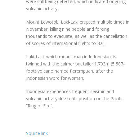
were still being detected, which indicated ongoing
volcanic activity.
Mount Lewotobi Laki-Laki erupted multiple times in
November, killing nine people and forcing
thousands to evacuate, as well as the cancellation
of scores of international flights to Bali.
Laki-Laki, which means man in Indonesian, is
twinned with the calmer but taller 1,703m (5,587-
foot) volcano named Perempuan, after the
Indonesian word for woman.
Indonesia experiences frequent seismic and
volcanic activity due to its position on the Pacific
“Ring of Fire”.
Source link