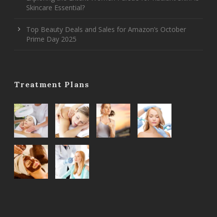
Skincare Essential?
Top Beauty Deals and Sales for Amazon’s October
Prime Day 2025
Treatment Plans