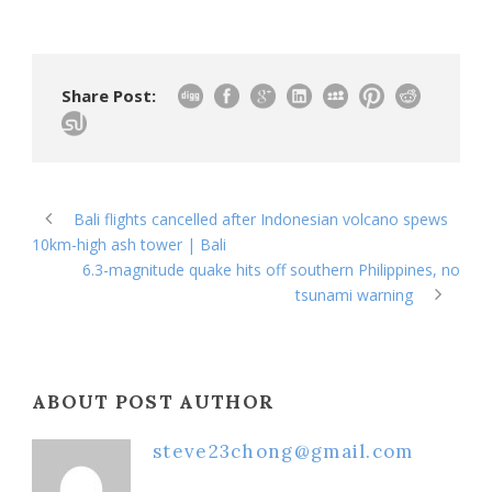
Share Post:
Bali flights cancelled after Indonesian volcano spews
10km-high ash tower | Bali
6.3-magnitude quake hits off southern Philippines, no
tsunami warning
ABOUT POST AUTHOR
steve23chong@gmail.com