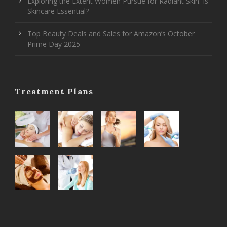
Exploring the Extent Women Pursue for Radiant Skin: Is
Skincare Essential?
Top Beauty Deals and Sales for Amazon’s October
Prime Day 2025
Treatment Plans