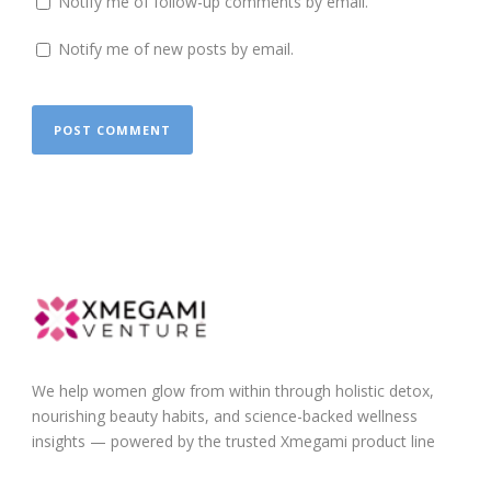
Notify me of follow-up comments by email.
Notify me of new posts by email.
We help women glow from within through holistic detox,
nourishing beauty habits, and science-backed wellness
insights — powered by the trusted Xmegami product line