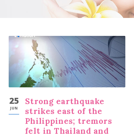
25
Strong earthquake
JUN
strikes east of the
Philippines; tremors
felt in Thailand and