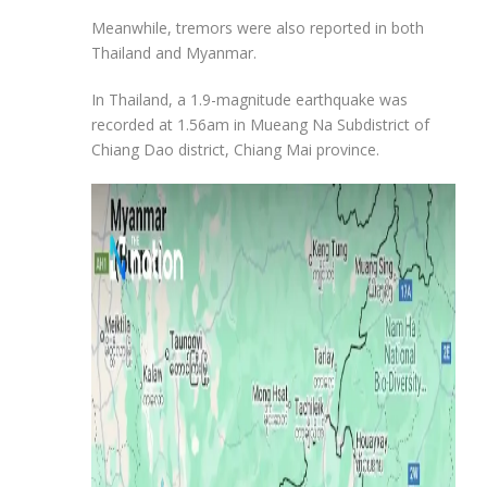
Meanwhile, tremors were also reported in both
Thailand and Myanmar.
In Thailand, a 1.9-magnitude earthquake was
recorded at 1.56am in Mueang Na Subdistrict of
Chiang Dao district, Chiang Mai province.