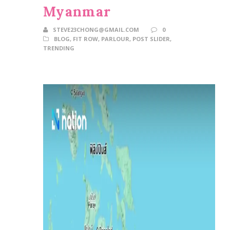
Myanmar
STEVE23CHONG@GMAIL.COM
0
BLOG
,
FIT ROW
,
PARLOUR
,
POST SLIDER
,
TRENDING