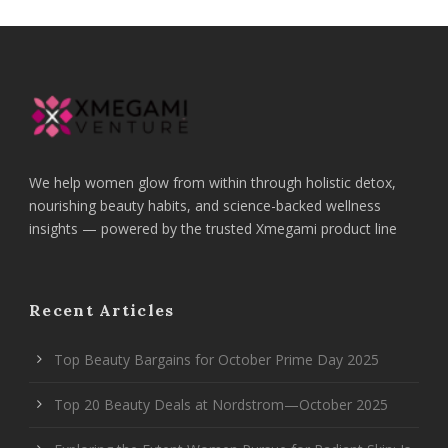
We help women glow from within through holistic detox,
nourishing beauty habits, and science-backed wellness
insights — powered by the trusted Xmegami product line
Recent Articles
Top Beauty Bargains for October Prime Day 2025
Top 20 Beauty Deals at Nordstrom—October 2025