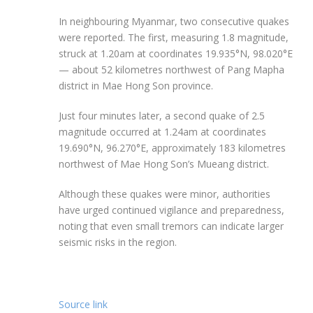
In neighbouring Myanmar, two consecutive quakes
were reported. The first, measuring 1.8 magnitude,
struck at 1.20am at coordinates 19.935°N, 98.020°E
— about 52 kilometres northwest of Pang Mapha
district in Mae Hong Son province.
Just four minutes later, a second quake of 2.5
magnitude occurred at 1.24am at coordinates
19.690°N, 96.270°E, approximately 183 kilometres
northwest of Mae Hong Son’s Mueang district.
Although these quakes were minor, authorities
have urged continued vigilance and preparedness,
noting that even small tremors can indicate larger
seismic risks in the region.
Source link