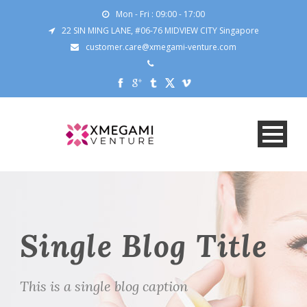
Mon - Fri : 09:00 - 17:00
22 SIN MING LANE, #06-76 MIDVIEW CITY Singapore
customer.care@xmegami-venture.com
Single Blog Title
This is a single blog caption