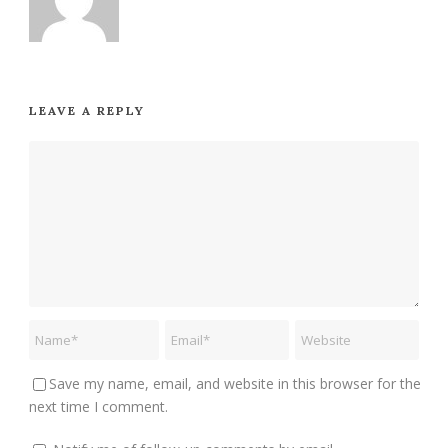
LEAVE A REPLY
Save my name, email, and website in this browser for the
next time I comment.