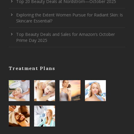
Top 20 Beauty Deals at Nordstrom—October 2025
Exploring the Extent Women Pursue for Radiant Skin: Is
Skincare Essential?
Top Beauty Deals and Sales for Amazon’s October
Prime Day 2025
Treatment Plans