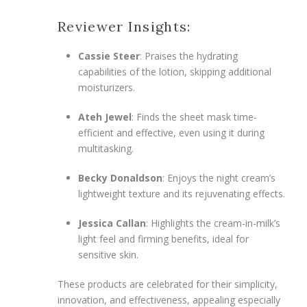
Reviewer Insights:
Cassie Steer
: Praises the hydrating
capabilities of the lotion, skipping additional
moisturizers.
Ateh Jewel
: Finds the sheet mask time-
efficient and effective, even using it during
multitasking.
Becky Donaldson
: Enjoys the night cream’s
lightweight texture and its rejuvenating effects.
Jessica Callan
: Highlights the cream-in-milk’s
light feel and firming benefits, ideal for
sensitive skin.
These products are celebrated for their simplicity,
innovation, and effectiveness, appealing especially