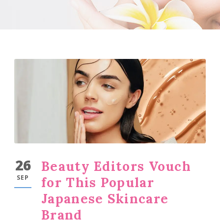
26
Beauty Editors Vouch
SEP
for This Popular
Japanese Skincare
Brand