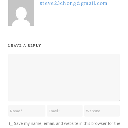
steve23chong@gmail.com
LEAVE A REPLY
Save my name, email, and website in this browser for the