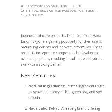
STEVE23CHONG@GMAIL.COM
0
FIT ROW
,
NEWS ARTICLE
,
PARLOUR
,
POST SLIDER
,
SKIN & BEAUTY
Japanese skincare products, like those from Hada
Labo Tokyo, are gaining popularity for their use of
natural ingredients and innovative formulas. These
products incorporate compounds like hyaluronic
acid and peptides, resulting in radiant, well-hydrated
skin with a strong barrier.
Key Features:
Natural Ingredients
: Utilizes ingredients such
as seaweed, honeysuckle, green tea, and soy
protein.
Hada Labo Tokyo
: A leading brand offering