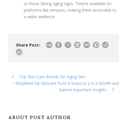
to those facing aging signs. They’re available on
platforms like Amazon, making them accessible to
a wider audience.
Share Post:
Top Skin-Care Brands for Aging Skin
I Simplified My Skincare from 6 Steps to 2 in a Month and
Gained Important Insights
ABOUT POST AUTHOR