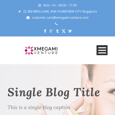
Mon - Fri : 09:00 - 17:00
22 SIN MING LANE, #06-76 MIDVIEW CITY Singapore
customer.care@xmegami-venture.com
Single Blog Title
This is a single blog caption