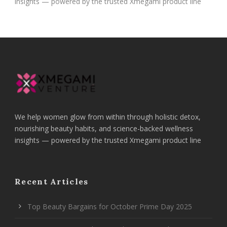
insights — powered by the trusted Xmegami product line
We help women glow from within through holistic detox,
nourishing beauty habits, and science-backed wellness
insights — powered by the trusted Xmegami product line
Recent Articles
Top Beauty Bargains for October Prime Day 2025