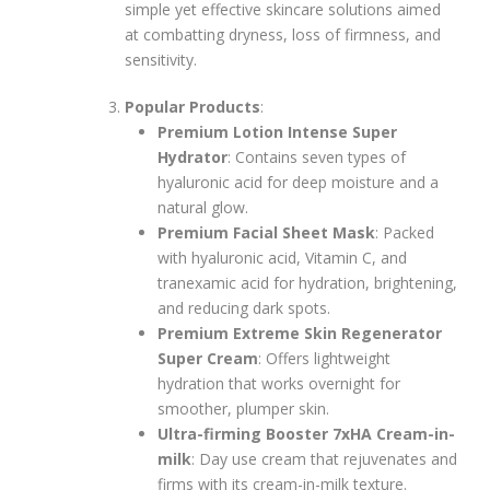
simple yet effective skincare solutions aimed
at combatting dryness, loss of firmness, and
sensitivity.
Popular Products
:
Premium Lotion Intense Super
Hydrator
: Contains seven types of
hyaluronic acid for deep moisture and a
natural glow.
Premium Facial Sheet Mask
: Packed
with hyaluronic acid, Vitamin C, and
tranexamic acid for hydration, brightening,
and reducing dark spots.
Premium Extreme Skin Regenerator
Super Cream
: Offers lightweight
hydration that works overnight for
smoother, plumper skin.
Ultra-firming Booster 7xHA Cream-in-
milk
: Day use cream that rejuvenates and
firms with its cream-in-milk texture.