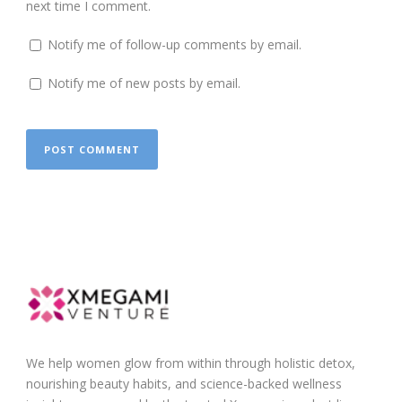
next time I comment.
Notify me of follow-up comments by email.
Notify me of new posts by email.
We help women glow from within through holistic detox,
nourishing beauty habits, and science-backed wellness