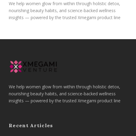
We help women glow from within through holistic detox,
nourishing beauty habits, and science-backed wellness
insights — powered by the trusted Xmegami product line
We help women glow from within through holistic detox,
nourishing beauty habits, and science-backed wellness
insights — powered by the trusted Xmegami product line
Recent Articles