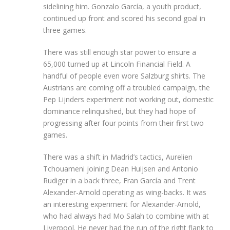
sidelining him. Gonzalo García, a youth product,
continued up front and scored his second goal in
three games.
There was still enough star power to ensure a
65,000 turned up at Lincoln Financial Field. A
handful of people even wore Salzburg shirts. The
Austrians are coming off a troubled campaign, the
Pep Lijnders experiment not working out, domestic
dominance relinquished, but they had hope of
progressing after four points from their first two
games.
There was a shift in Madrid’s tactics, Aurelien
Tchouameni joining Dean Huijsen and Antonio
Rudiger in a back three, Fran García and Trent
Alexander-Arnold operating as wing-backs. It was
an interesting experiment for Alexander-Arnold,
who had always had Mo Salah to combine with at
Liverpool. He never had the run of the right flank to