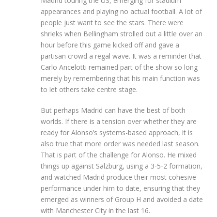
Madrid touring the US, emerging for stadium
appearances and playing no actual football. A lot of
people just want to see the stars. There were
shrieks when Bellingham strolled out a little over an
hour before this game kicked off and gave a
partisan crowd a regal wave. It was a reminder that
Carlo Ancelotti remained part of the show so long
merely by remembering that his main function was
to let others take centre stage.
But perhaps Madrid can have the best of both
worlds. If there is a tension over whether they are
ready for Alonso’s systems-based approach, it is
also true that more order was needed last season.
That is part of the challenge for Alonso. He mixed
things up against Salzburg, using a 3-5-2 formation,
and watched Madrid produce their most cohesive
performance under him to date, ensuring that they
emerged as winners of Group H and avoided a date
with Manchester City in the last 16.