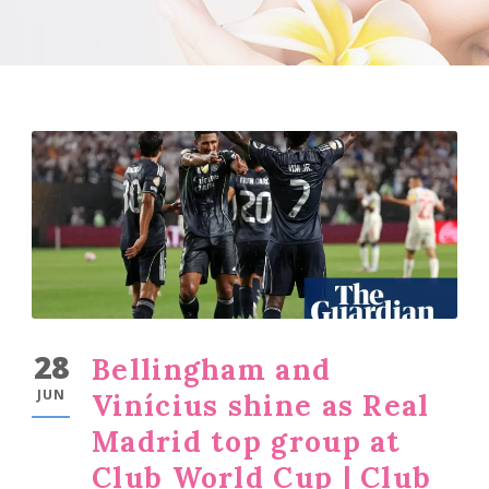
28
Bellingham and
JUN
Vinícius shine as Real
Madrid top group at
Club World Cup | Club