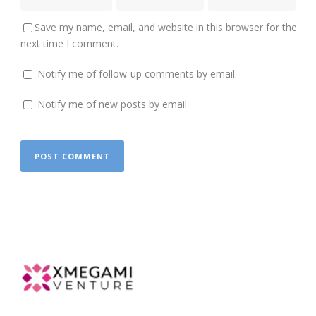
Save my name, email, and website in this browser for the
next time I comment.
Notify me of follow-up comments by email.
Notify me of new posts by email.