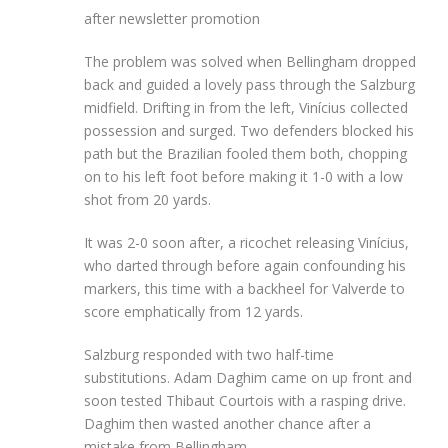
after newsletter promotion
The problem was solved when Bellingham dropped
back and guided a lovely pass through the Salzburg
midfield. Drifting in from the left, Vinícius collected
possession and surged. Two defenders blocked his
path but the Brazilian fooled them both, chopping
on to his left foot before making it 1-0 with a low
shot from 20 yards.
It was 2-0 soon after, a ricochet releasing Vinícius,
who darted through before again confounding his
markers, this time with a backheel for Valverde to
score emphatically from 12 yards.
Salzburg responded with two half-time
substitutions. Adam Daghim came on up front and
soon tested Thibaut Courtois with a rasping drive.
Daghim then wasted another chance after a
mistake from Bellingham.