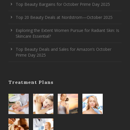
Top Beauty Bargains for October Prime Day 2025
Top 20 Beauty Deals at Nordstrom—October 2025
Exploring the Extent Women Pursue for Radiant Skin: Is
Skincare Essential?
Top Beauty Deals and Sales for Amazon’s October
Prime Day 2025
Treatment Plans