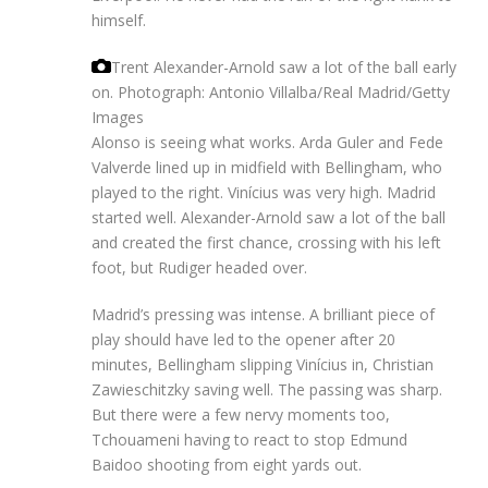
himself.
Trent Alexander-Arnold saw a lot of the ball early
on.
Photograph: Antonio Villalba/Real Madrid/Getty
Images
Alonso is seeing what works. Arda Guler and Fede
Valverde lined up in midfield with Bellingham, who
played to the right. Vinícius was very high. Madrid
started well. Alexander-Arnold saw a lot of the ball
and created the first chance, crossing with his left
foot, but Rudiger headed over.
Madrid’s pressing was intense. A brilliant piece of
play should have led to the opener after 20
minutes, Bellingham slipping Vinícius in, Christian
Zawieschitzky saving well. The passing was sharp.
But there were a few nervy moments too,
Tchouameni having to react to stop Edmund
Baidoo shooting from eight yards out.