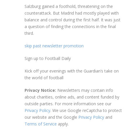
Salzburg gained a foothold, threatening on the
counterattack. But Madrid had mostly played with
balance and control during the first half. It was just
a question of finding the connections in the final
third.
skip past newsletter promotion
Sign up to
Football Daily
Kick off your evenings with the Guardian’s take on
the world of football
Privacy Notice:
Newsletters may contain info
about charities, online ads, and content funded by
outside parties. For more information see our
Privacy Policy
. We use Google reCaptcha to protect
our website and the Google
Privacy Policy
and
Terms of Service
apply.