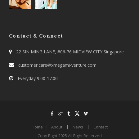
Contact & Connect
22 SIN MING LANE, #06-76 MIDVIEW CITY Singapore
customer.care@xmegami-venture.com
Everyday 9:00-17:00
Home
|
About
|
News
|
Contact
Copy Right 2025 All Right Reserved