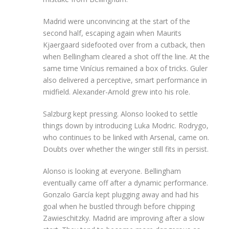
Madrid were unconvincing at the start of the
second half, escaping again when Maurits
Kjaergaard sidefooted over from a cutback, then
when Bellingham cleared a shot off the line. At the
same time Vinícius remained a box of tricks. Guler
also delivered a perceptive, smart performance in
midfield. Alexander-Arnold grew into his role.
Salzburg kept pressing. Alonso looked to settle
things down by introducing Luka Modric. Rodrygo,
who continues to be linked with Arsenal, came on.
Doubts over whether the winger still fits in persist.
Alonso is looking at everyone. Bellingham
eventually came off after a dynamic performance.
Gonzalo García kept plugging away and had his
goal when he bustled through before chipping
Zawieschitzky. Madrid are improving after a slow