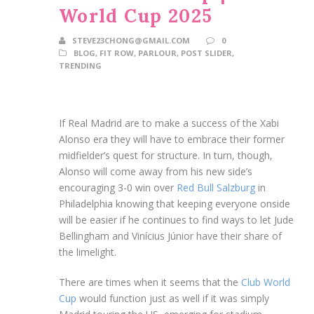
World Cup 2025
STEVE23CHONG@GMAIL.COM
0
BLOG
,
FIT ROW
,
PARLOUR
,
POST SLIDER
,
TRENDING
If Real Madrid are to make a success of the Xabi
Alonso era they will have to embrace their former
midfielder’s quest for structure. In turn, though,
Alonso will come away from his new side’s
encouraging 3-0 win over
Red Bull Salzburg
in
Philadelphia knowing that keeping everyone onside
will be easier if he continues to find ways to let Jude
Bellingham and Vinícius Júnior have their share of
the limelight.
There are times when it seems that the
Club World
Cup
would function just as well if it was simply