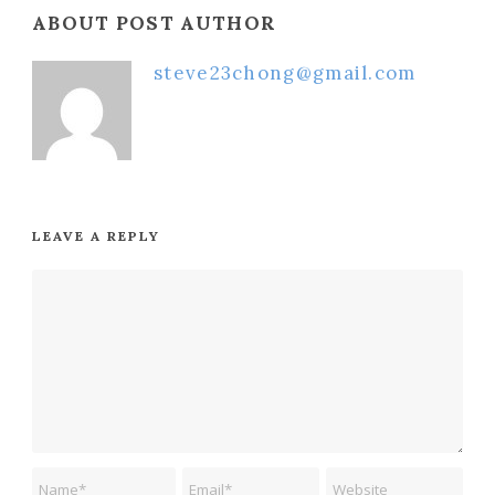
ABOUT POST AUTHOR
steve23chong@gmail.com
LEAVE A REPLY