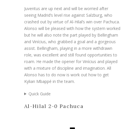
Juventus are up next and will be worried after
seeing Madrid’s level rise against Salzburg, who
crashed out by virtue of Al-Hilal’s win over Pachuca.
Alonso will be pleased with how the system worked
but he will also note the part played by Bellingham
and Vinícius, who grabbed a goal and a gorgeous
assist. Bellingham, playing in a more withdrawn
role, was excellent and still found opportunities to
roam. He made the opener for Vinícius and played
with a mixture of discipline and imagination. All
Alonso has to do now is work out how to get
Kylian Mbappé in the team.
Quick Guide
Al-Hilal 2-0 Pachuca