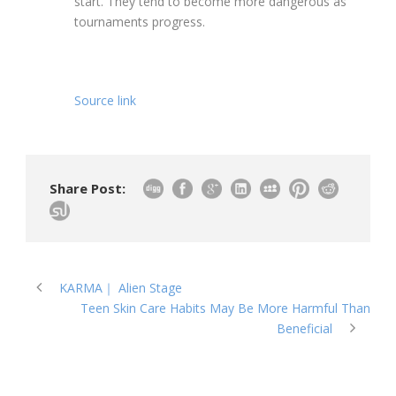
start. They tend to become more dangerous as
tournaments progress.
Source link
Share Post:
KARMA｜ Alien Stage
Teen Skin Care Habits May Be More Harmful Than
Beneficial