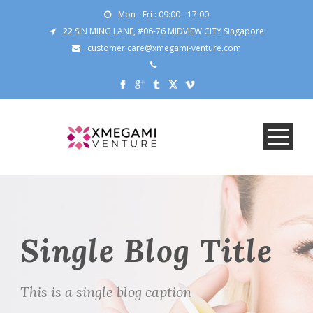
Mon - Fri : 09:00 - 17:00
22 SIN MING LANE, #06-76 MIDVIEW CITY Singapore
customer.care@xmegami-venture.com
Single Blog Title
This is a single blog caption