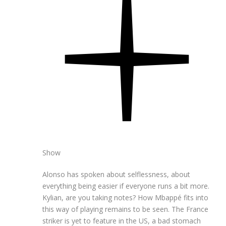
Show
Alonso has spoken about selflessness, about
everything being easier if everyone runs a bit more.
Kylian, are you taking notes? How Mbappé fits into
this way of playing remains to be seen. The France
striker is yet to feature in the US, a bad stomach