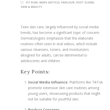
FIT ROW
,
NEWS ARTICLE
,
PARLOUR
,
POST SLIDER
,
SKIN & BEAUTY
Teen skin care, largely influenced by social media
trends, has become a significant topic of concern.
Dermatologists emphasize that the elaborate
routines often seen in viral videos, which include
various cleansers, toners, and moisturizers
designed for adults, can be detrimental to
adolescents and children.
Key Points:
Social Media Influence
: Platforms like TikTok
promote extensive skin care routines among
young users, showcasing products that might
not be suitable for youthful skin.
Product Concerns
: