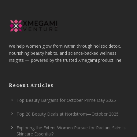
We help women glow from within through holistic detox,
nourishing beauty habits, and science-backed wellness
insights — powered by the trusted Xmegami product line
Recent Articles
Top Beauty Bargains for October Prime Day 2025
Top 20 Beauty Deals at Nordstrom—October 2025
Exploring the Extent Women Pursue for Radiant Skin: Is
Skincare Essential?