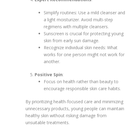
Simplify routines: Use a mild cleanser and
a light moisturizer. Avoid multi-step
regimens with multiple cleansers.
Sunscreen is crucial for protecting young
skin from early sun damage.
Recognize individual skin needs: What
works for one person might not work for
another.
Positive Spin
:
Focus on health rather than beauty to
encourage responsible skin care habits.
By prioritizing health-focused care and minimizing
unnecessary products, young people can maintain
healthy skin without risking damage from
unsuitable treatments.