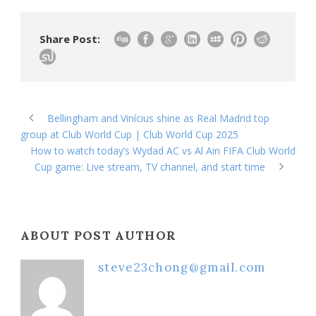
Share Post:
Bellingham and Vinícius shine as Real Madrid top
group at Club World Cup | Club World Cup 2025
How to watch today’s Wydad AC vs Al Ain FIFA Club World
Cup game: Live stream, TV channel, and start time
ABOUT POST AUTHOR
steve23chong@gmail.com