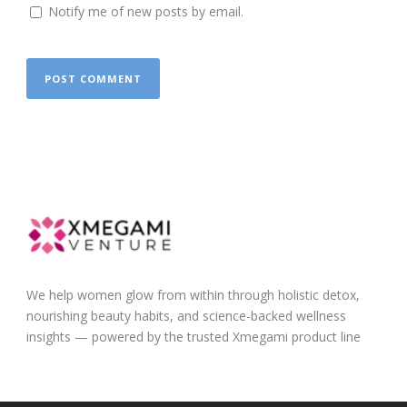
Notify me of new posts by email.
We help women glow from within through holistic detox,
nourishing beauty habits, and science-backed wellness
insights — powered by the trusted Xmegami product line