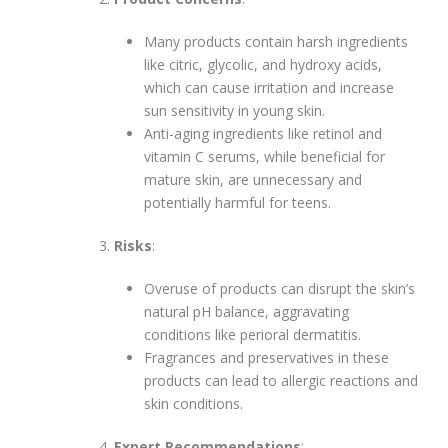
Many products contain harsh ingredients
like citric, glycolic, and hydroxy acids,
which can cause irritation and increase
sun sensitivity in young skin.
Anti-aging ingredients like retinol and
vitamin C serums, while beneficial for
mature skin, are unnecessary and
potentially harmful for teens.
Risks
:
Overuse of products can disrupt the skin’s
natural pH balance, aggravating
conditions like perioral dermatitis.
Fragrances and preservatives in these
products can lead to allergic reactions and
skin conditions.
Expert Recommendations
: