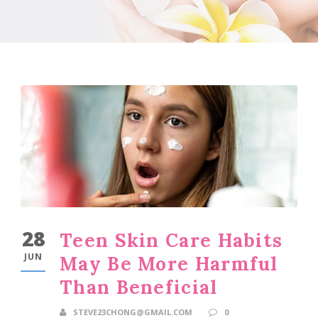
28
Teen Skin Care Habits
JUN
May Be More Harmful
Than Beneficial
STEVE23CHONG@GMAIL.COM
0