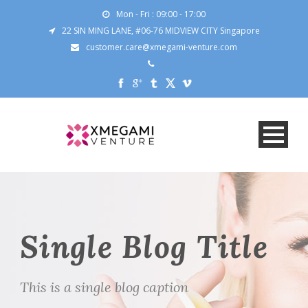
Mon - Fri : 09:00 - 17:00
22 SIN MING LANE, #06-76 MIDVIEW CITY Singapore
customer.care@xmegami-venture.com
Single Blog Title
This is a single blog caption