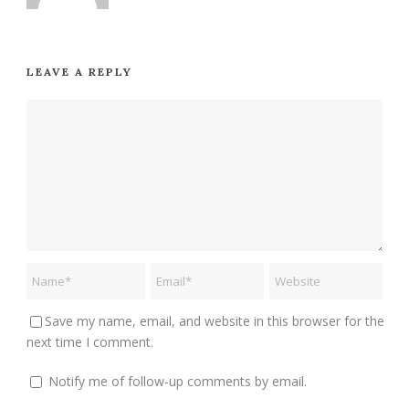
LEAVE A REPLY
Save my name, email, and website in this browser for the
next time I comment.
Notify me of follow-up comments by email.