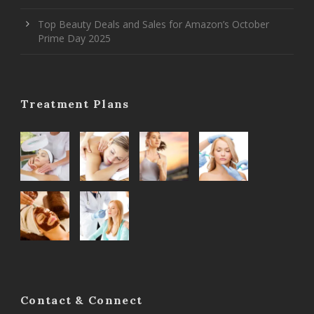
Top Beauty Deals and Sales for Amazon’s October
Prime Day 2025
Treatment Plans
Contact & Connect