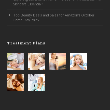
Skincare Essential?
Top Beauty Deals and Sales for Amazon’s October
Prime Day 2025
Treatment Plans