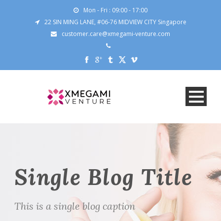
Mon - Fri : 09:00 - 17:00
22 SIN MING LANE, #06-76 MIDVIEW CITY Singapore
customer.care@xmegami-venture.com
Single Blog Title
This is a single blog caption