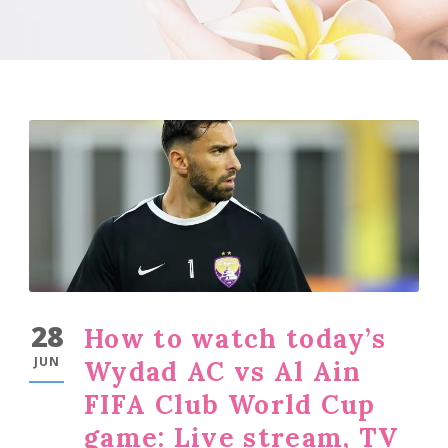
28
How to watch today’s
JUN
Wydad AC vs Al Ain
FIFA Club World Cup
game: Live stream, TV