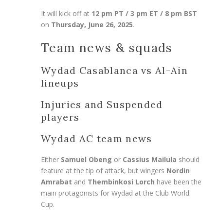
It will kick off at
12 pm PT / 3 pm ET / 8 pm BST
on
Thursday, June 26, 2025
.
Team news & squads
Wydad Casablanca vs Al-Ain
lineups
Injuries and Suspended
players
Wydad AC team news
Either
Samuel Obeng
or
Cassius Mailula
should
feature at the tip of attack, but wingers
Nordin
Amrabat
and
Thembinkosi Lorch
have been the
main protagonists for Wydad at the Club World
Cup.