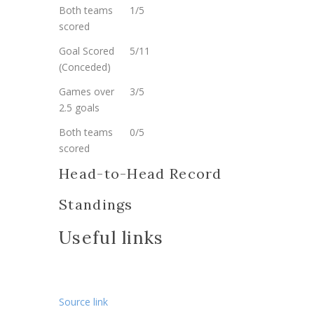
Both teams
1/5
scored
Goal Scored
5/11
(Conceded)
Games over
3/5
2.5 goals
Both teams
0/5
scored
Head-to-Head Record
Standings
Useful links
Source link