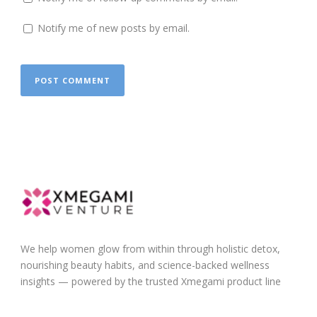
Notify me of new posts by email.
We help women glow from within through holistic detox,
nourishing beauty habits, and science-backed wellness
insights — powered by the trusted Xmegami product line