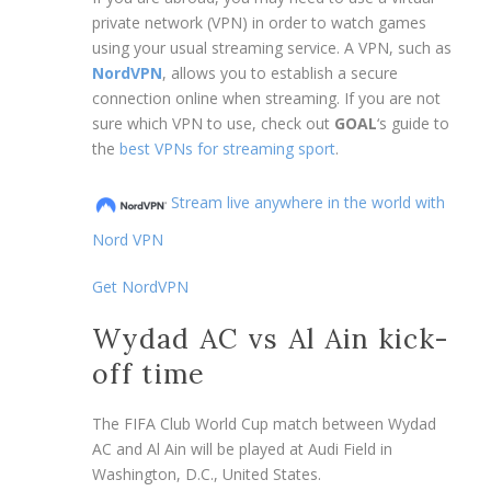
private network (VPN) in order to watch games
using your usual streaming service. A VPN, such as
NordVPN
, allows you to establish a secure
connection online when streaming. If you are not
sure which VPN to use, check out
GOAL
‘s guide to
the
best VPNs for streaming sport
.
Stream live anywhere in the world with
Nord VPN
Get NordVPN
Wydad AC vs Al Ain kick-
off time
The FIFA Club World Cup match between Wydad
AC and Al Ain will be played at Audi Field in
Washington, D.C., United States.