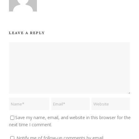
LEAVE A REPLY
Save my name, email, and website in this browser for the
next time I comment.
Notify me of follow-up comments by email.