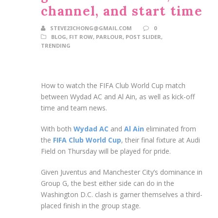
channel, and start time
STEVE23CHONG@GMAIL.COM
0
BLOG
,
FIT ROW
,
PARLOUR
,
POST SLIDER
,
TRENDING
How to watch the FIFA Club World Cup match
between Wydad AC and Al Ain, as well as kick-off
time and team news.
With both
Wydad AC
and
Al Ain
eliminated from
the
FIFA Club World Cup
, their final fixture at Audi
Field on Thursday will be played for pride.
Given Juventus and Manchester City’s dominance in
Group G, the best either side can do in the
Washington D.C. clash is garner themselves a third-
placed finish in the group stage.