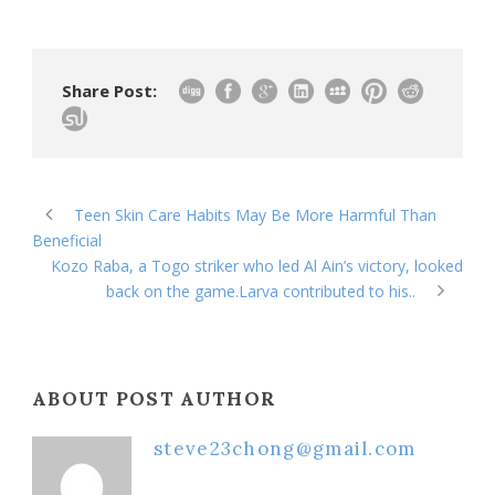
Share Post:
Teen Skin Care Habits May Be More Harmful Than
Beneficial
Kozo Raba, a Togo striker who led Al Ain’s victory, looked
back on the game.Larva contributed to his..
ABOUT POST AUTHOR
steve23chong@gmail.com