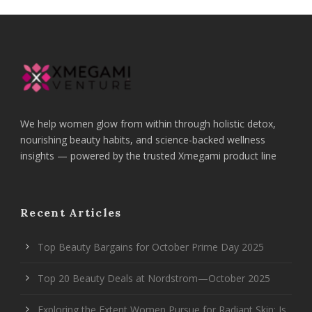
We help women glow from within through holistic detox,
nourishing beauty habits, and science-backed wellness
insights — powered by the trusted Xmegami product line
Recent Articles
Top Beauty Bargains for October Prime Day 2025
Top 20 Beauty Deals at Nordstrom—October 2025
Exploring the Extent Women Pursue for Radiant Skin: Is