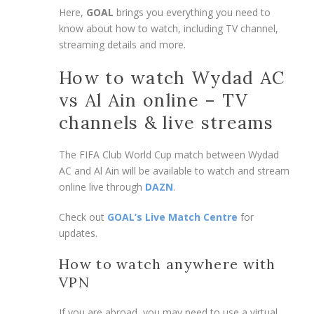
Here,
GOAL
brings you everything you need to
know about how to watch, including TV channel,
streaming details and more.
How to watch Wydad AC
vs Al Ain online – TV
channels & live streams
The FIFA Club World Cup match between Wydad
AC and Al Ain will be available to watch and stream
online live through
DAZN
.
Check out
GOAL’s Live Match Centre
for
updates.
How to watch anywhere with
VPN
If you are abroad, you may need to use a virtual