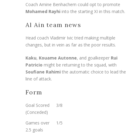
Coach Amine Benhachem could opt to promote
Mohamed Rayhi
into the starting XI in this match.
Al Ain team news
Head coach Vladimir Ivic tried making multiple
changes, but in vein as far as the poor results.
Kaku
,
Kouame Autonne
, and goalkeeper
Rui
Patricio
might be returning to the squad, with
Soufiane Rahimi
the automatic choice to lead the
line of attack.
Form
Goal Scored
3/8
(Conceded)
Games over
1/5
2.5 goals