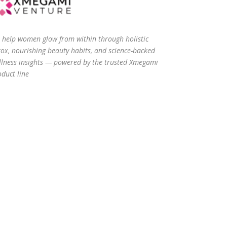
 help women glow from within through holistic
tox, nourishing beauty habits, and science-backed
llness insights — powered by the trusted Xmegami
duct line