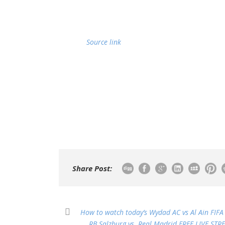
Source link
Share Post:
How to watch today’s Wydad AC vs Al Ain FIFA
RB Salzburg vs. Real Madrid FREE LIVE STR