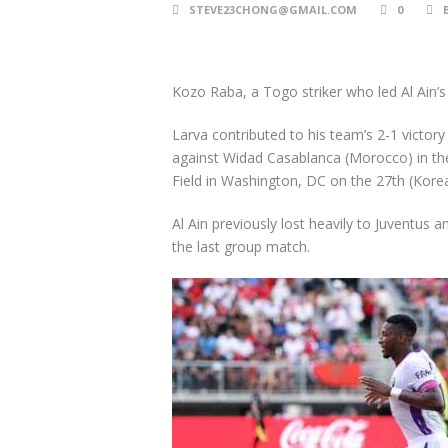
STEVE23CHONG@GMAIL.COM
0
Kozo Raba, a Togo striker who led Al Ain’s
Larva contributed to his team’s 2-1 victory b
against Widad Casablanca (Morocco) in the
Field in Washington, DC on the 27th (Korea
Al Ain previously lost heavily to Juventus 
the last group match.