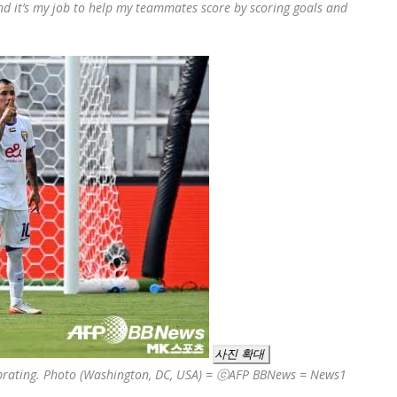
nd it’s my job to help my teammates score by scoring goals and
사진 확대
lebrating. Photo (Washington, DC, USA) = ⓒAFP BBNews = News1