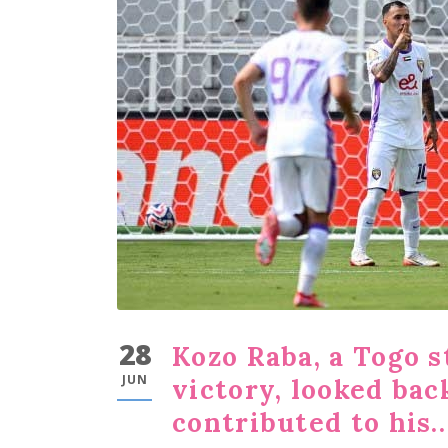
28
Kozo Raba, a Togo s
JUN
victory, looked ba
contributed to his..