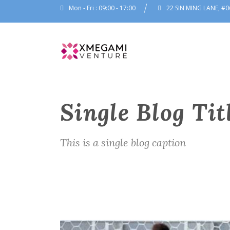
Mon - Fri : 09:00 - 17:00
22 SIN MING LANE, #0
Single Blog Tit
This is a single blog caption