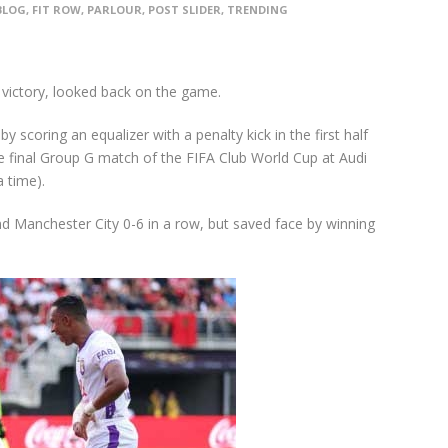
BLOG
,
FIT ROW
,
PARLOUR
,
POST SLIDER
,
TRENDING
 victory, looked back on the game.
y scoring an equalizer with a penalty kick in the first half
 final Group G match of the FIFA Club World Cup at Audi
 time).
and Manchester City 0-6 in a row, but saved face by winning