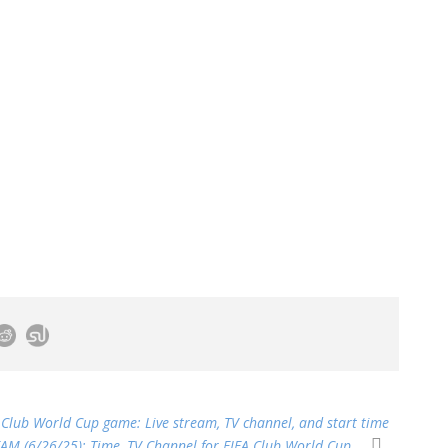
 Club World Cup game: Live stream, TV channel, and start time
EAM (6/26/25): Time, TV Channel for FIFA Club World Cup