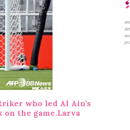
We
de
we
pro
triker who led Al Ain’s
ck on the game.Larva