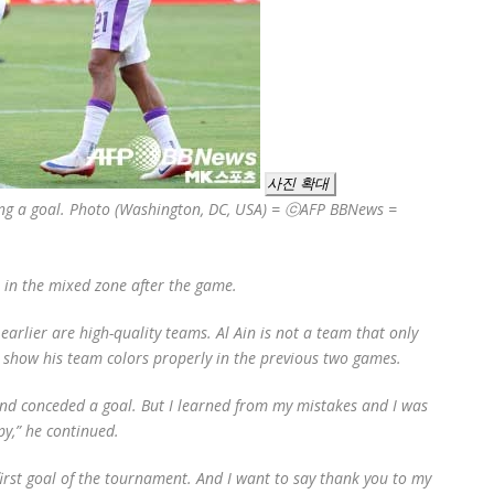
사진 확대
oring a goal. Photo (Washington, DC, USA) = ⓒAFP BBNews =
s in the mixed zone after the game.
arlier are high-quality teams. Al Ain is not a team that only
ot show his team colors properly in the previous two games.
nd conceded a goal. But I learned from my mistakes and I was
py,” he continued.
first goal of the tournament. And I want to say thank you to my