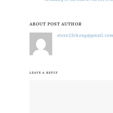
ABOUT POST AUTHOR
steve23chong@gmail.co
LEAVE A REPLY