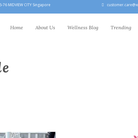
6-76 MIDVIEW CITY Singapore
customer.care@x
Home
About Us
Wellness Blog
Trending
le