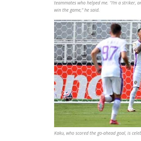
teammates who helped me. “I’m a striker, a
win the game,” he said.
Kaku, who scored the go-ahead goal, is ce