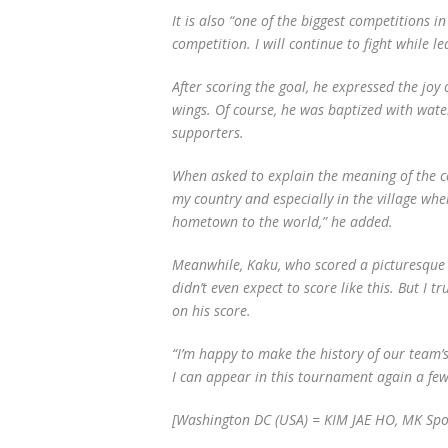
It is also “one of the biggest competitions in
competition. I will continue to fight while l
After scoring the goal, he expressed the joy 
wings. Of course, he was baptized with wate
supporters.
When asked to explain the meaning of the ce
my country and especially in the village whe
hometown to the world,” he added.
Meanwhile, Kaku, who scored a picturesque wi
didn’t even expect to score like this. But I 
on his score.
“I’m happy to make the history of our team’s
I can appear in this tournament again a few 
[Washington DC (USA) = KIM JAE HO, MK Spo