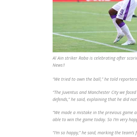
Al Ain striker Raba is celebrating after sc
News1
“We tried to own the ball,” he told reporter
“The Juventus and Manchester City we faced e
defends,” he said, explaining that he did n
“We made a mistake in the previous game a
able to win the game today. So I’m very hap
“I’m so happy,” he said, marking the team’s 