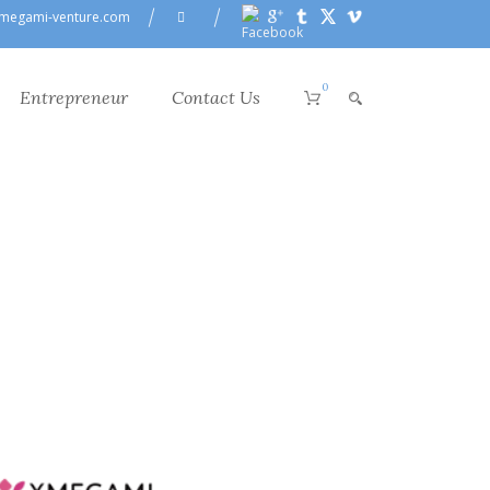
megami-venture.com
0
Entrepreneur
Contact Us