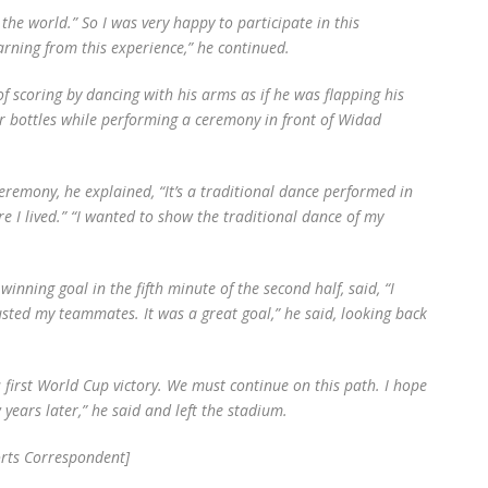
 the world.” So I was very happy to participate in this
earning from this experience,” he continued.
of scoring by dancing with his arms as if he was flapping his
r bottles while performing a ceremony in front of Widad
remony, he explained, “It’s a traditional dance performed in
re I lived.” “I wanted to show the traditional dance of my
nning goal in the fifth minute of the second half, said, “I
trusted my teammates. It was a great goal,” he said, looking back
 first World Cup victory. We must continue on this path. I hope
years later,” he said and left the stadium.
rts Correspondent]