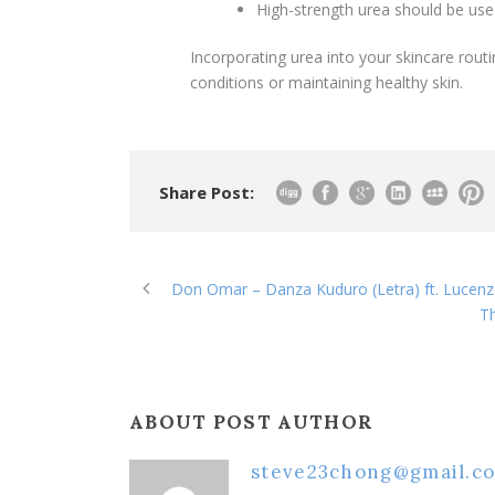
High-strength urea should be use
Incorporating urea into your skincare routi
conditions or maintaining healthy skin.
Share Post:
Don Omar – Danza Kuduro (Letra) ft. Lucen
Th
ABOUT POST AUTHOR
steve23chong@gmail.c