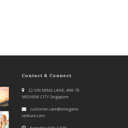
Contact & Connect
22 SIN MING LANE, #06-76
MIDVIEW CITY Singapore
customer.care@xmegami-
venture.com
Everyday 9:00-17:00