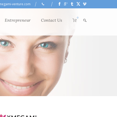
megami-venture.com
0
Entrepreneur
Contact Us