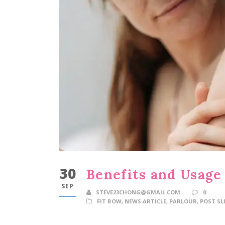
30
Benefits and Usage 
SEP
STEVE23CHONG@GMAIL.COM
0
FIT ROW
,
NEWS ARTICLE
,
PARLOUR
,
POST SL