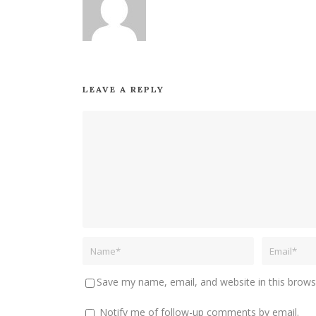
LEAVE A REPLY
Save my name, email, and website in this brows
Notify me of follow-up comments by email.