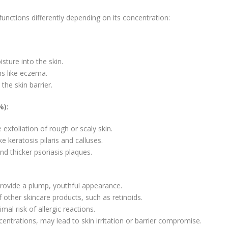
 functions differently depending on its concentration:
ture into the skin.
ns like eczema.
he skin barrier.
%):
 exfoliation of rough or scaly skin.
ke keratosis pilaris and calluses.
and thicker psoriasis plaques.
rovide a plump, youthful appearance.
other skincare products, such as retinoids.
mal risk of allergic reactions.
centrations, may lead to skin irritation or barrier compromise.