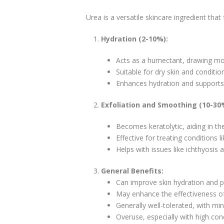
Urea is a versatile skincare ingredient that
Hydration (2-10%):
Acts as a humectant, drawing mois
Suitable for dry skin and conditio
Enhances hydration and supports t
Exfoliation and Smoothing (10-30
Becomes keratolytic, aiding in the
Effective for treating conditions li
Helps with issues like ichthyosis 
General Benefits:
Can improve skin hydration and p
May enhance the effectiveness of 
Generally well-tolerated, with mini
Overuse, especially with high con