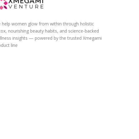
 help women glow from within through holistic
tox, nourishing beauty habits, and science-backed
llness insights — powered by the trusted Xmegami
duct line