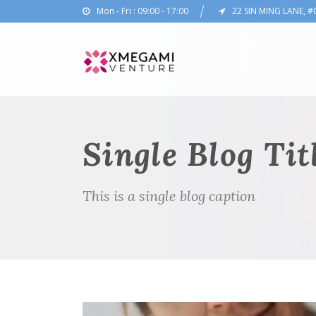
Mon - Fri : 09:00 - 17:00
22 SIN MING LANE, #
Single Blog Tit
This is a single blog caption