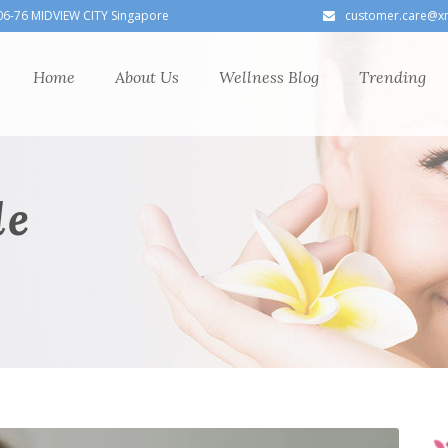
06-76 MIDVIEW CITY Singapore
customer.care@x
Home
About Us
Wellness Blog
Trending
le