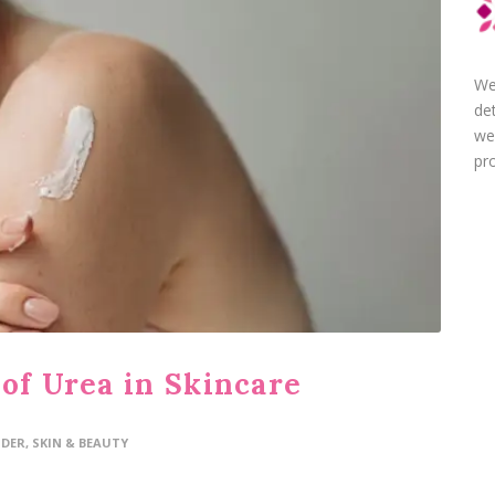
We
de
we
pro
of Urea in Skincare
IDER
,
SKIN & BEAUTY