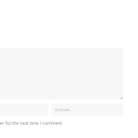
er for the next time I comment.