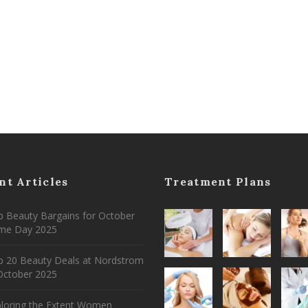
nt Articles
Treatment Plans
 Beauty Bargains for October
ime Day 2025
p 20 Beauty Deals at Nordstrom
ctober 2025
ploring the Extent Women