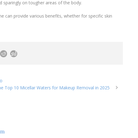
d sparingly on tougher areas of the body.
ne can provide various benefits, whether for specific skin
zo
e Top 10 Micellar Waters for Makeup Removal in 2025
om