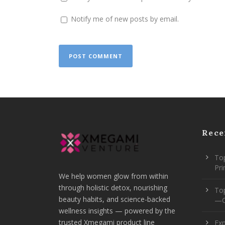
Notify me of new posts by email.
Rece
Top
Pr
We help women glow from within
through holistic detox, nourishing
To
beauty habits, and science-backed
—O
wellness insights — powered by the
trusted Xmegami product line
Ex