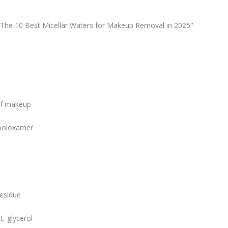
 "The 10 Best Micellar Waters for Makeup Removal in 2025"
of makeup
 poloxamer
residue
, glycerol