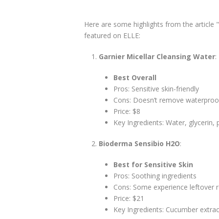
Here are some highlights from the article
featured on ELLE:
Garnier Micellar Cleansing Water
:
Best Overall
Pros: Sensitive skin-friendly
Cons: Doesn’t remove waterpro
Price: $8
Key Ingredients: Water, glycerin,
Bioderma Sensibio H2O
:
Best for Sensitive Skin
Pros: Soothing ingredients
Cons: Some experience leftover 
Price: $21
Key Ingredients: Cucumber extract