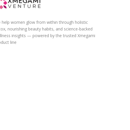
 help women glow from within through holistic
tox, nourishing beauty habits, and science-backed
llness insights — powered by the trusted Xmegami
duct line