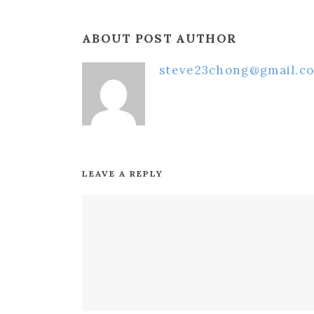
ABOUT POST AUTHOR
steve23chong@gmail.c
LEAVE A REPLY