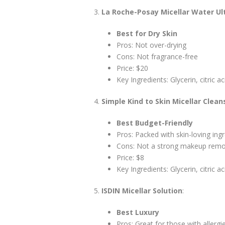
La Roche-Posay Micellar Water Ul
Best for Dry Skin
Pros: Not over-drying
Cons: Not fragrance-free
Price: $20
Key Ingredients: Glycerin, citric ac
Simple Kind to Skin Micellar Clea
Best Budget-Friendly
Pros: Packed with skin-loving ing
Cons: Not a strong makeup rem
Price: $8
Key Ingredients: Glycerin, citric ac
ISDIN Micellar Solution
:
Best Luxury
Pros: Great for those with allergi