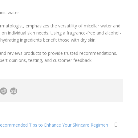
anic water
rmatologist, emphasizes the versatility of micellar water and
n individual skin needs. Using a fragrance-free and alcohol-
e hydrating ingredients benefit those with dry skin.
 and reviews products to provide trusted recommendations.
pert opinions, testing, and customer feedback.
Recommended Tips to Enhance Your Skincare Regimen