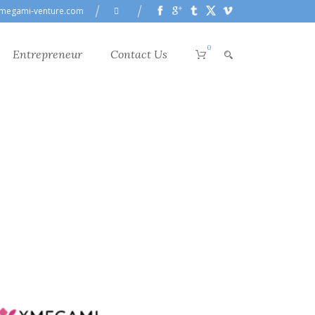
megami-venture.com
0
Entrepreneur
Contact Us