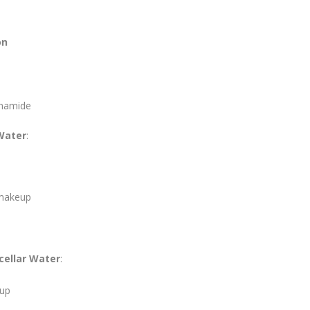
on
inamide
 Water
:
 makeup
cellar Water
:
eup