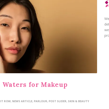
We
de
we
pro
r Waters for Makeup
FIT ROW
,
NEWS ARTICLE
,
PARLOUR
,
POST SLIDER
,
SKIN & BEAUTY