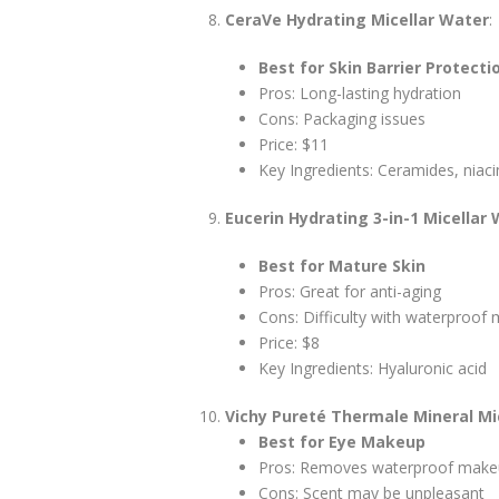
CeraVe Hydrating Micellar Water
:
Best for Skin Barrier Protecti
Pros: Long-lasting hydration
Cons: Packaging issues
Price: $11
Key Ingredients: Ceramides, niac
Eucerin Hydrating 3-in-1 Micellar
Best for Mature Skin
Pros: Great for anti-aging
Cons: Difficulty with waterproof
Price: $8
Key Ingredients: Hyaluronic acid
Vichy Pureté Thermale Mineral Mi
Best for Eye Makeup
Pros: Removes waterproof mak
Cons: Scent may be unpleasant