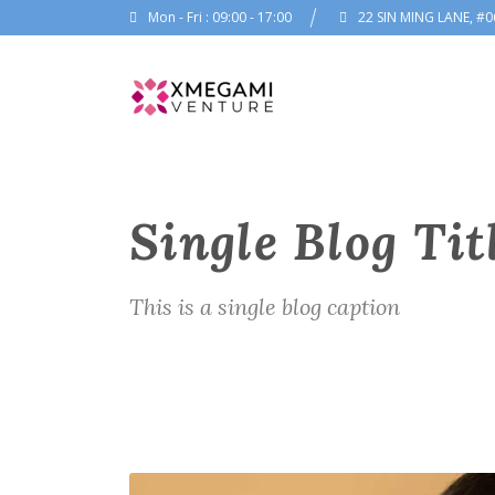
Mon - Fri : 09:00 - 17:00
22 SIN MING LANE, #0
Single Blog Tit
This is a single blog caption