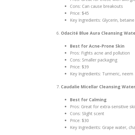
Cons: Can cause breakouts
Price: $45
Key Ingredients: Glycerin, betaine
Odacité Blue Aura Cleansing Wat
Best for Acne-Prone Skin
Pros: Fights acne and pollution
Cons: Smaller packaging
Price: $39
Key Ingredients: Turmeric, neem
Caudalie Micellar Cleansing Wate
Best for Calming
Pros: Great for extra-sensitive sk
Cons: Slight scent
Price: $30
Key Ingredients: Grape water, c