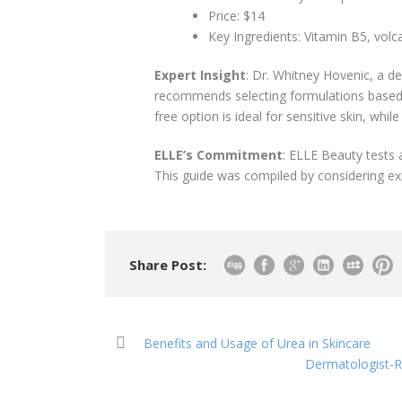
Price: $14
Key Ingredients: Vitamin B5, volc
Expert Insight
: Dr. Whitney Hovenic, a de
recommends selecting formulations based o
free option is ideal for sensitive skin, whil
ELLE’s Commitment
: ELLE Beauty tests
This guide was compiled by considering ex
Share Post:
Benefits and Usage of Urea in Skincare
Dermatologist-