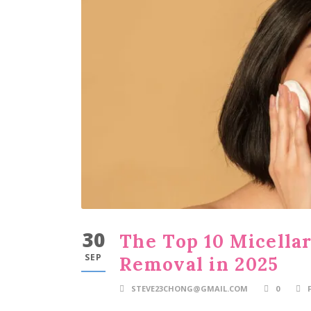
30
The Top 10 Micella
SEP
Removal in 2025
STEVE23CHONG@GMAIL.COM
0