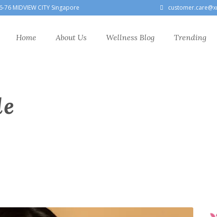
6-76 MIDVIEW CITY Singapore
customer.care@x
Home
About Us
Wellness Blog
Trending
le