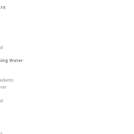
tra
:
id
nsing Water
:
redients
over
id
es