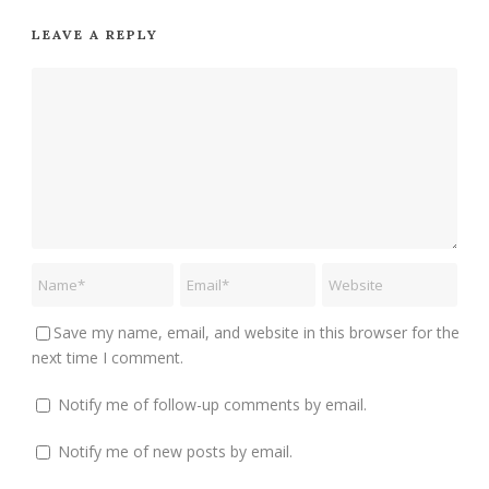
LEAVE A REPLY
Save my name, email, and website in this browser for the
next time I comment.
Notify me of follow-up comments by email.
Notify me of new posts by email.