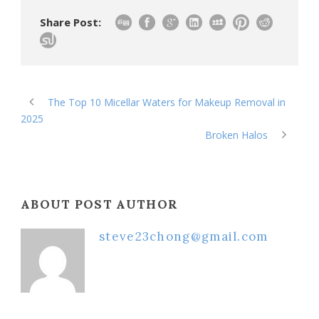
Share Post:
The Top 10 Micellar Waters for Makeup Removal in
2025
Broken Halos
ABOUT POST AUTHOR
steve23chong@gmail.com