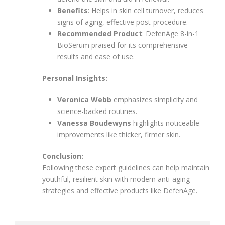
Benefits
: Helps in skin cell turnover, reduces
signs of aging, effective post-procedure.
Recommended Product
: DefenAge 8-in-1
BioSerum praised for its comprehensive
results and ease of use.
Personal Insights:
Veronica Webb
emphasizes simplicity and
science-backed routines.
Vanessa Boudewyns
highlights noticeable
improvements like thicker, firmer skin.
Conclusion:
Following these expert guidelines can help maintain
youthful, resilient skin with modern anti-aging
strategies and effective products like DefenAge.