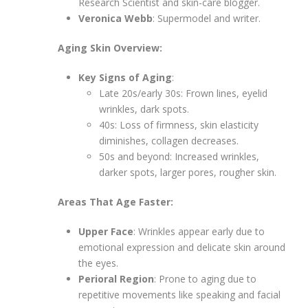
Research Scientist and skin-care blogger.
Veronica Webb
: Supermodel and writer.
Aging Skin Overview:
Key Signs of Aging
:
Late 20s/early 30s: Frown lines, eyelid
wrinkles, dark spots.
40s: Loss of firmness, skin elasticity
diminishes, collagen decreases.
50s and beyond: Increased wrinkles,
darker spots, larger pores, rougher skin.
Areas That Age Faster:
Upper Face
: Wrinkles appear early due to
emotional expression and delicate skin around
the eyes.
Perioral Region
: Prone to aging due to
repetitive movements like speaking and facial