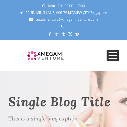
Mon - Fri : 09:00 - 17:00
22 SIN MING LANE, #06-76 MIDVIEW CITY Singapore
customer.care@xmegami-venture.com
Single Blog Title
This is a single blog caption