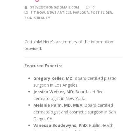
STEVE23CHONG@GMAIL.COM
0
FIT ROW
,
NEWS ARTICLE
,
PARLOUR
,
POST SLIDER
,
SKIN & BEAUTY
Certainly! Here’s a summary of the information
provided:
Featured Experts:
Gregory Keller, MD
: Board-certified plastic
surgeon in Los Angeles.
Jessica Weiser, MD
: Board-certified
dermatologist in New York.
Melanie Palm, MD, MBA
: Board-certified
dermatologist and cosmetic surgeon in San
Diego, CA.
Vanessa Boudewyns, PhD
: Public Health