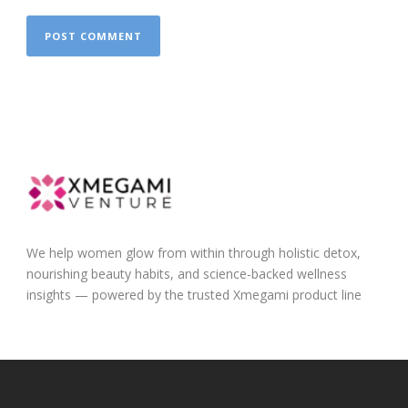
We help women glow from within through holistic detox,
nourishing beauty habits, and science-backed wellness
insights — powered by the trusted Xmegami product line