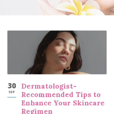
30
Dermatologist-
SEP
Recommended Tips to
Enhance Your Skincare
Regimen