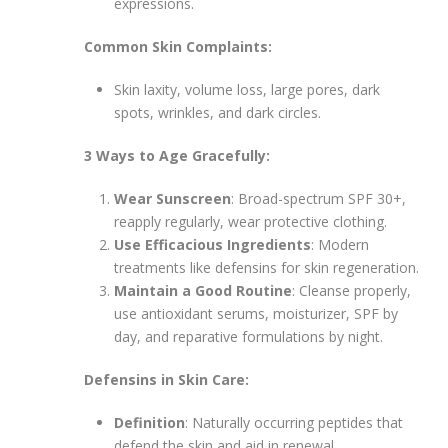
expressions.
Common Skin Complaints:
Skin laxity, volume loss, large pores, dark
spots, wrinkles, and dark circles.
3 Ways to Age Gracefully:
Wear Sunscreen
: Broad-spectrum SPF 30+,
reapply regularly, wear protective clothing.
Use Efficacious Ingredients
: Modern
treatments like defensins for skin regeneration.
Maintain a Good Routine
: Cleanse properly,
use antioxidant serums, moisturizer, SPF by
day, and reparative formulations by night.
Defensins in Skin Care:
Definition
: Naturally occurring peptides that
defend the skin and aid in renewal.