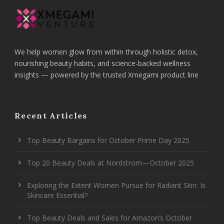
We help women glow from within through holistic detox,
nourishing beauty habits, and science-backed wellness
insights — powered by the trusted Xmegami product line
Recent Articles
Top Beauty Bargains for October Prime Day 2025
Top 20 Beauty Deals at Nordstrom—October 2025
Exploring the Extent Women Pursue for Radiant Skin: Is
Skincare Essential?
Top Beauty Deals and Sales for Amazon’s October