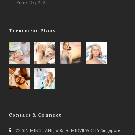
Prime Day 2025
Treatment Plans
Contact & Connect
22 SIN MING LANE, #06-76 MIDVIEW CITY Singapore