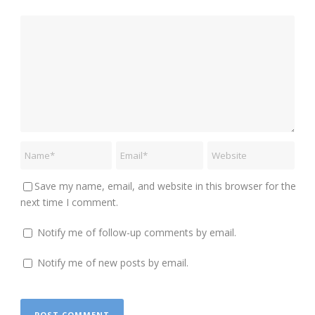
Save my name, email, and website in this browser for the
next time I comment.
Notify me of follow-up comments by email.
Notify me of new posts by email.