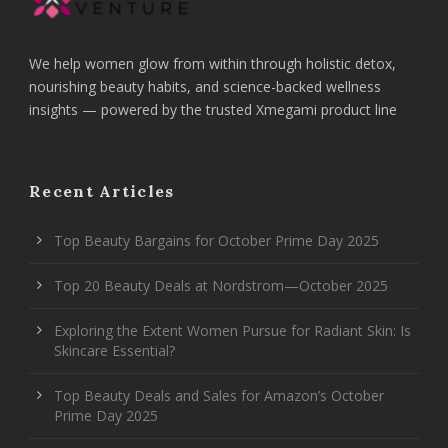
We help women glow from within through holistic detox,
nourishing beauty habits, and science-backed wellness
insights — powered by the trusted Xmegami product line
Recent Articles
Top Beauty Bargains for October Prime Day 2025
Top 20 Beauty Deals at Nordstrom—October 2025
Exploring the Extent Women Pursue for Radiant Skin: Is
Skincare Essential?
Top Beauty Deals and Sales for Amazon’s October
Prime Day 2025