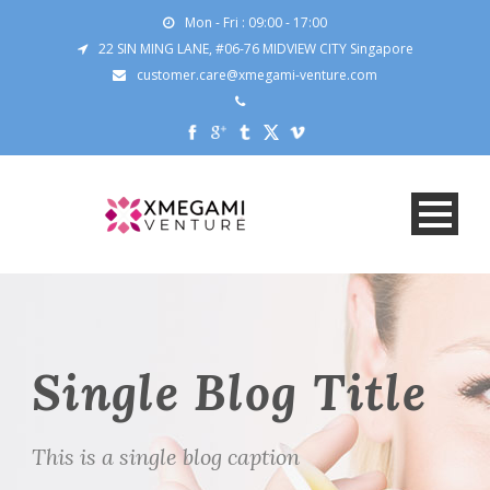
Mon - Fri : 09:00 - 17:00
22 SIN MING LANE, #06-76 MIDVIEW CITY Singapore
customer.care@xmegami-venture.com
Single Blog Title
This is a single blog caption