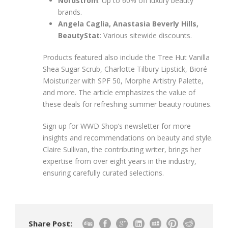
Nordstrom
: Up to 60% off luxury beauty
brands.
Angela Caglia, Anastasia Beverly Hills,
BeautyStat
: Various sitewide discounts.
Products featured also include the Tree Hut Vanilla
Shea Sugar Scrub, Charlotte Tilbury Lipstick, Bioré
Moisturizer with SPF 50, Morphe Artistry Palette,
and more. The article emphasizes the value of
these deals for refreshing summer beauty routines.
Sign up for WWD Shop’s newsletter for more
insights and recommendations on beauty and style.
Claire Sullivan, the contributing writer, brings her
expertise from over eight years in the industry,
ensuring carefully curated selections.
Share Post: