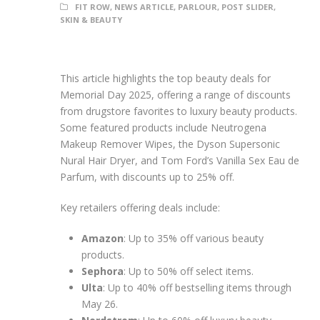
FIT ROW
,
NEWS ARTICLE
,
PARLOUR
,
POST SLIDER
,
SKIN & BEAUTY
This article highlights the top beauty deals for
Memorial Day 2025, offering a range of discounts
from drugstore favorites to luxury beauty products.
Some featured products include Neutrogena
Makeup Remover Wipes, the Dyson Supersonic
Nural Hair Dryer, and Tom Ford’s Vanilla Sex Eau de
Parfum, with discounts up to 25% off.
Key retailers offering deals include:
Amazon
: Up to 35% off various beauty
products.
Sephora
: Up to 50% off select items.
Ulta
: Up to 40% off bestselling items through
May 26.