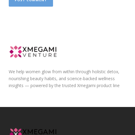
We help women glow from within through holistic detox,
nourishing beauty habits, and science-backed wellness
insights — powered by the trusted Xmegami product line