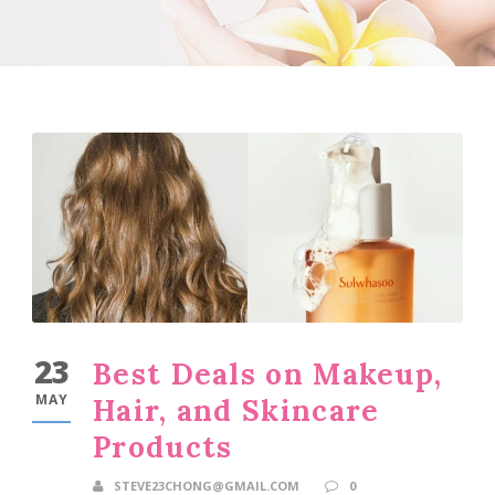
23
Best Deals on Makeup,
MAY
Hair, and Skincare
Products
STEVE23CHONG@GMAIL.COM
0