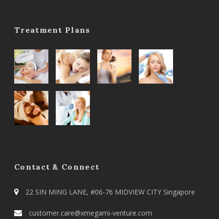
Treatment Plans
Contact & Connect
22 SIN MING LANE, #06-76 MIDVIEW CITY Singapore
customer.care@xmegami-venture.com