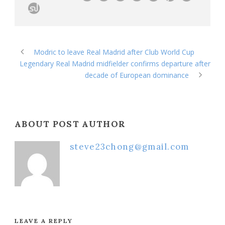
Modric to leave Real Madrid after Club World Cup
Legendary Real Madrid midfielder confirms departure after
decade of European dominance
ABOUT POST AUTHOR
steve23chong@gmail.com
LEAVE A REPLY