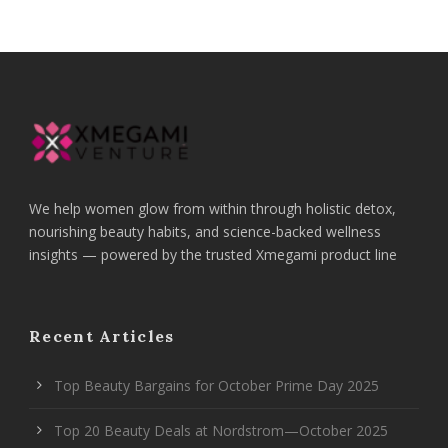
We help women glow from within through holistic detox,
nourishing beauty habits, and science-backed wellness
insights — powered by the trusted Xmegami product line
Recent Articles
Top Beauty Bargains for October Prime Day 2025
Top 20 Beauty Deals at Nordstrom—October 2025