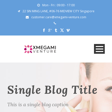
Mon - Fri : 09:00 - 17:00
22 SIN MING LANE, #06-76 MIDVIEW CITY Singapore
customer.care@xmegami-venture.com
Single Blog Title
This is a single blog caption