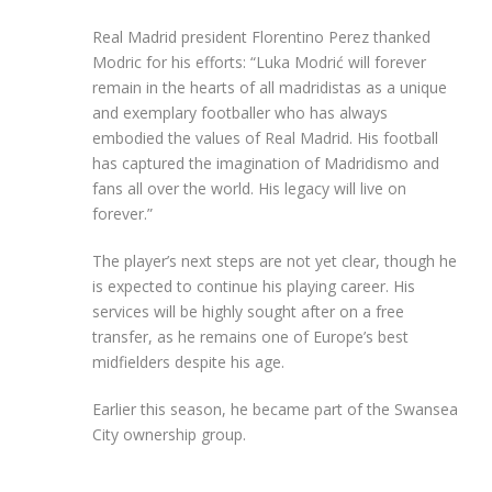
Real Madrid president Florentino Perez thanked
Modric for his efforts: “Luka Modrić will forever
remain in the hearts of all madridistas as a unique
and exemplary footballer who has always
embodied the values of Real Madrid. His football
has captured the imagination of Madridismo and
fans all over the world. His legacy will live on
forever.”
The player’s next steps are not yet clear, though he
is expected to continue his playing career. His
services will be highly sought after on a free
transfer, as he remains one of Europe’s best
midfielders despite his age.
Earlier this season, he became part of the Swansea
City ownership group.