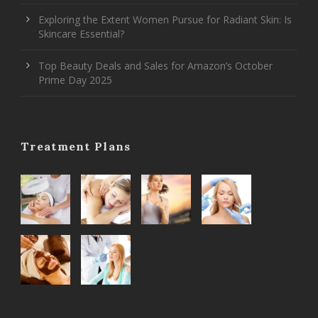
Exploring the Extent Women Pursue for Radiant Skin: Is
Skincare Essential?
Top Beauty Deals and Sales for Amazon’s October
Prime Day 2025
Treatment Plans