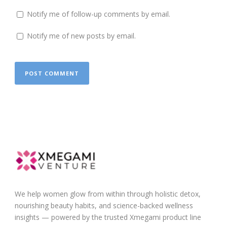
Notify me of follow-up comments by email.
Notify me of new posts by email.
We help women glow from within through holistic detox,
nourishing beauty habits, and science-backed wellness
insights — powered by the trusted Xmegami product line