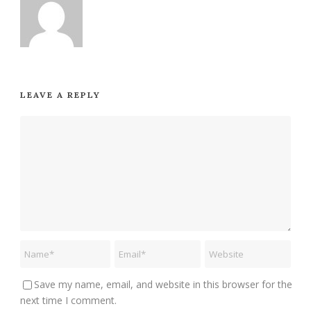
LEAVE A REPLY
Save my name, email, and website in this browser for the
next time I comment.