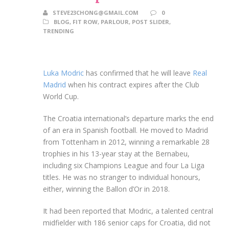
STEVE23CHONG@GMAIL.COM
0
BLOG
,
FIT ROW
,
PARLOUR
,
POST SLIDER
,
TRENDING
Luka Modric
has confirmed that he will leave
Real
Madrid
when his contract expires after the Club
World Cup.
The Croatia international’s departure marks the end
of an era in Spanish football. He moved to Madrid
from Tottenham in 2012, winning a remarkable 28
trophies in his 13-year stay at the Bernabeu,
including six Champions League and four La Liga
titles. He was no stranger to individual honours,
either, winning the Ballon d’Or in 2018.
It had been reported that Modric, a talented central
midfielder with 186 senior caps for Croatia, did not