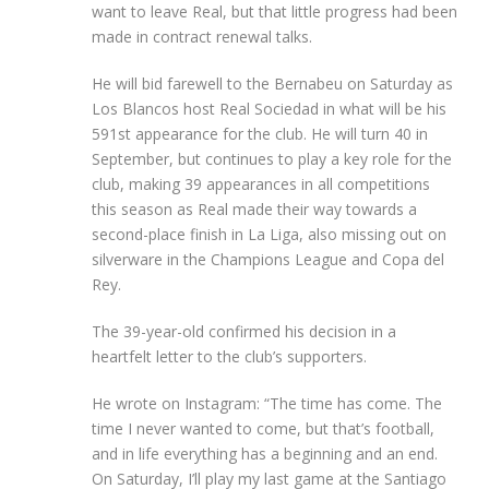
want to leave Real, but that little progress had been
made in contract renewal talks.
He will bid farewell to the Bernabeu on Saturday as
Los Blancos host Real Sociedad in what will be his
591st appearance for the club. He will turn 40 in
September, but continues to play a key role for the
club, making 39 appearances in all competitions
this season as Real made their way towards a
second-place finish in La Liga, also missing out on
silverware in the Champions League and Copa del
Rey.
The 39-year-old confirmed his decision in a
heartfelt letter to the club’s supporters.
He wrote on Instagram: “The time has come. The
time I never wanted to come, but that’s football,
and in life everything has a beginning and an end.
On Saturday, I’ll play my last game at the Santiago