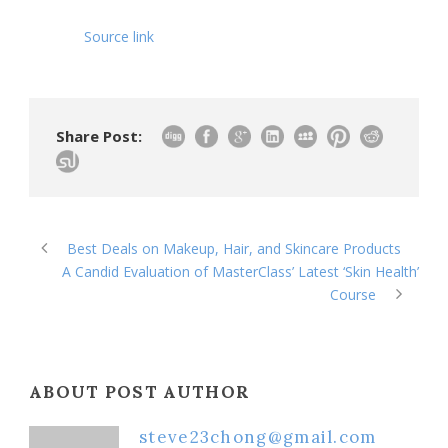
Source link
Share Post:
Best Deals on Makeup, Hair, and Skincare Products
A Candid Evaluation of MasterClass’ Latest ‘Skin Health’
Course
ABOUT POST AUTHOR
steve23chong@gmail.com