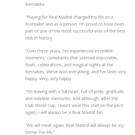
Bernabéu.
“Playing for Real Madrid changed my life as a
footballer and as a person. I’m proud to have been
part of one of the most successful eras of the best
club in history.
“Over these years, I’ve experienced incredible
moments, comebacks that seemed impossible,
finals, celebrations, and magical nights at the
Bernabéu. We’ve won everything, and I’ve been very
happy. Very, very happy.
“I’m leaving with a full heart. Full of pride, gratitude,
and indelible memories. And although, after the
Club World Cup, I won’t wear this shirt on the pitch
again, I will always be a Real Madrid fan.
“We will meet again. Real Madrid will always be my
home. For life.”