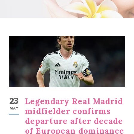
23
Legendary Real Madrid
MAY
midfielder confirms
departure after decade
of European dominance