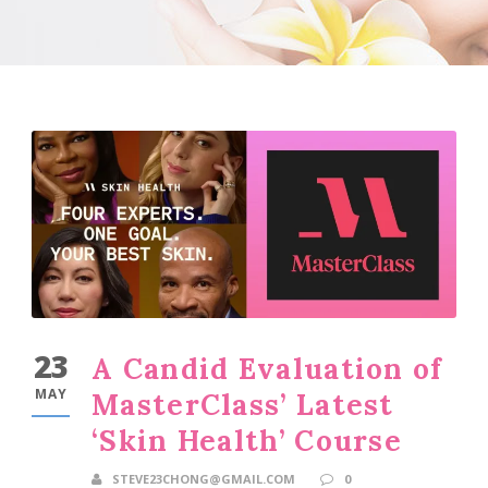
23
A Candid Evaluation of
MAY
MasterClass’ Latest
‘Skin Health’ Course
STEVE23CHONG@GMAIL.COM
0