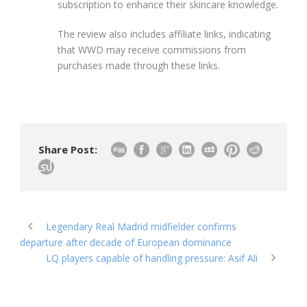
subscription to enhance their skincare knowledge.
The review also includes affiliate links, indicating
that WWD may receive commissions from
purchases made through these links.
Share Post:
Legendary Real Madrid midfielder confirms
departure after decade of European dominance
LQ players capable of handling pressure: Asif Ali