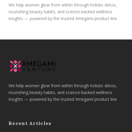
We help women glow from within through holistic detox,
nourishing beauty habits, and science-backed wellness
insights — powered by the trusted Xmegami product line
We help women glow from within through holistic detox,
nourishing beauty habits, and science-backed wellness
insights — powered by the trusted Xmegami product line
Recent Articles