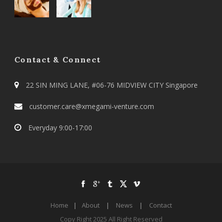
Contact & Connect
22 SIN MING LANE, #06-76 MIDVIEW CITY Singapore
customer.care@xmegami-venture.com
Everyday 9:00-17:00
Home
|
About
|
News
|
Contact
Copy Right 2025 All Right Reserved