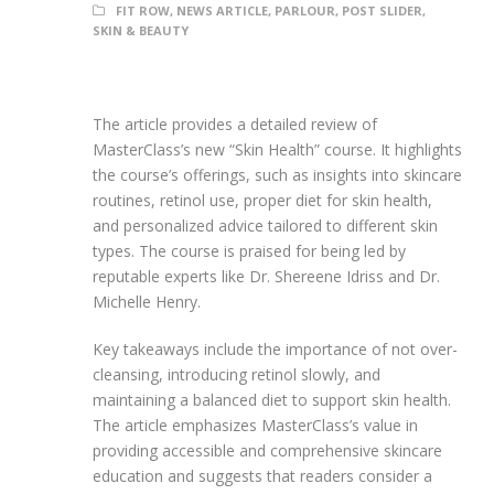
FIT ROW
,
NEWS ARTICLE
,
PARLOUR
,
POST SLIDER
,
SKIN & BEAUTY
The article provides a detailed review of
MasterClass’s new “Skin Health” course. It highlights
the course’s offerings, such as insights into skincare
routines, retinol use, proper diet for skin health,
and personalized advice tailored to different skin
types. The course is praised for being led by
reputable experts like Dr. Shereene Idriss and Dr.
Michelle Henry.
Key takeaways include the importance of not over-
cleansing, introducing retinol slowly, and
maintaining a balanced diet to support skin health.
The article emphasizes MasterClass’s value in
providing accessible and comprehensive skincare
education and suggests that readers consider a