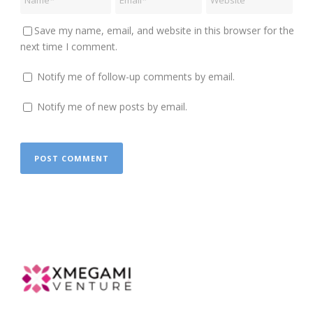
Save my name, email, and website in this browser for the
next time I comment.
Notify me of follow-up comments by email.
Notify me of new posts by email.