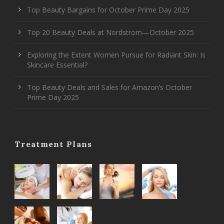
Top Beauty Bargains for October Prime Day 2025
Top 20 Beauty Deals at Nordstrom—October 2025
Exploring the Extent Women Pursue for Radiant Skin: Is
Skincare Essential?
Top Beauty Deals and Sales for Amazon’s October
Prime Day 2025
Treatment Plans