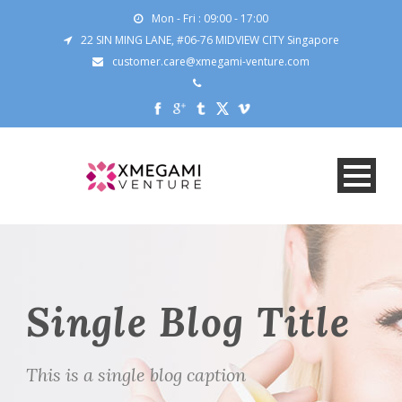
Mon - Fri : 09:00 - 17:00
22 SIN MING LANE, #06-76 MIDVIEW CITY Singapore
customer.care@xmegami-venture.com
Single Blog Title
This is a single blog caption