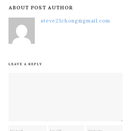
ABOUT POST AUTHOR
steve23chong@gmail.com
LEAVE A REPLY