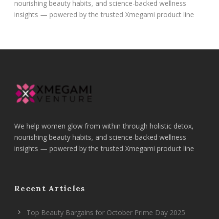
nourishing beauty habits, and science-backed wellness
insights — powered by the trusted Xmegami product line
We help women glow from within through holistic detox,
nourishing beauty habits, and science-backed wellness
insights — powered by the trusted Xmegami product line
Recent Articles
Top Beauty Bargains for October Prime Day 2025