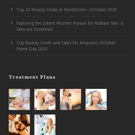
Top 20 Beauty Deals at Nordstrom—October 2025
Exploring the Extent Women Pursue for Radiant Skin: Is
Skincare Essential?
Top Beauty Deals and Sales for Amazon’s October
Prime Day 2025
Treatment Plans