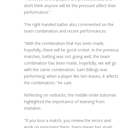
don’t think anyone will let the pressure affect their
performance.”
The right-handed batter also commented on the
team combination and recent performances.
“With the combination that has been made,
hopefully, there will be good cricket. In the previous
matches, batting was not going well, the team
combination has been made, hopefully, we will go
with the same combination. Sam Billings was
performing; when a player like him leaves, it affects
the combination,” he said.
Reflecting on setbacks, the middle-order batsman
highlighted the importance of learning from
mistakes.
“If you lose a match, you review the errors and
work on improving them. Every player has goals,