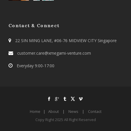
Contact & Connect
22 SIN MING LANE, #06-76 MIDVIEW CITY Singapore
customer.care@xmegami-venture.com
Everyday 9:00-17:00
Home
|
About
|
News
|
Contact
Copy Right 2025 All Right Reserved