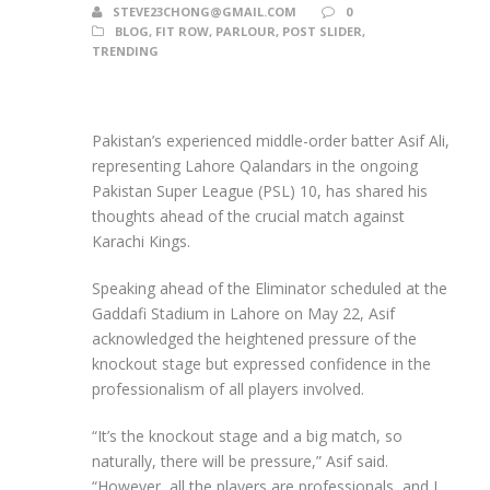
STEVE23CHONG@GMAIL.COM
0
BLOG
,
FIT ROW
,
PARLOUR
,
POST SLIDER
,
TRENDING
Pakistan’s experienced middle-order batter Asif Ali,
representing Lahore Qalandars in the ongoing
Pakistan Super League (PSL) 10, has shared his
thoughts ahead of the crucial match against
Karachi Kings.
Speaking ahead of the Eliminator scheduled at the
Gaddafi Stadium in Lahore on May 22, Asif
acknowledged the heightened pressure of the
knockout stage but expressed confidence in the
professionalism of all players involved.
“It’s the knockout stage and a big match, so
naturally, there will be pressure,” Asif said.
“However, all the players are professionals, and I