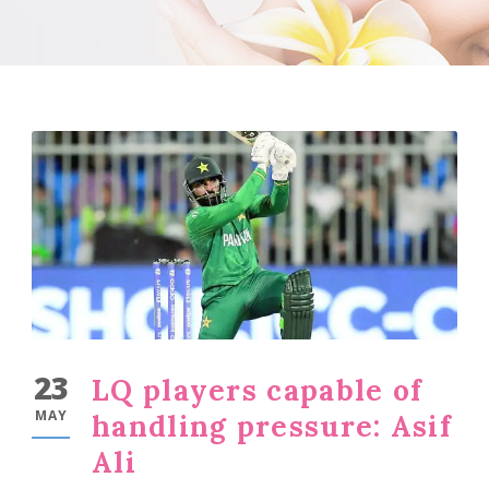
23
LQ players capable of
MAY
handling pressure: Asif
Ali