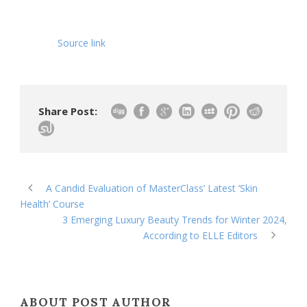
Source link
Share Post:
A Candid Evaluation of MasterClass’ Latest ‘Skin
Health’ Course
3 Emerging Luxury Beauty Trends for Winter 2024,
According to ELLE Editors
ABOUT POST AUTHOR