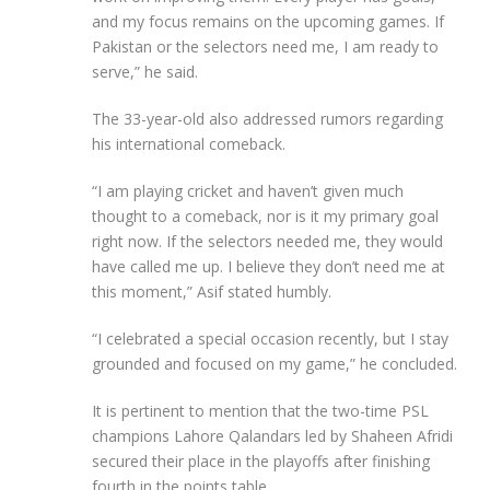
and my focus remains on the upcoming games. If
Pakistan or the selectors need me, I am ready to
serve,” he said.
The 33-year-old also addressed rumors regarding
his international comeback.
“I am playing cricket and haven’t given much
thought to a comeback, nor is it my primary goal
right now. If the selectors needed me, they would
have called me up. I believe they don’t need me at
this moment,” Asif stated humbly.
“I celebrated a special occasion recently, but I stay
grounded and focused on my game,” he concluded.
It is pertinent to mention that the two-time PSL
champions Lahore Qalandars led by Shaheen Afridi
secured their place in the playoffs after finishing
fourth in the points table.