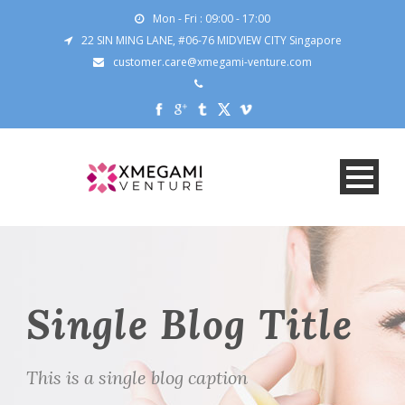
Mon - Fri : 09:00 - 17:00
22 SIN MING LANE, #06-76 MIDVIEW CITY Singapore
customer.care@xmegami-venture.com
Single Blog Title
This is a single blog caption