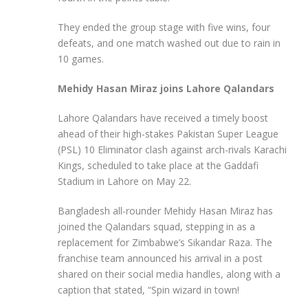
They ended the group stage with five wins, four
defeats, and one match washed out due to rain in
10 games.
Mehidy Hasan Miraz joins Lahore Qalandars
Lahore Qalandars have received a timely boost
ahead of their high-stakes Pakistan Super League
(PSL) 10 Eliminator clash against arch-rivals Karachi
Kings, scheduled to take place at the Gaddafi
Stadium in Lahore on May 22.
Bangladesh all-rounder Mehidy Hasan Miraz has
joined the Qalandars squad, stepping in as a
replacement for Zimbabwe’s Sikandar Raza. The
franchise team announced his arrival in a post
shared on their social media handles, along with a
caption that stated, “Spin wizard in town!