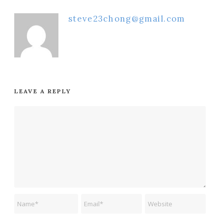
steve23chong@gmail.com
LEAVE A REPLY