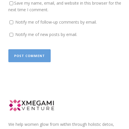
Save my name, email, and website in this browser for the
next time I comment.
Notify me of follow-up comments by email.
Notify me of new posts by email.
We help women glow from within through holistic detox,