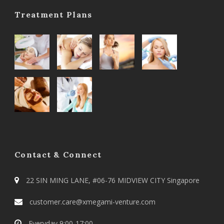
Treatment Plans
Contact & Connect
22 SIN MING LANE, #06-76 MIDVIEW CITY Singapore
customer.care@xmegami-venture.com
Everyday 9:00-17:00