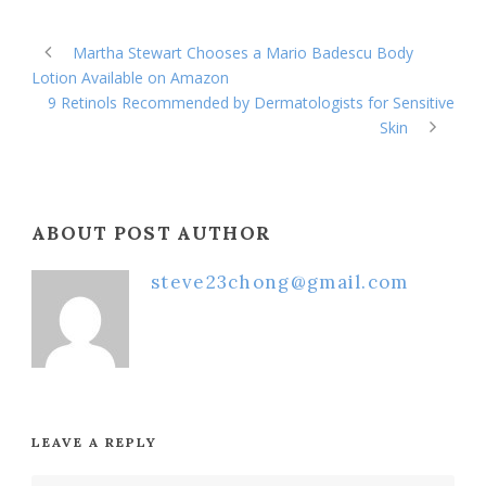
Martha Stewart Chooses a Mario Badescu Body
Lotion Available on Amazon
9 Retinols Recommended by Dermatologists for Sensitive
Skin
ABOUT POST AUTHOR
steve23chong@gmail.com
LEAVE A REPLY