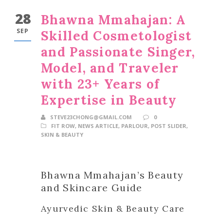
28
Bhawna Mmahajan: A
SEP
Skilled Cosmetologist
and Passionate Singer,
Model, and Traveler
with 23+ Years of
Expertise in Beauty
STEVE23CHONG@GMAIL.COM
0
FIT ROW
,
NEWS ARTICLE
,
PARLOUR
,
POST SLIDER
,
SKIN & BEAUTY
Bhawna Mmahajan’s Beauty
and Skincare Guide
Ayurvedic Skin & Beauty Care