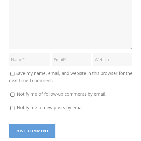
Save my name, email, and website in this browser for the
next time I comment.
Notify me of follow-up comments by email.
Notify me of new posts by email.