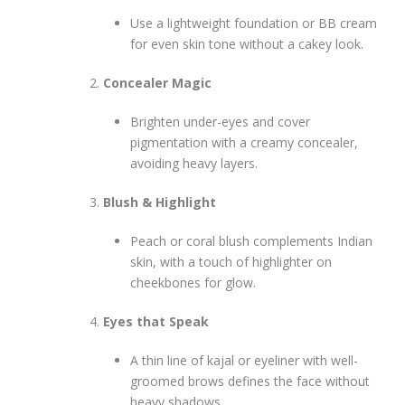
Use a lightweight foundation or BB cream
for even skin tone without a cakey look.
Concealer Magic
Brighten under-eyes and cover
pigmentation with a creamy concealer,
avoiding heavy layers.
Blush & Highlight
Peach or coral blush complements Indian
skin, with a touch of highlighter on
cheekbones for glow.
Eyes that Speak
A thin line of kajal or eyeliner with well-
groomed brows defines the face without
heavy shadows.