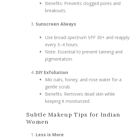
Benefits: Prevents clogged pores and
breakouts.
Sunscreen Always
Use broad-spectrum SPF 30+ and reapply
every 3–4 hours.
Note: Essential to prevent tanning and
pigmentation.
DIY Exfoliation
Mix oats, honey, and rose water for a
gentle scrub.
Benefits: Removes dead skin while
keeping it moisturized.
Subtle Makeup Tips for Indian
Women
Less is More