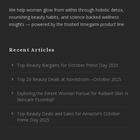
We help women glow from within through holistic detox,
nourishing beauty habits, and science-backed wellness
insights — powered by the trusted Xmegami product line
Recent Articles
Top Beauty Bargains for October Prime Day 2025
Top 20 Beauty Deals at Nordstrom—October 2025
Exploring the Extent Women Pursue for Radiant Skin: Is
Skincare Essential?
Top Beauty Deals and Sales for Amazon’s October
Prime Day 2025