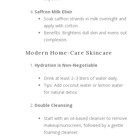
Saffron Milk Elixir
Soak saffron strands in milk overnight and
apply with cotton.
Benefits: Brightens dull skin and evens out
complexion.
Modern Home-Care Skincare
Hydration is Non-Negotiable
Drink at least 2–3 liters of water daily.
Tips: Add coconut water or lemon water
for natural detox.
Double Cleansing
Start with an oil-based cleanser to remove
makeup/sunscreen, followed by a gentle
foaming cleanser.