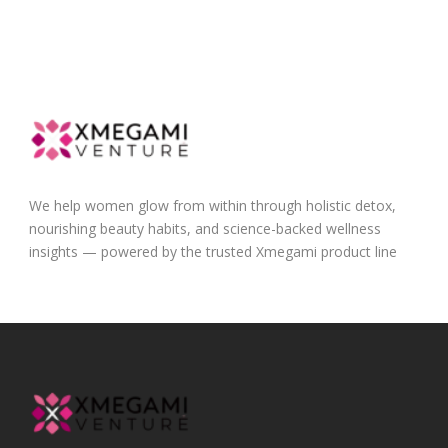
We help women glow from within through holistic detox,
nourishing beauty habits, and science-backed wellness
insights — powered by the trusted Xmegami product line