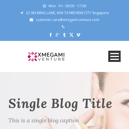
Mon - Fri : 09:00 - 17:00
22 SIN MING LANE, #06-76 MIDVIEW CITY Singapore
customer.care@xmegami-venture.com
Single Blog Title
This is a single blog caption