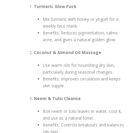
Turmeric Glow Pack
Mix turmeric with honey or yogurt for a
weekly face mask.
Benefits: Reduces pigmentation, calms
acne, and gives a natural golden glow.
Coconut & Almond Oil Massage
Use warm oils for nourishing dry skin,
particularly during seasonal changes.
Benefits: Improves circulation and keeps
skin supple.
Neem & Tulsi Cleanse
Boil neem or tulsi leaves in water, cool it,
and use as a natural toner.
Benefits: Controls breakouts and balances
oily skin.