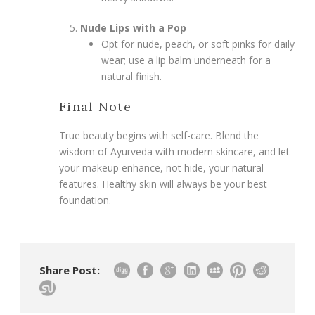
Nude Lips with a Pop
Opt for nude, peach, or soft pinks for daily
wear; use a lip balm underneath for a
natural finish.
Final Note
True beauty begins with self-care. Blend the
wisdom of Ayurveda with modern skincare, and let
your makeup enhance, not hide, your natural
features. Healthy skin will always be your best
foundation.
Share Post: