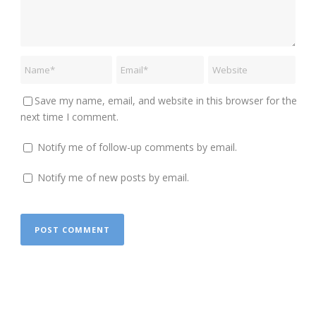
Save my name, email, and website in this browser for the
next time I comment.
Notify me of follow-up comments by email.
Notify me of new posts by email.