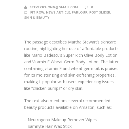
STEVE23CHONG@GMAIL.COM
0
FIT ROW
,
NEWS ARTICLE
,
PARLOUR
,
POST SLIDER
,
SKIN & BEAUTY
The passage describes Martha Stewart’s skincare
routine, highlighting her use of affordable products
like Mario Badescu’s Super Rich Olive Body Lotion
and Vitamin E Wheat Germ Body Lotion. The latter,
containing vitamin E and wheat germ oil, is praised
for its moisturizing and skin-softening properties,
making it popular with users experiencing issues
like “chicken bumps” or dry skin.
The text also mentions several recommended
beauty products available on Amazon, such as:
– Neutrogena Makeup Remover Wipes
– Samnyte Hair Wax Stick