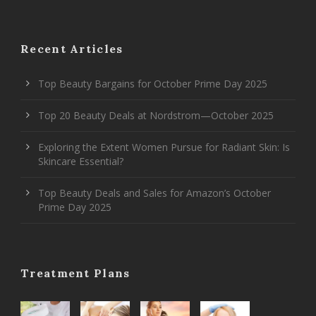
Recent Articles
Top Beauty Bargains for October Prime Day 2025
Top 20 Beauty Deals at Nordstrom—October 2025
Exploring the Extent Women Pursue for Radiant Skin: Is
Skincare Essential?
Top Beauty Deals and Sales for Amazon’s October
Prime Day 2025
Treatment Plans