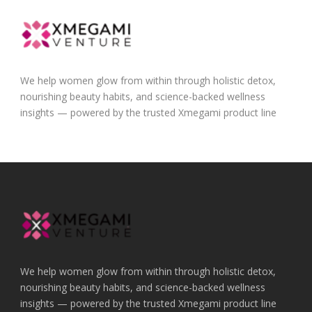
We help women glow from within through holistic detox,
nourishing beauty habits, and science-backed wellness
insights — powered by the trusted Xmegami product line
We help women glow from within through holistic detox,
nourishing beauty habits, and science-backed wellness
insights — powered by the trusted Xmegami product line