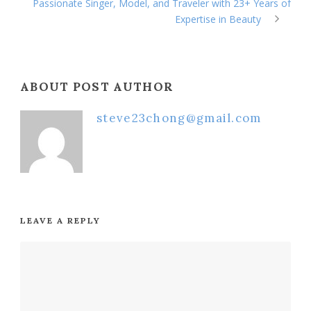
Passionate Singer, Model, and Traveler with 23+ Years of
Expertise in Beauty
ABOUT POST AUTHOR
steve23chong@gmail.com
LEAVE A REPLY