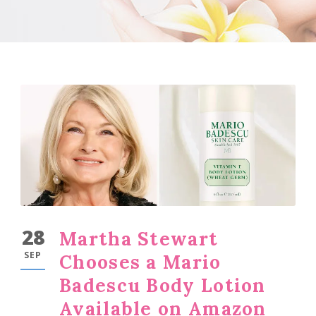
28
Martha Stewart
SEP
Chooses a Mario
Badescu Body Lotion
Available on Amazon