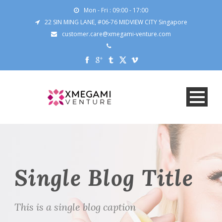
Mon - Fri : 09:00 - 17:00
22 SIN MING LANE, #06-76 MIDVIEW CITY Singapore
customer.care@xmegami-venture.com
Single Blog Title
This is a single blog caption