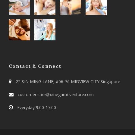
Contact & Connect
22 SIN MING LANE, #06-76 MIDVIEW CITY Singapore
customer.care@xmegami-venture.com
Everyday 9:00-17:00