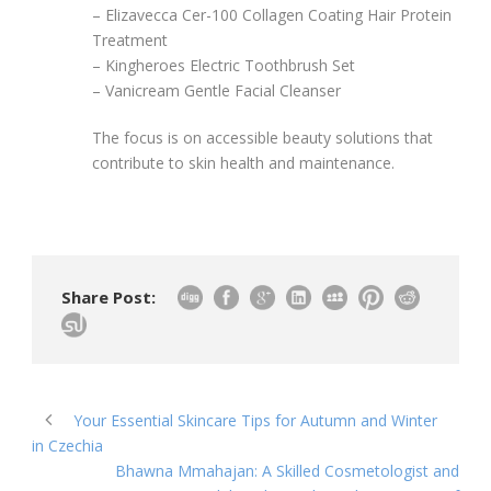
– Elizavecca Cer-100 Collagen Coating Hair Protein
Treatment
– Kingheroes Electric Toothbrush Set
– Vanicream Gentle Facial Cleanser
The focus is on accessible beauty solutions that
contribute to skin health and maintenance.
Share Post:
Your Essential Skincare Tips for Autumn and Winter
in Czechia
Bhawna Mmahajan: A Skilled Cosmetologist and