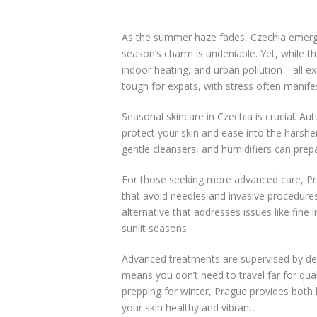
As the summer haze fades, Czechia emerges
season’s charm is undeniable. Yet, while th
indoor heating, and urban pollution—all exac
tough for expats, with stress often manifes
Seasonal skincare in Czechia is crucial. Au
protect your skin and ease into the harsher
gentle cleansers, and humidifiers can prep
For those seeking more advanced care, Pra
that avoid needles and invasive procedures
alternative that addresses issues like fine
sunlit seasons.
Advanced treatments are supervised by der
means you don’t need to travel far for qual
prepping for winter, Prague provides both
your skin healthy and vibrant.