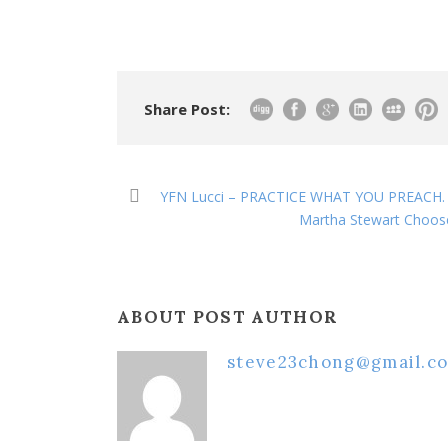
Share Post:
YFN Lucci – PRACTICE WHAT YOU PREACH. [O
Martha Stewart Choos
ABOUT POST AUTHOR
steve23chong@gmail.c