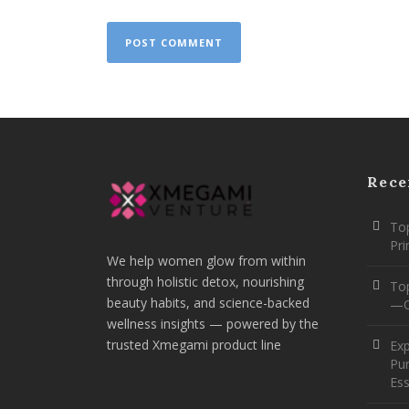
Rece
Top
Pr
We help women glow from within
through holistic detox, nourishing
To
beauty habits, and science-backed
—O
wellness insights — powered by the
trusted Xmegami product line
Ex
Pur
Ess