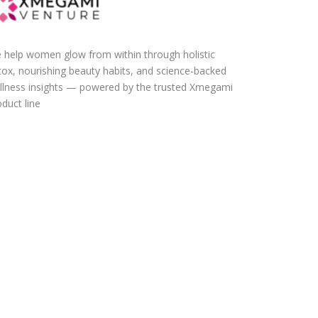
 help women glow from within through holistic
tox, nourishing beauty habits, and science-backed
llness insights — powered by the trusted Xmegami
duct line