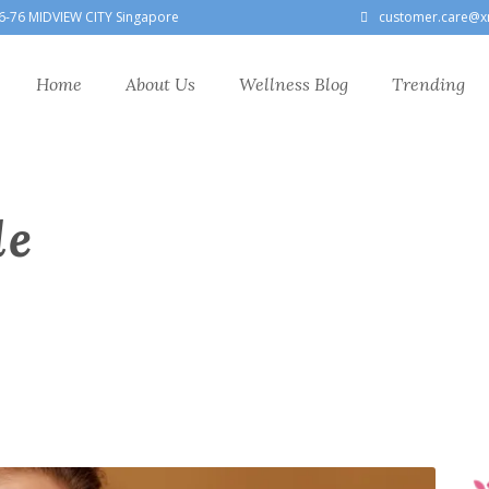
6-76 MIDVIEW CITY Singapore
customer.care@x
Home
About Us
Wellness Blog
Trending
le