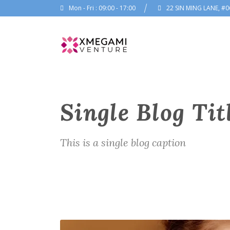
Mon - Fri : 09:00 - 17:00
22 SIN MING LANE, #0
Single Blog Tit
This is a single blog caption