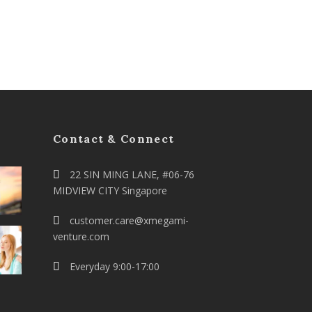
Contact & Connect
22 SIN MING LANE, #06-76
MIDVIEW CITY Singapore
customer.care@xmegami-
venture.com
Everyday 9:00-17:00