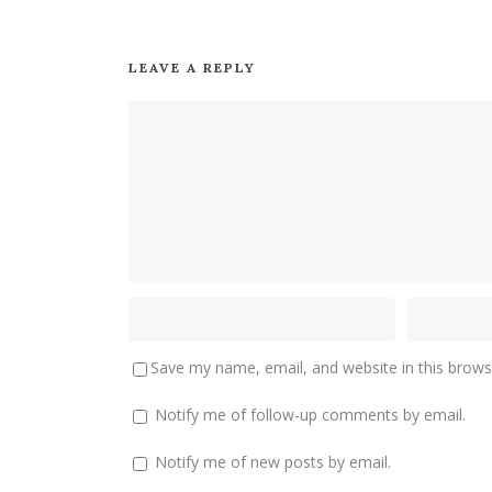
LEAVE A REPLY
Save my name, email, and website in this brows
Notify me of follow-up comments by email.
Notify me of new posts by email.