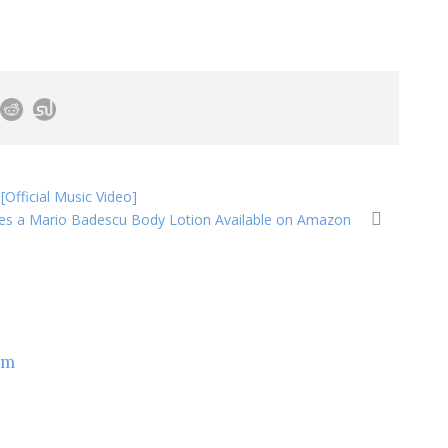
fficial Music Video]
es a Mario Badescu Body Lotion Available on Amazon
om