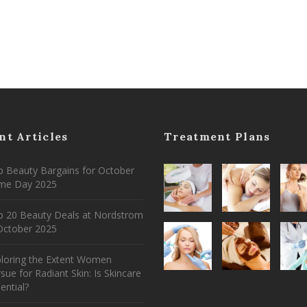
nt Articles
Treatment Plans
 Beauty Bargains for October
ime Day 2025
p 20 Beauty Deals at Nordstrom
ctober 2025
ploring the Extent Women
sue for Radiant Skin: Is Skincare
ential?