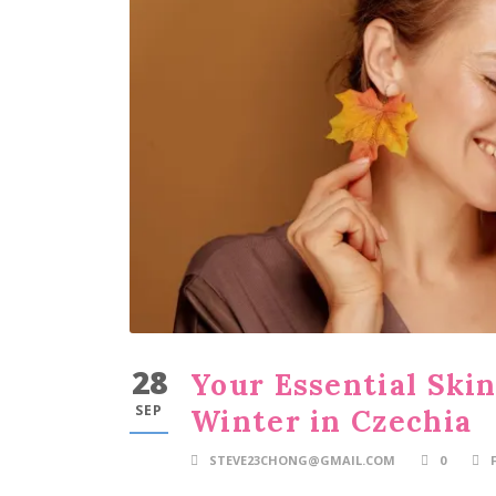
28
Your Essential Ski
SEP
Winter in Czechia
STEVE23CHONG@GMAIL.COM
0