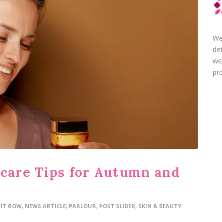
We
de
we
pro
ncare Tips for Autumn and
FIT ROW
,
NEWS ARTICLE
,
PARLOUR
,
POST SLIDER
,
SKIN & BEAUTY