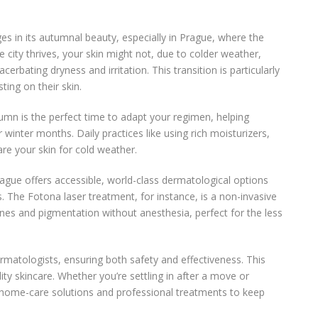
 in its autumnal beauty, especially in Prague, where the
e city thrives, your skin might not, due to colder weather,
erbating dryness and irritation. This transition is particularly
ting on their skin.
tumn is the perfect time to adapt your regimen, helping
 winter months. Daily practices like using rich moisturizers,
are your skin for cold weather.
gue offers accessible, world-class dermatological options
. The Fotona laser treatment, for instance, is a non-invasive
 lines and pigmentation without anesthesia, perfect for the less
matologists, ensuring both safety and effectiveness. This
ity skincare. Whether you’re settling in after a move or
 home-care solutions and professional treatments to keep