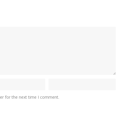
er for the next time I comment.