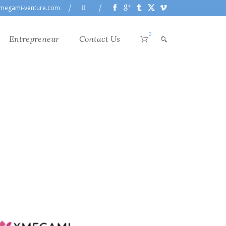
megami-venture.com
0
Entrepreneur
Contact Us