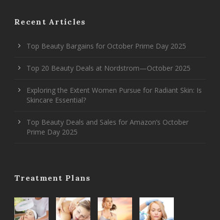
Recent Articles
Top Beauty Bargains for October Prime Day 2025
Top 20 Beauty Deals at Nordstrom—October 2025
Exploring the Extent Women Pursue for Radiant Skin: Is
Skincare Essential?
Top Beauty Deals and Sales for Amazon’s October
Prime Day 2025
Treatment Plans