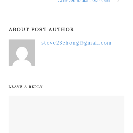
Achieved Radiant Glass Skin
ABOUT POST AUTHOR
steve23chong@gmail.com
LEAVE A REPLY