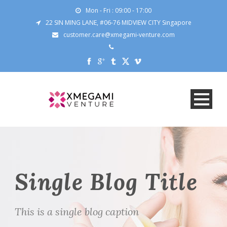
Mon - Fri : 09:00 - 17:00
22 SIN MING LANE, #06-76 MIDVIEW CITY Singapore
customer.care@xmegami-venture.com
Single Blog Title
This is a single blog caption