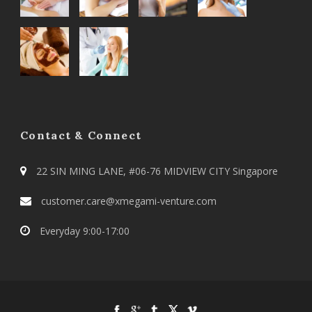
Contact & Connect
22 SIN MING LANE, #06-76 MIDVIEW CITY Singapore
customer.care@xmegami-venture.com
Everyday 9:00-17:00