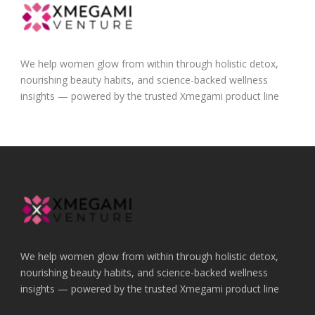
We help women glow from within through holistic detox,
nourishing beauty habits, and science-backed wellness
insights — powered by the trusted Xmegami product line
We help women glow from within through holistic detox,
nourishing beauty habits, and science-backed wellness
insights — powered by the trusted Xmegami product line