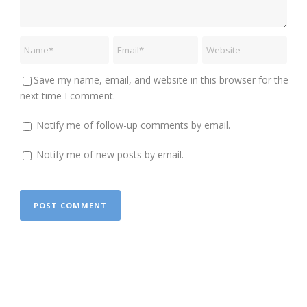
Save my name, email, and website in this browser for the
next time I comment.
Notify me of follow-up comments by email.
Notify me of new posts by email.