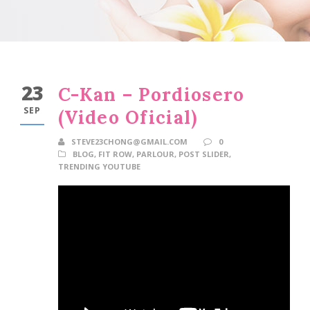
23
C-Kan – Pordiosero
SEP
(Video Oficial)
STEVE23CHONG@GMAIL.COM
0
BLOG
,
FIT ROW
,
PARLOUR
,
POST SLIDER
,
TRENDING YOUTUBE