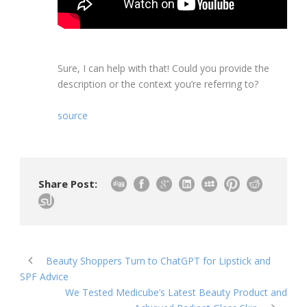
Sure, I can help with that! Could you provide the
description or the context you’re referring to?
source
Share Post:
Beauty Shoppers Turn to ChatGPT for Lipstick and
SPF Advice
We Tested Medicube’s Latest Beauty Product and