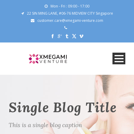
Mon - Fri : 09:00 - 17:00
22 SIN MING LANE, #06-76 MIDVIEW CITY Singapore
customer.care@xmegami-venture.com
Single Blog Title
This is a single blog caption