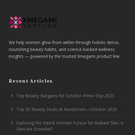
We help women glow from within through holistic detox,
nourishing beauty habits, and science-backed wellness
insights — powered by the trusted Xmegami product line
Recent Articles
Top Beauty Bargains for October Prime Day 2025
Top 20 Beauty Deals at Nordstrom—October 2025
Exploring the Extent Women Pursue for Radiant Skin: Is
Skincare Essential?