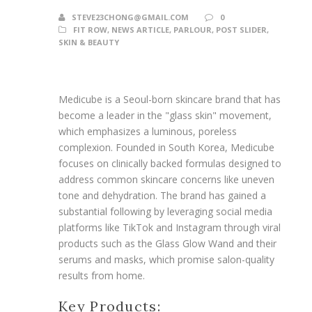
STEVE23CHONG@GMAIL.COM
0
FIT ROW
,
NEWS ARTICLE
,
PARLOUR
,
POST SLIDER
,
SKIN & BEAUTY
Medicube is a Seoul-born skincare brand that has
become a leader in the "glass skin" movement,
which emphasizes a luminous, poreless
complexion. Founded in South Korea, Medicube
focuses on clinically backed formulas designed to
address common skincare concerns like uneven
tone and dehydration. The brand has gained a
substantial following by leveraging social media
platforms like TikTok and Instagram through viral
products such as the Glass Glow Wand and their
serums and masks, which promise salon-quality
results from home.
Key Products: