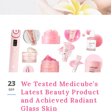
23
We Tested Medicube’s
SEP
Latest Beauty Product
and Achieved Radiant
Glass Skin