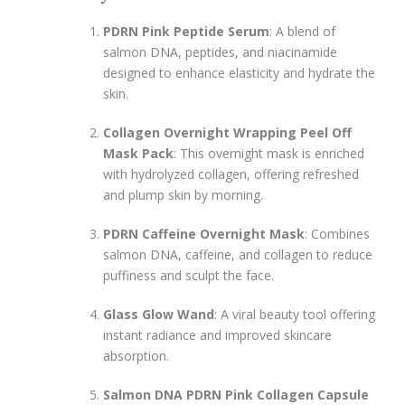
PDRN Pink Peptide Serum
: A blend of
salmon DNA, peptides, and niacinamide
designed to enhance elasticity and hydrate the
skin.
Collagen Overnight Wrapping Peel Off
Mask Pack
: This overnight mask is enriched
with hydrolyzed collagen, offering refreshed
and plump skin by morning.
PDRN Caffeine Overnight Mask
: Combines
salmon DNA, caffeine, and collagen to reduce
puffiness and sculpt the face.
Glass Glow Wand
: A viral beauty tool offering
instant radiance and improved skincare
absorption.
Salmon DNA PDRN Pink Collagen Capsule