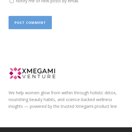
Notify me of new posts by email.
We help women glow from within through holistic detox,
nourishing beauty habits, and science-backed wellness
insights — powered by the trusted Xmegami product line