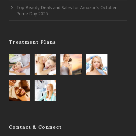
Top Beauty Deals and Sales for Amazon’s October
Prime Day 2025
Treatment Plans
Contact & Connect