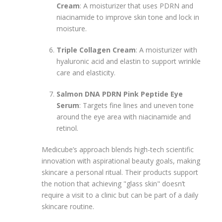
Cream
: A moisturizer that uses PDRN and
niacinamide to improve skin tone and lock in
moisture.
Triple Collagen Cream
: A moisturizer with
hyaluronic acid and elastin to support wrinkle
care and elasticity.
Salmon DNA PDRN Pink Peptide Eye
Serum
: Targets fine lines and uneven tone
around the eye area with niacinamide and
retinol.
Medicube’s approach blends high-tech scientific
innovation with aspirational beauty goals, making
skincare a personal ritual. Their products support
the notion that achieving "glass skin" doesn’t
require a visit to a clinic but can be part of a daily
skincare routine.