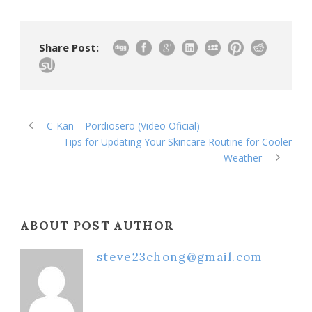
Share Post:
C-Kan – Pordiosero (Video Oficial)
Tips for Updating Your Skincare Routine for Cooler
Weather
ABOUT POST AUTHOR
steve23chong@gmail.com