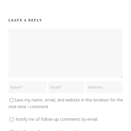
LEAVE A REPLY
Save my name, email, and website in this browser for the
next time I comment.
Notify me of follow-up comments by email.