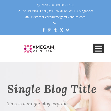
Mon - Fri : 09:00 - 17:00
22 SIN MING LANE, #06-76 MIDVIEW CITY Singapore
customer.care@xmegami-venture.com
Single Blog Title
This is a single blog caption