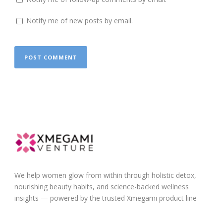
Notify me of new posts by email.
We help women glow from within through holistic detox,
nourishing beauty habits, and science-backed wellness
insights — powered by the trusted Xmegami product line