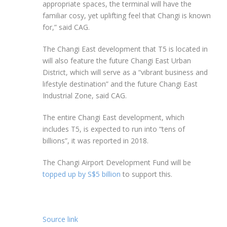
appropriate spaces, the terminal will have the
familiar cosy, yet uplifting feel that Changi is known
for,” said CAG.
The Changi East development that T5 is located in
will also feature the future Changi East Urban
District, which will serve as a “vibrant business and
lifestyle destination” and the future Changi East
Industrial Zone, said CAG.
The entire Changi East development, which
includes T5, is expected to run into “tens of
billions”, it was reported in 2018.
The Changi Airport Development Fund will be
topped up by S$5 billion
to support this.
Source link