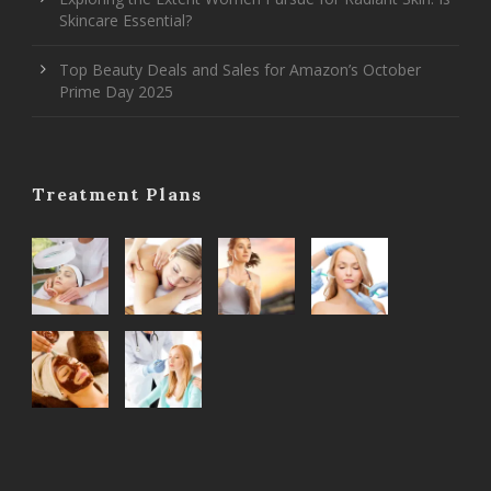
Skincare Essential?
Top Beauty Deals and Sales for Amazon’s October
Prime Day 2025
Treatment Plans