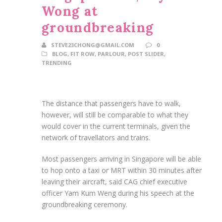
Wong at
groundbreaking
STEVE23CHONG@GMAIL.COM
0
BLOG
,
FIT ROW
,
PARLOUR
,
POST SLIDER
,
TRENDING
The distance that passengers have to walk,
however, will still be comparable to what they
would cover in the current terminals, given the
network of travellators and trains.
Most passengers arriving in Singapore will be able
to hop onto a taxi or MRT within 30 minutes after
leaving their aircraft, said CAG chief executive
officer Yam Kum Weng during his speech at the
groundbreaking ceremony.