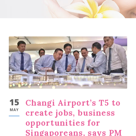
15
Changi Airport’s T5 to
MAY
create jobs, business
opportunities for
Singaporeans, says PM