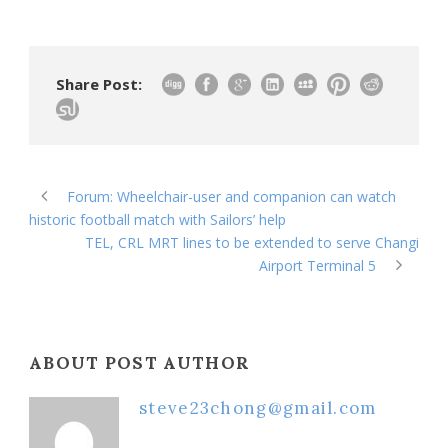
Share Post:
Forum: Wheelchair-user and companion can watch
historic football match with Sailors’ help
TEL, CRL MRT lines to be extended to serve Changi
Airport Terminal 5
ABOUT POST AUTHOR
steve23chong@gmail.com