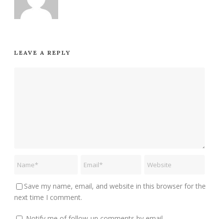
LEAVE A REPLY
Save my name, email, and website in this browser for the
next time I comment.
Notify me of follow-up comments by email.