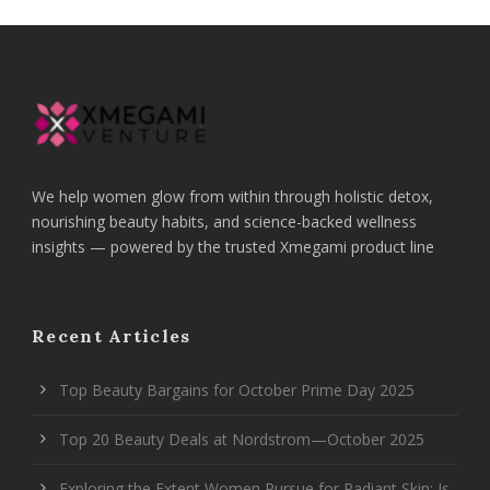
We help women glow from within through holistic detox,
nourishing beauty habits, and science-backed wellness
insights — powered by the trusted Xmegami product line
Recent Articles
Top Beauty Bargains for October Prime Day 2025
Top 20 Beauty Deals at Nordstrom—October 2025
Exploring the Extent Women Pursue for Radiant Skin: Is