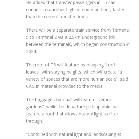
He added that transfer passengers in T5 can
connect to another flight in under an hour, faster
than the current transfer times.
There will be a separate train service from Terminal
5 to Terminal 2 via a 2.5km underground link
between the terminals, which began construction in
2024.
The roof of T5 will feature overlapping “roof
leaves” with varying heights, which will create “a
variety of spaces that are more human scale”, said
CAG in material provided to the media.
The baggage claim hall will feature “vertical
gardens”, while the departure pick-up point will
feature a roof that allows natural light to filter
through.
“Combined with natural light and landscaping at