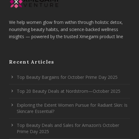
We help women glow from within through holistic detox,
nourishing beauty habits, and science-backed wellness
insights — powered by the trusted Xmegami product line
Recent Articles
Top Beauty Bargains for October Prime Day 2025
Top 20 Beauty Deals at Nordstrom—October 2025
Exploring the Extent Women Pursue for Radiant Skin: Is
Skincare Essential?
Top Beauty Deals and Sales for Amazon’s October
Prime Day 2025