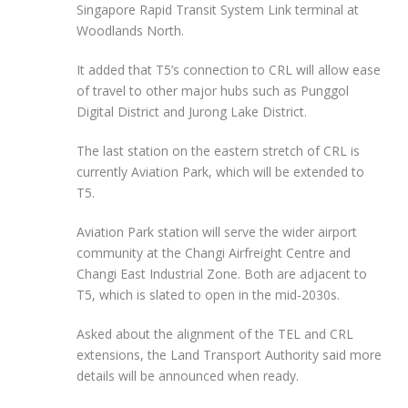
Singapore Rapid Transit System Link terminal at
Woodlands North.
It added that T5’s connection to CRL will allow ease
of travel to other major hubs such as Punggol
Digital District and Jurong Lake District.
The last station on the eastern stretch of CRL is
currently Aviation Park, which will be extended to
T5.
Aviation Park
station
will serve the wider airport
community at the Changi Airfreight Centre and
Changi East Industrial Zone. Both are adjacent to
T5, which is slated to open in the mid-2030s.
Asked about the alignment of the TEL and CRL
extensions, the Land Transport Authority said more
details will be announced when ready.