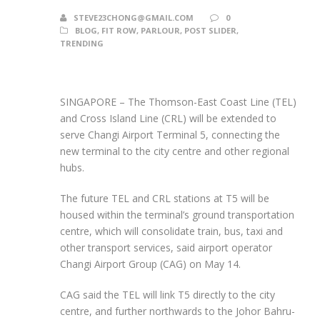
STEVE23CHONG@GMAIL.COM
0
BLOG
,
FIT ROW
,
PARLOUR
,
POST SLIDER
,
TRENDING
SINGAPORE –
The Thomson-East Coast Line (TEL)
and Cross Island Line (CRL) will be extended to
serve Changi Airport Terminal 5, connecting the
new terminal to the city centre and other regional
hubs.
The future TEL and CRL stations at T5 will be
housed within the terminal’s ground transportation
centre, which will consolidate train, bus, taxi and
other transport services, said airport operator
Changi Airport Group (CAG) on May 14.
CAG said the TEL will link T5 directly to the city
centre, and further northwards to the Johor Bahru-