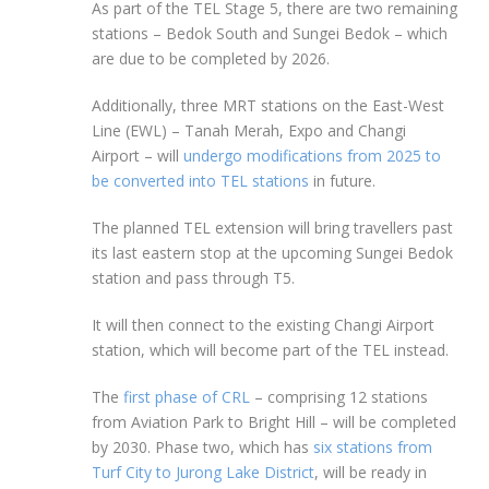
As part of the TEL Stage 5, there are two remaining
stations – Bedok South and Sungei Bedok – which
are due to be completed by 2026.
Additionally, three MRT stations on the East-West
Line (EWL) – Tanah Merah, Expo and Changi
Airport – will
undergo modifications from 2025 to
be converted into TEL stations
in future.
The planned TEL extension will bring travellers past
its last eastern stop at the upcoming Sungei Bedok
station and pass through T5.
It will then connect to the existing Changi Airport
station, which will become part of the TEL instead.
The
first phase of CRL
– comprising
12
stations
from
Aviation Park to Bright Hill
– will be completed
by 2030. Phase two, which has
six stations from
Turf City to Jurong Lake District
, will be ready in