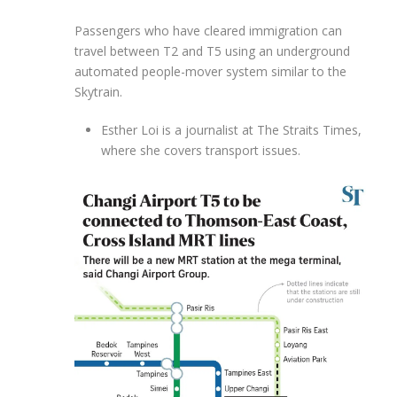
Passengers who have cleared immigration can
travel between T2 and T5 using an underground
automated people-mover system similar to the
Skytrain.
Esther Loi is a journalist at The Straits Times,
where she covers transport issues.