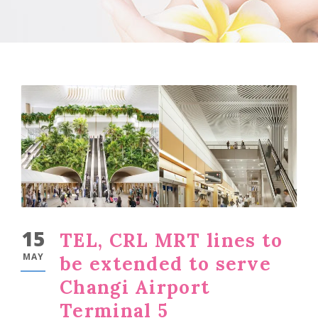
15
TEL, CRL MRT lines to
MAY
be extended to serve
Changi Airport
Terminal 5