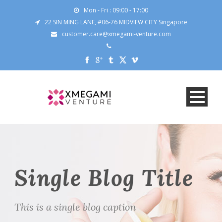
Mon - Fri : 09:00 - 17:00
22 SIN MING LANE, #06-76 MIDVIEW CITY Singapore
customer.care@xmegami-venture.com
Single Blog Title
This is a single blog caption