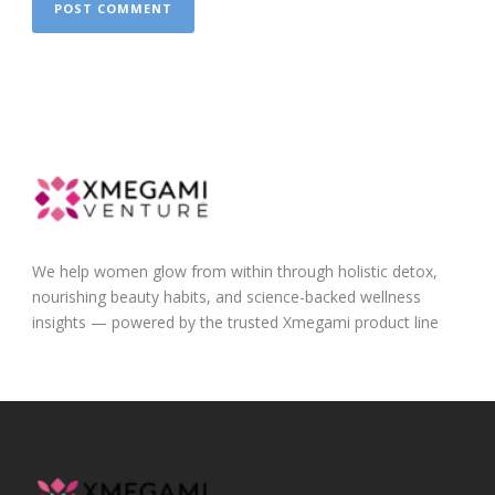
We help women glow from within through holistic detox,
nourishing beauty habits, and science-backed wellness
insights — powered by the trusted Xmegami product line