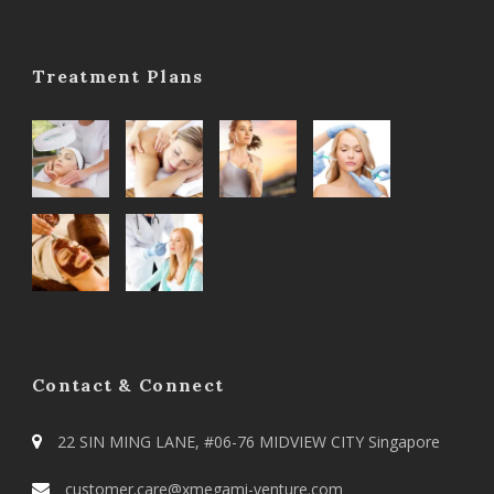
Treatment Plans
Contact & Connect
22 SIN MING LANE, #06-76 MIDVIEW CITY Singapore
customer.care@xmegami-venture.com