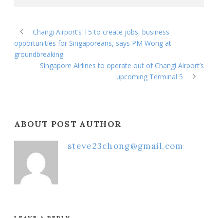
Changi Airport’s T5 to create jobs, business
opportunities for Singaporeans, says PM Wong at
groundbreaking
Singapore Airlines to operate out of Changi Airport’s
upcoming Terminal 5
ABOUT POST AUTHOR
steve23chong@gmail.com
LEAVE A REPLY