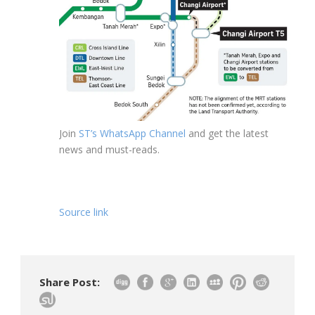
Join
ST’s WhatsApp Channel
and get the latest
news and must-reads.
Source link
Share Post: