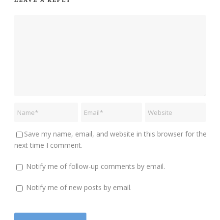
Save my name, email, and website in this browser for the
next time I comment.
Notify me of follow-up comments by email.
Notify me of new posts by email.