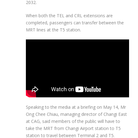
2032.
When both the TEL and CRL extensions are
completed, passengers can transfer between the
MRT lines at the T5 station.
Speaking to the media at a briefing on
May 14
, Mr
Ong Chee Chiau
,
managing director of Changi East
at CAG
, said members of the public will have to
take the MRT from Changi Airport station to T5
station to travel between Terminal 2 and T5.