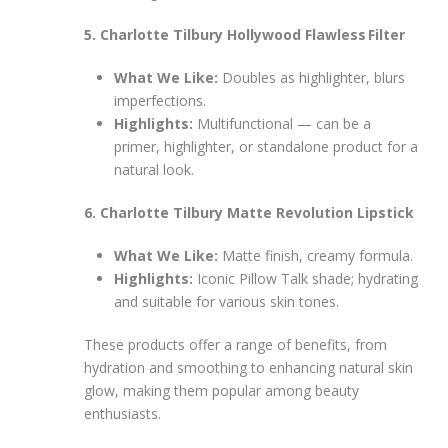
5. Charlotte Tilbury Hollywood Flawless Filter
What We Like:
Doubles as highlighter, blurs
imperfections.
Highlights:
Multifunctional — can be a
primer, highlighter, or standalone product for a
natural look.
6. Charlotte Tilbury Matte Revolution Lipstick
What We Like:
Matte finish, creamy formula.
Highlights:
Iconic Pillow Talk shade; hydrating
and suitable for various skin tones.
These products offer a range of benefits, from
hydration and smoothing to enhancing natural skin
glow, making them popular among beauty
enthusiasts.