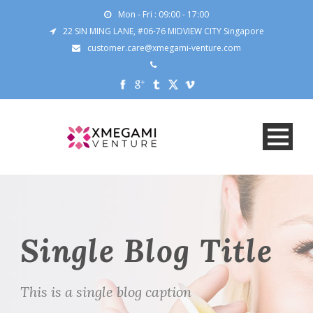
Mon - Fri : 09:00 - 17:00
22 SIN MING LANE, #06-76 MIDVIEW CITY Singapore
customer.care@xmegami-venture.com
Single Blog Title
This is a single blog caption