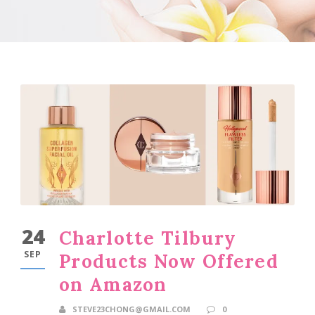
24
Charlotte Tilbury
SEP
Products Now Offered
on Amazon
STEVE23CHONG@GMAIL.COM
0