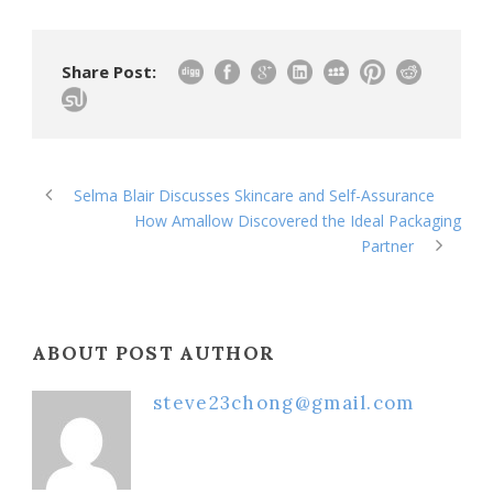
Share Post:
Selma Blair Discusses Skincare and Self-Assurance
How Amallow Discovered the Ideal Packaging
Partner
ABOUT POST AUTHOR
steve23chong@gmail.com