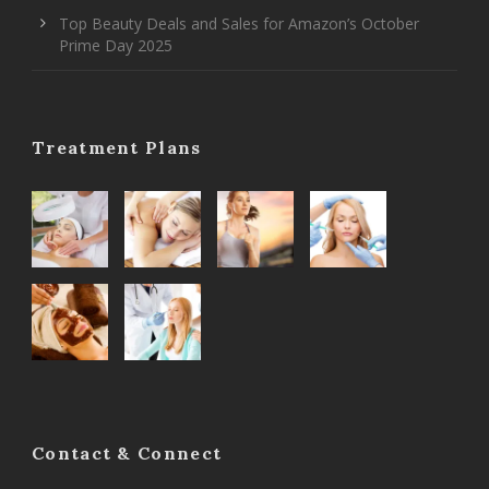
Top Beauty Deals and Sales for Amazon’s October
Prime Day 2025
Treatment Plans
Contact & Connect