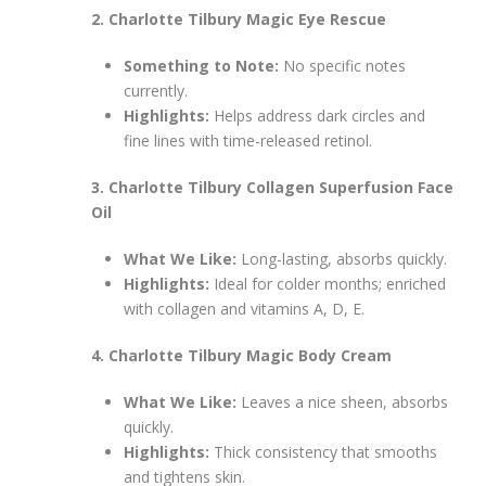
2. Charlotte Tilbury Magic Eye Rescue
Something to Note:
No specific notes
currently.
Highlights:
Helps address dark circles and
fine lines with time-released retinol.
3. Charlotte Tilbury Collagen Superfusion Face
Oil
What We Like:
Long-lasting, absorbs quickly.
Highlights:
Ideal for colder months; enriched
with collagen and vitamins A, D, E.
4. Charlotte Tilbury Magic Body Cream
What We Like:
Leaves a nice sheen, absorbs
quickly.
Highlights:
Thick consistency that smooths
and tightens skin.