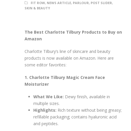
FIT ROW
,
NEWS ARTICLE
,
PARLOUR
,
POST SLIDER
,
SKIN & BEAUTY
The Best Charlotte Tilbury Products to Buy on
Amazon
Charlotte Tilbury’s line of skincare and beauty
products is now available on Amazon. Here are
some editor favorites:
1. Charlotte Tilbury Magic Cream Face
Moisturizer
What We Like:
Dewy finish, available in
multiple sizes.
Highlights:
Rich texture without being greasy;
refillable packaging; contains hyaluronic acid
and peptides.