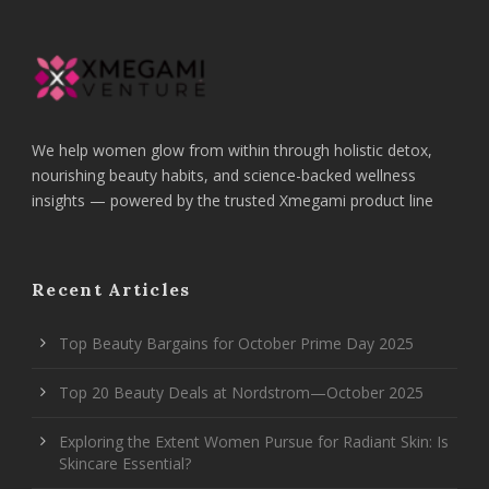
We help women glow from within through holistic detox,
nourishing beauty habits, and science-backed wellness
insights — powered by the trusted Xmegami product line
Recent Articles
Top Beauty Bargains for October Prime Day 2025
Top 20 Beauty Deals at Nordstrom—October 2025
Exploring the Extent Women Pursue for Radiant Skin: Is
Skincare Essential?