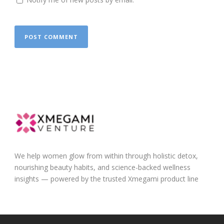
We help women glow from within through holistic detox,
nourishing beauty habits, and science-backed wellness
insights — powered by the trusted Xmegami product line