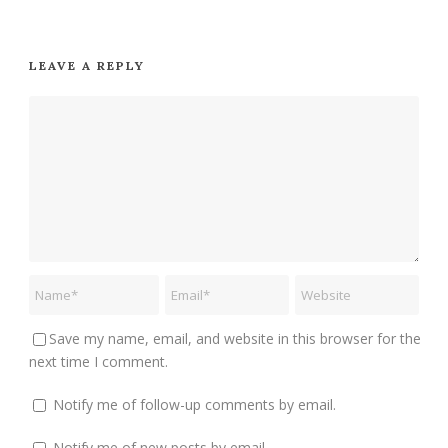
LEAVE A REPLY
Save my name, email, and website in this browser for the
next time I comment.
Notify me of follow-up comments by email.
Notify me of new posts by email.