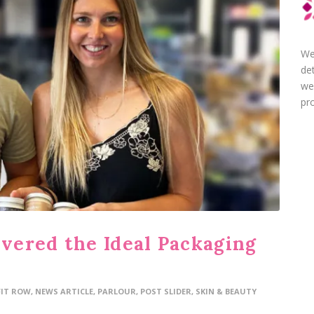
We
de
we
pro
ered the Ideal Packaging
FIT ROW
,
NEWS ARTICLE
,
PARLOUR
,
POST SLIDER
,
SKIN & BEAUTY