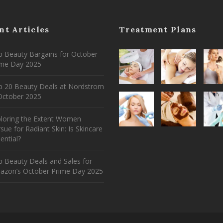
nt Articles
Treatment Plans
 Beauty Bargains for October
ime Day 2025
p 20 Beauty Deals at Nordstrom
ctober 2025
ploring the Extent Women
sue for Radiant Skin: Is Skincare
ential?
 Beauty Deals and Sales for
azon’s October Prime Day 2025