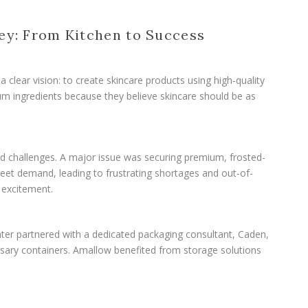
ey: From Kitchen to Success
clear vision: to create skincare products using high-quality
ium ingredients because they believe skincare should be as
d challenges. A major issue was securing premium, frosted-
o meet demand, leading to frustrating shortages and out-of-
excitement.
ter partnered with a dedicated packaging consultant, Caden,
ssary containers. Amallow benefited from storage solutions