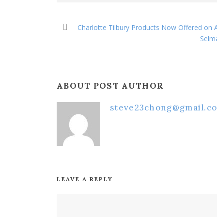
Charlotte Tilbury Products Now Offered on
Selma
ABOUT POST AUTHOR
steve23chong@gmail.c
LEAVE A REPLY