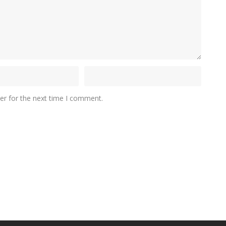
er for the next time I comment.