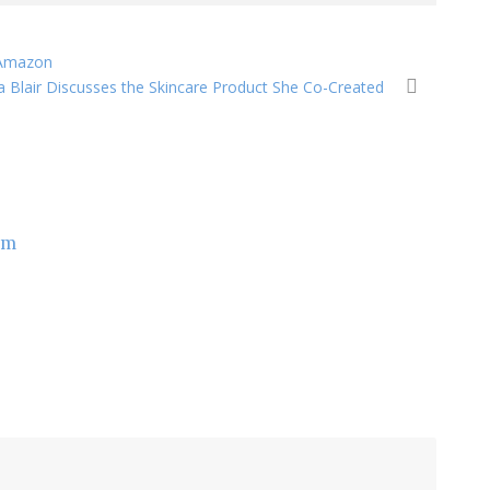
 Amazon
 Blair Discusses the Skincare Product She Co-Created
om