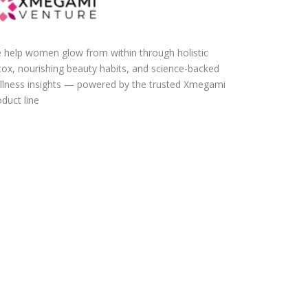
 help women glow from within through holistic
tox, nourishing beauty habits, and science-backed
llness insights — powered by the trusted Xmegami
duct line