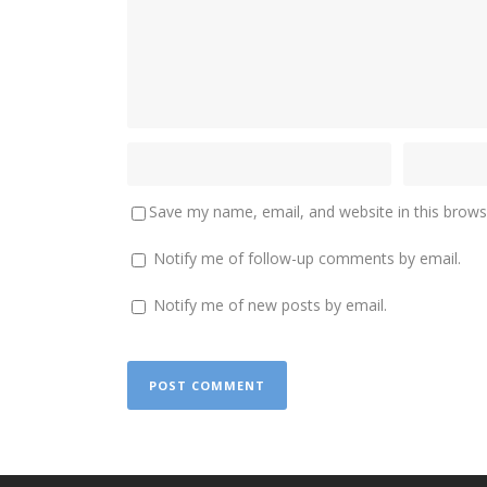
Save my name, email, and website in this brows
Notify me of follow-up comments by email.
Notify me of new posts by email.