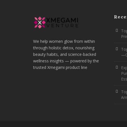
Rece
Top
Pr
We help women glow from within
through holistic detox, nourishing
To
beauty habits, and science-backed
—O
wellness insights — powered by the
trusted Xmegami product line
Ex
Pur
Ess
Top
Am