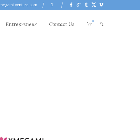
megami-venture.com
0
Entrepreneur
Contact Us