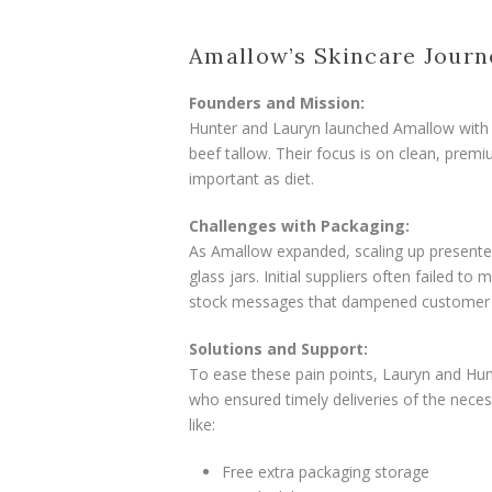
Amallow’s Skincare Journ
Founders and Mission:
Hunter and Lauryn launched Amallow with a 
beef tallow. Their focus is on clean, prem
important as diet.
Challenges with Packaging:
As Amallow expanded, scaling up presente
glass jars. Initial suppliers often failed t
stock messages that dampened customer 
Solutions and Support:
To ease these pain points, Lauryn and Hun
who ensured timely deliveries of the nece
like:
Free extra packaging storage