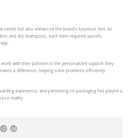
al needs but also enhanced the brand’s luxurious feel. As
 balms and dry shampoos, each item required specific
help.
work with their partners is the personalized support they
akes a difference, helping solve problems efficiently.
rewarding experience, and partnering on packaging has played a
a to reality.