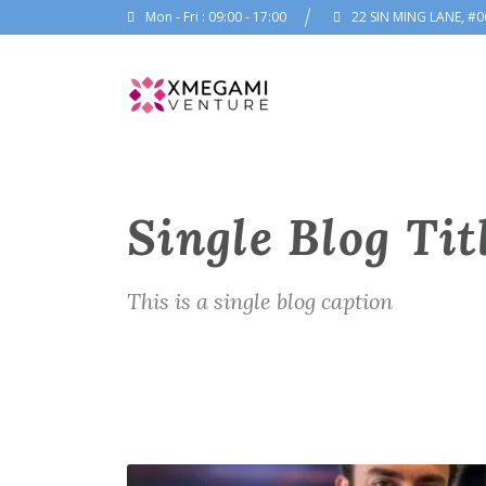
Mon - Fri : 09:00 - 17:00
22 SIN MING LANE, #0
Single Blog Tit
This is a single blog caption