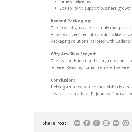
Timely deliveries
Scalability to support business growth
Beyond Packaging:
The frosted glass jars not only met practic
Amallow diversified into products like lip
packaging solutions, tailored with Caden’s 
Why Amallow Stayed:
The reason Hunter and Lauryn continue to 
receive. Reliable, human-centered service m
Conclusion:
Helping Amallow realize their vision is a 
key role in their brand’s journey from an ide
Share Post: