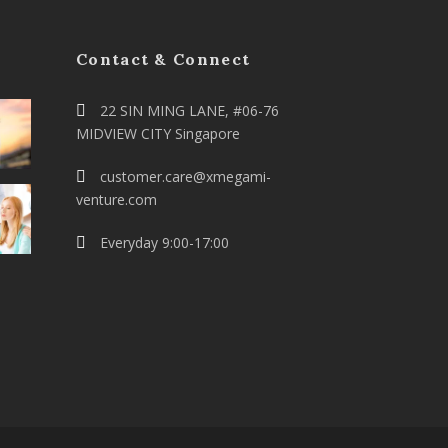
Contact & Connect
22 SIN MING LANE, #06-76
MIDVIEW CITY Singapore
customer.care@xmegami-
venture.com
Everyday 9:00-17:00