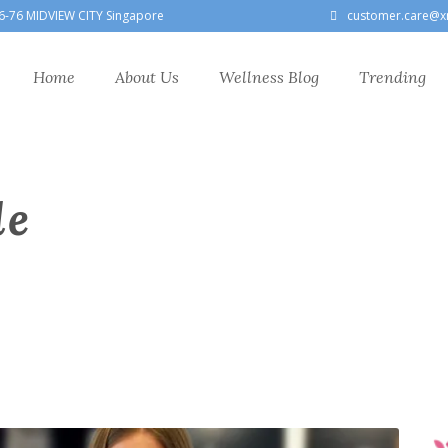
6-76 MIDVIEW CITY Singapore
customer.care@x
Home
About Us
Wellness Blog
Trending
le