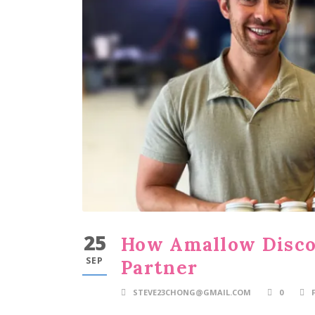
25
How Amallow Discov
SEP
Partner
STEVE23CHONG@GMAIL.COM
0