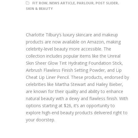
FIT ROW
,
NEWS ARTICLE
,
PARLOUR
,
POST SLIDER
,
SKIN & BEAUTY
Charlotte Tilbury’s luxury skincare and makeup
products are now available on Amazon, making
celebrity-level beauty more accessible. The
collection includes popular items like the Unreal
Skin Sheer Glow Tint Hydrating Foundation Stick,
Airbrush Flawless Finish Setting Powder, and Lip
Cheat Lip Liner Pencil. These products, endorsed by
celebrities like Martha Stewart and Hailey Bieber,
are known for their quality and ability to enhance
natural beauty with a dewy and flawless finish. With
options starting at $26, it’s an opportunity to
explore high-end beauty products delivered right to
your doorstep.