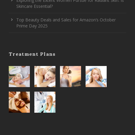
Exploring the Extent Women Pursue for Radiant Skin: Is
Skincare Essential?
Top Beauty Deals and Sales for Amazon’s October
Prime Day 2025
Treatment Plans