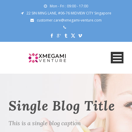
Mon - Fri : 09:00 - 17:00
22 SIN MING LANE, #06-76 MIDVIEW CITY Singapore
customer.care@xmegami-venture.com
Single Blog Title
This is a single blog caption