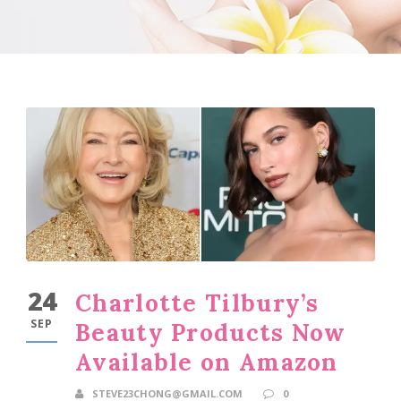
24
Charlotte Tilbury’s
SEP
Beauty Products Now
Available on Amazon
STEVE23CHONG@GMAIL.COM
0