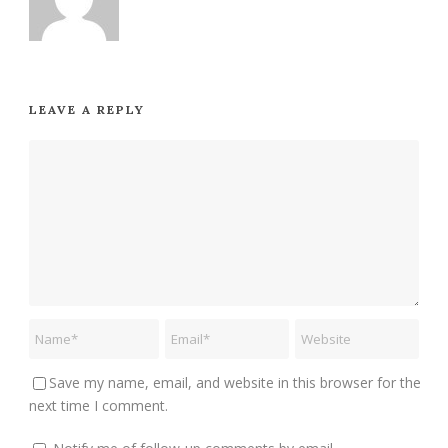
LEAVE A REPLY
Save my name, email, and website in this browser for the
next time I comment.