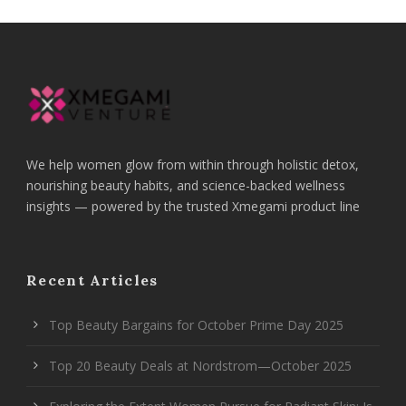
We help women glow from within through holistic detox,
nourishing beauty habits, and science-backed wellness
insights — powered by the trusted Xmegami product line
Recent Articles
Top Beauty Bargains for October Prime Day 2025
Top 20 Beauty Deals at Nordstrom—October 2025