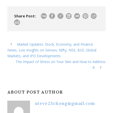
Share Post:
Market Updates: Stock, Economy, and Finance
News, Live Insights on Sensex, Nifty, NSE, BSE, Global
Markets, and IPO Developments
The Impact of Stress on Your Skin and How to Address
It
ABOUT POST AUTHOR
steve23chong@gmail.com