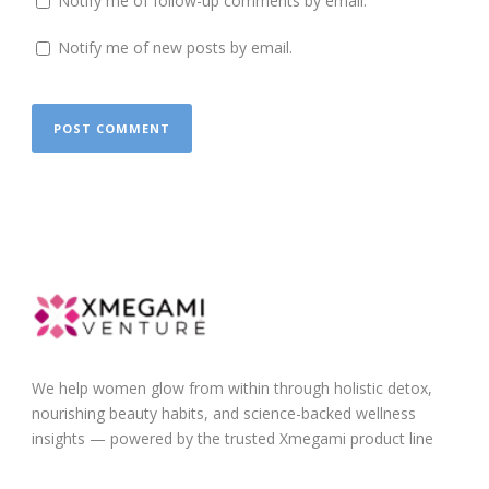
Notify me of follow-up comments by email.
Notify me of new posts by email.
We help women glow from within through holistic detox,
nourishing beauty habits, and science-backed wellness
insights — powered by the trusted Xmegami product line