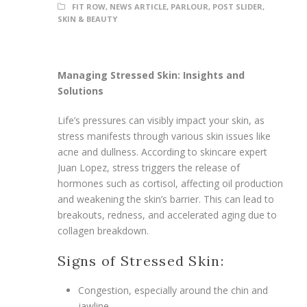
FIT ROW
,
NEWS ARTICLE
,
PARLOUR
,
POST SLIDER
,
SKIN & BEAUTY
Managing Stressed Skin: Insights and
Solutions
Life’s pressures can visibly impact your skin, as
stress manifests through various skin issues like
acne and dullness. According to skincare expert
Juan Lopez, stress triggers the release of
hormones such as cortisol, affecting oil production
and weakening the skin’s barrier. This can lead to
breakouts, redness, and accelerated aging due to
collagen breakdown.
Signs of Stressed Skin:
Congestion, especially around the chin and
jawline