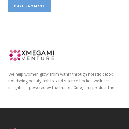
We help women glow from within through holistic detox,
nourishing beauty habits, and science-backed wellness
insights — powered by the trusted Xmegami product line