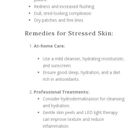
Redness and increased flushing
Dull, tired-looking complexion
Dry patches and fine lines
Remedies for Stressed Skin:
At-home Care:
Use a mild cleanser, hydrating moisturizer,
and sunscreen.
Ensure good sleep, hydration, and a diet
rich in antioxidants.
Professional Treatments:
Consider hydrodermabrasion for cleansing
and hydration.
Gentle skin peels and LED light therapy
can improve texture and reduce
inflammation.