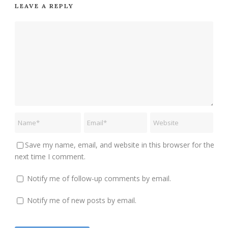
LEAVE A REPLY
Save my name, email, and website in this browser for the
next time I comment.
Notify me of follow-up comments by email.
Notify me of new posts by email.