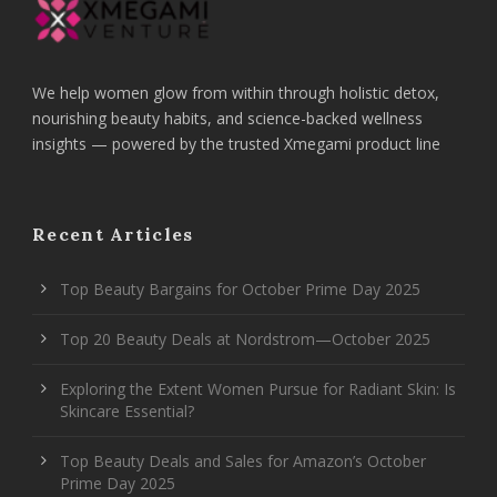
We help women glow from within through holistic detox,
nourishing beauty habits, and science-backed wellness
insights — powered by the trusted Xmegami product line
Recent Articles
Top Beauty Bargains for October Prime Day 2025
Top 20 Beauty Deals at Nordstrom—October 2025
Exploring the Extent Women Pursue for Radiant Skin: Is
Skincare Essential?
Top Beauty Deals and Sales for Amazon’s October
Prime Day 2025