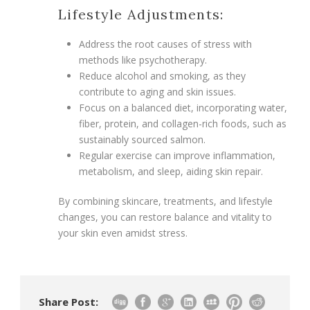
Lifestyle Adjustments:
Address the root causes of stress with
methods like psychotherapy.
Reduce alcohol and smoking, as they
contribute to aging and skin issues.
Focus on a balanced diet, incorporating water,
fiber, protein, and collagen-rich foods, such as
sustainably sourced salmon.
Regular exercise can improve inflammation,
metabolism, and sleep, aiding skin repair.
By combining skincare, treatments, and lifestyle
changes, you can restore balance and vitality to
your skin even amidst stress.
Share Post: