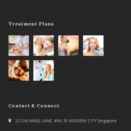
Treatment Plans
Contact & Connect
22 SIN MING LANE, #06-76 MIDVIEW CITY Singapore