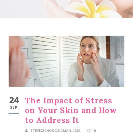
24
The Impact of Stress
SEP
on Your Skin and How
to Address It
STEVE23CHONG@GMAIL.COM
0