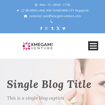
Mon - Fri : 09:00 - 17:00
22 SIN MING LANE, #06-76 MIDVIEW CITY Singapore
customer.care@xmegami-venture.com
Single Blog Title
This is a single blog caption