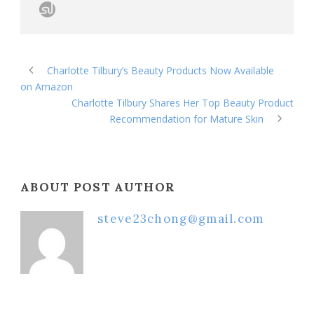
Charlotte Tilbury’s Beauty Products Now Available
on Amazon
Charlotte Tilbury Shares Her Top Beauty Product
Recommendation for Mature Skin
ABOUT POST AUTHOR
steve23chong@gmail.com