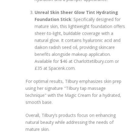
Unreal Skin Sheer Glow Tint Hydrating
Foundation Stick
: Specifically designed for
mature skin, this lightweight foundation offers
sheer-to-light, buildable coverage with a
natural glow. It contains hyaluronic acid and
daikon radish seed oil, providing skincare
benefits alongside makeup application.
Available for $46 at Charlottetilbury.com or
£35 at Spacenk.com.
For optimal results, Tilbury emphasizes skin prep
using her signature "Tilbury tap massage
technique" with the Magic Cream for a hydrated,
smooth base.
Overall, Tilbury’s products focus on enhancing
natural beauty while addressing the needs of
mature skin.