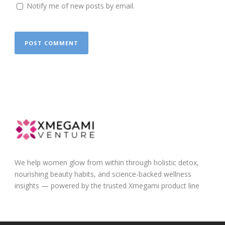
Notify me of new posts by email.
We help women glow from within through holistic detox,
nourishing beauty habits, and science-backed wellness
insights — powered by the trusted Xmegami product line