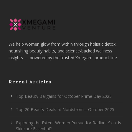
We help women glow from within through holistic detox,
nourishing beauty habits, and science-backed wellness
insights — powered by the trusted Xmegami product line
Recent Articles
Top Beauty Bargains for October Prime Day 2025
Top 20 Beauty Deals at Nordstrom—October 2025
Exploring the Extent Women Pursue for Radiant Skin: Is
Skincare Essential?