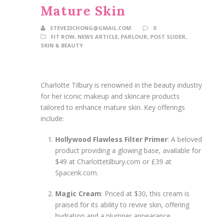
Mature Skin
STEVE23CHONG@GMAIL.COM
0
FIT ROW
,
NEWS ARTICLE
,
PARLOUR
,
POST SLIDER
,
SKIN & BEAUTY
Charlotte Tilbury is renowned in the beauty industry
for her iconic makeup and skincare products
tailored to enhance mature skin. Key offerings
include:
Hollywood Flawless Filter Primer
: A beloved
product providing a glowing base, available for
$49 at Charlottetilbury.com or £39 at
Spacenk.com.
Magic Cream
: Priced at $30, this cream is
praised for its ability to revive skin, offering
hydration and a plumper appearance.