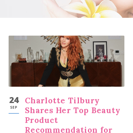
24
Charlotte Tilbury
SEP
Shares Her Top Beauty
Product
Recommendation for