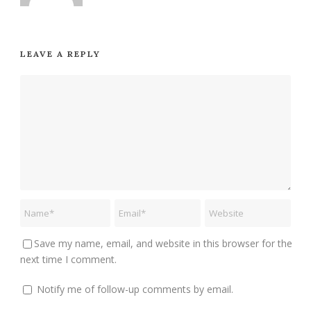
LEAVE A REPLY
Save my name, email, and website in this browser for the
next time I comment.
Notify me of follow-up comments by email.