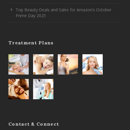
Top Beauty Deals and Sales for Amazon’s October
Prime Day 2025
Treatment Plans
Contact & Connect