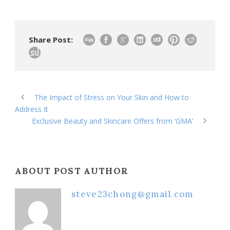
Share Post:
The Impact of Stress on Your Skin and How to
Address It
Exclusive Beauty and Skincare Offers from ‘GMA’
ABOUT POST AUTHOR
steve23chong@gmail.com