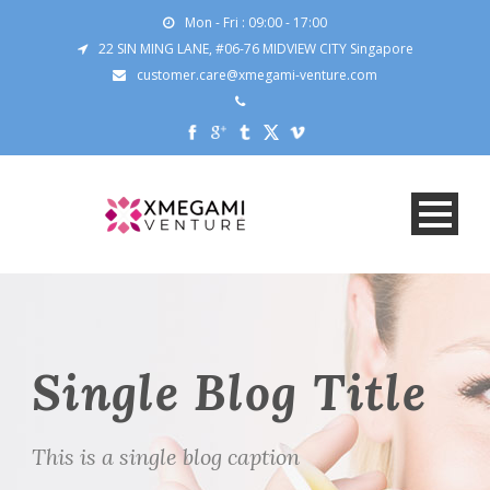
Mon - Fri : 09:00 - 17:00
22 SIN MING LANE, #06-76 MIDVIEW CITY Singapore
customer.care@xmegami-venture.com
Single Blog Title
This is a single blog caption