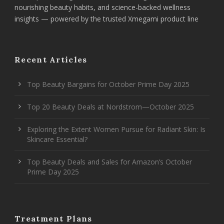
nourishing beauty habits, and science-backed wellness
insights — powered by the trusted Xmegami product line
Recent Articles
Top Beauty Bargains for October Prime Day 2025
Top 20 Beauty Deals at Nordstrom—October 2025
Exploring the Extent Women Pursue for Radiant Skin: Is
Skincare Essential?
Top Beauty Deals and Sales for Amazon’s October
Prime Day 2025
Treatment Plans