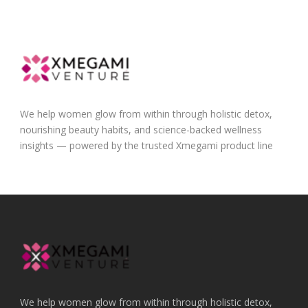
We help women glow from within through holistic detox,
nourishing beauty habits, and science-backed wellness
insights — powered by the trusted Xmegami product line
We help women glow from within through holistic detox,