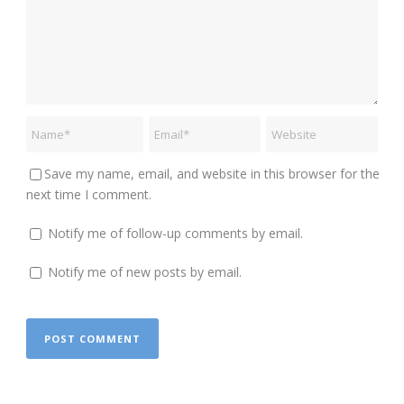
Save my name, email, and website in this browser for the
next time I comment.
Notify me of follow-up comments by email.
Notify me of new posts by email.