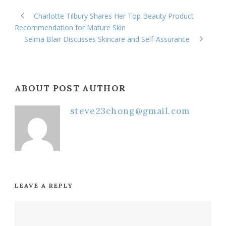
Charlotte Tilbury Shares Her Top Beauty Product
Recommendation for Mature Skin
Selma Blair Discusses Skincare and Self-Assurance
ABOUT POST AUTHOR
steve23chong@gmail.com
LEAVE A REPLY