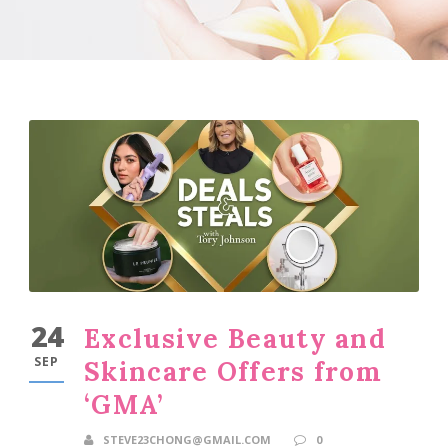
24
Exclusive Beauty and
SEP
Skincare Offers from
‘GMA’
STEVE23CHONG@GMAIL.COM
0