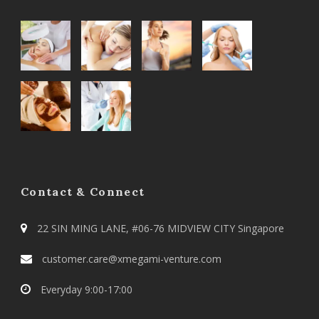
Contact & Connect
22 SIN MING LANE, #06-76 MIDVIEW CITY Singapore
customer.care@xmegami-venture.com
Everyday 9:00-17:00