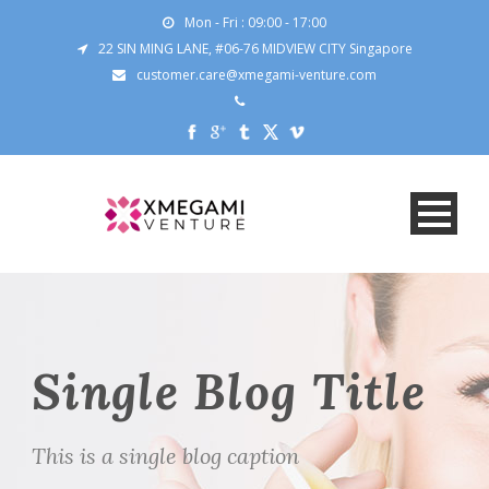
Mon - Fri : 09:00 - 17:00
22 SIN MING LANE, #06-76 MIDVIEW CITY Singapore
customer.care@xmegami-venture.com
Single Blog Title
This is a single blog caption