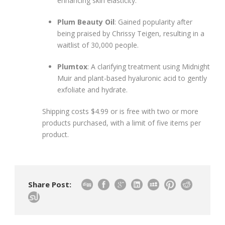
enhancing skin elasticity.
Plum Beauty Oil
: Gained popularity after
being praised by Chrissy Teigen, resulting in a
waitlist of 30,000 people.
Plumtox
: A clarifying treatment using Midnight
Muir and plant-based hyaluronic acid to gently
exfoliate and hydrate.
Shipping costs $4.99 or is free with two or more
products purchased, with a limit of five items per
product.
Share Post: