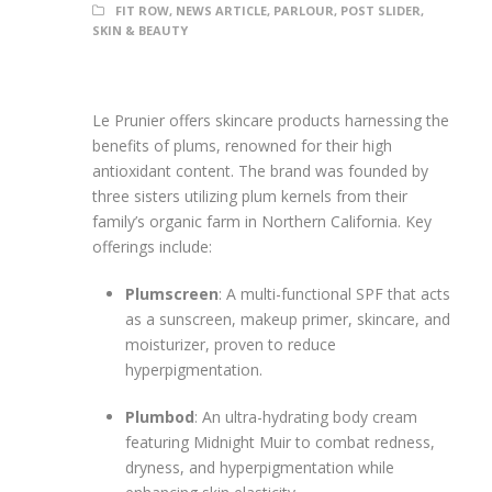
FIT ROW
,
NEWS ARTICLE
,
PARLOUR
,
POST SLIDER
,
SKIN & BEAUTY
Le Prunier offers skincare products harnessing the
benefits of plums, renowned for their high
antioxidant content. The brand was founded by
three sisters utilizing plum kernels from their
family’s organic farm in Northern California. Key
offerings include:
Plumscreen
: A multi-functional SPF that acts
as a sunscreen, makeup primer, skincare, and
moisturizer, proven to reduce
hyperpigmentation.
Plumbod
: An ultra-hydrating body cream
featuring Midnight Muir to combat redness,
dryness, and hyperpigmentation while