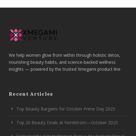
We help women glow from within through holistic detox,
nourishing beauty habits, and science-backed wellness
insights — powered by the trusted Xmegami product line
Recent Articles
Top Beauty Bargains for October Prime Day 2025
Top 20 Beauty Deals at Nordstrom—October 2025