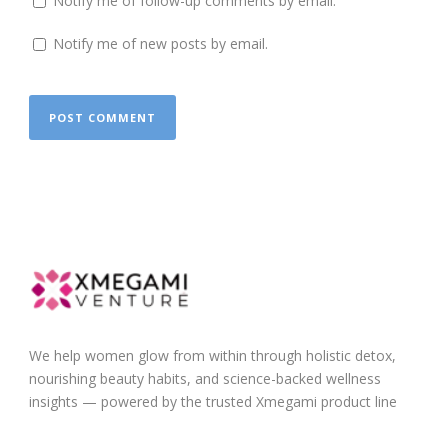
Notify me of follow-up comments by email.
Notify me of new posts by email.
We help women glow from within through holistic detox,
nourishing beauty habits, and science-backed wellness
insights — powered by the trusted Xmegami product line