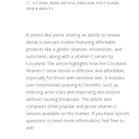
FIT ROW
,
NEWS ARTICLE
,
PARLOUR
,
POST SLIDER
,
SKIN & BEAUTY
It seems like you’re sharing an article or review
about a skincare routine featuring affordable
products like a gentle cleanser, moisturizer, and
sunscreen, along with a vitamin C serum by
Cocokind. The article highlights how the Cocokind
Vitamin C Glow Serum is effective and affordable,
especially for those with sensitive skin. It includes
user testimonials praising its benefits, such as
reducing acne scars and improving skin texture
without causing breakouts. The article also
compares other popular and pricier vitamin C
serums available on the market. If you have specific
questions or need more information, feel free to
ask!