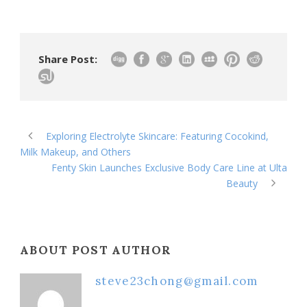
Share Post:
Exploring Electrolyte Skincare: Featuring Cocokind,
Milk Makeup, and Others
Fenty Skin Launches Exclusive Body Care Line at Ulta
Beauty
ABOUT POST AUTHOR
steve23chong@gmail.com