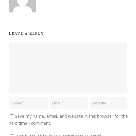
LEAVE A REPLY
Save my name, email, and website in this browser for the
next time I comment.