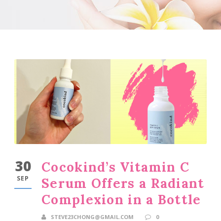
30
Cocokind’s Vitamin C
SEP
Serum Offers a Radiant
Complexion in a Bottle
STEVE23CHONG@GMAIL.COM
0