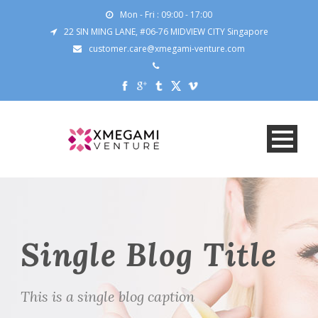
Mon - Fri : 09:00 - 17:00
22 SIN MING LANE, #06-76 MIDVIEW CITY Singapore
customer.care@xmegami-venture.com
Single Blog Title
This is a single blog caption