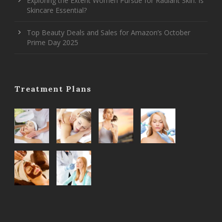
Exploring the Extent Women Pursue for Radiant Skin: Is
Skincare Essential?
Top Beauty Deals and Sales for Amazon’s October
Prime Day 2025
Treatment Plans