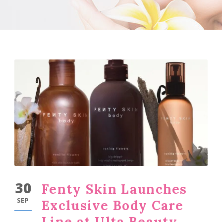
30
Fenty Skin Launches
SEP
Exclusive Body Care
Line at Ulta Beauty