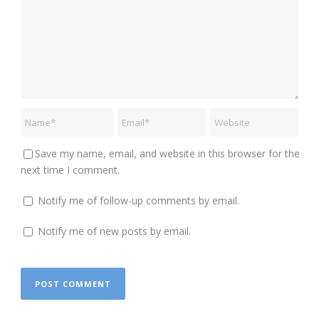
Save my name, email, and website in this browser for the
next time I comment.
Notify me of follow-up comments by email.
Notify me of new posts by email.