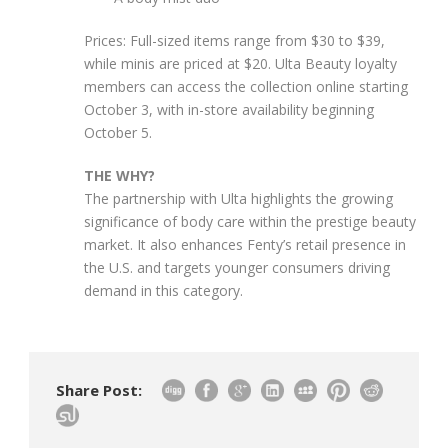
Prices: Full-sized items range from $30 to $39,
while minis are priced at $20. Ulta Beauty loyalty
members can access the collection online starting
October 3, with in-store availability beginning
October 5.
THE WHY?
The partnership with Ulta highlights the growing
significance of body care within the prestige beauty
market. It also enhances Fenty’s retail presence in
the U.S. and targets younger consumers driving
demand in this category.
Share Post: