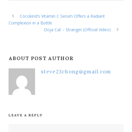
Cocokind’s Vitamin C Serum Offers a Radiant
Complexion in a Bottle
Doja Cat – Stranger (Official Video)
ABOUT POST AUTHOR
steve23chong@gmail.com
LEAVE A REPLY