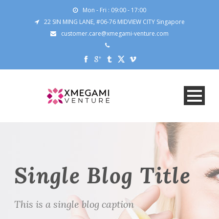
Mon - Fri : 09:00 - 17:00
22 SIN MING LANE, #06-76 MIDVIEW CITY Singapore
customer.care@xmegami-venture.com
Single Blog Title
This is a single blog caption