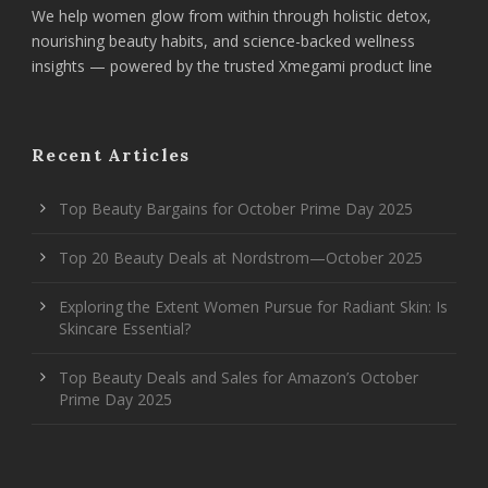
We help women glow from within through holistic detox,
nourishing beauty habits, and science-backed wellness
insights — powered by the trusted Xmegami product line
Recent Articles
Top Beauty Bargains for October Prime Day 2025
Top 20 Beauty Deals at Nordstrom—October 2025
Exploring the Extent Women Pursue for Radiant Skin: Is
Skincare Essential?
Top Beauty Deals and Sales for Amazon’s October
Prime Day 2025