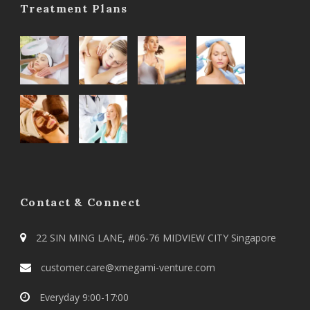
Treatment Plans
Contact & Connect
22 SIN MING LANE, #06-76 MIDVIEW CITY Singapore
customer.care@xmegami-venture.com
Everyday 9:00-17:00