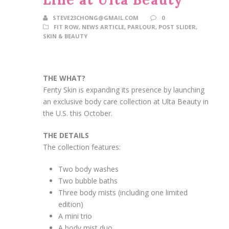
STEVE23CHONG@GMAIL.COM
0
FIT ROW
,
NEWS ARTICLE
,
PARLOUR
,
POST SLIDER
,
SKIN & BEAUTY
THE WHAT?
Fenty Skin is expanding its presence by launching
an exclusive body care collection at Ulta Beauty in
the U.S. this October.
THE DETAILS
The collection features:
Two body washes
Two bubble baths
Three body mists (including one limited
edition)
A mini trio
A body mist duo