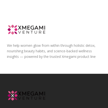
We help women glow from within through holistic detox,
nourishing beauty habits, and science-backed wellness
insights — powered by the trusted Xmegami product line