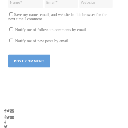
Save my name, email, and website in this browser for the
next time I comment.
Notify me of follow-up comments by email.
Notify me of new posts by email.