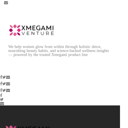
We help women glow from within through holistic detox,
nourishing beauty habits, and science-backed wellness insights
— powered by the trusted Xmegami product line