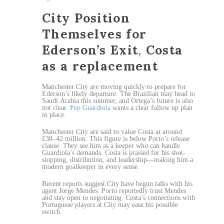
City Position
Themselves for
Ederson’s Exit
,
Costa
as a replacement
Manchester City are moving quickly to prepare for
Ederson’s likely departure. The Brazilian may head to
Saudi Arabia this summer, and Ortega’s future is also
not clear.
Pep Guardiola
wants a clear follow up plan
in place.
Manchester City are said to value Costa at around
£38–42 million. This figure is below Porto’s release
clause. They see him as a keeper who can handle
Guardiola’s demands. Costa is praised for his shot-
stopping, distribution, and leadership—making him a
modern goalkeeper in every sense.
Recent reports suggest City have begun talks with his
agent Jorge Mendes. Porto reportedly trust Mendes
and stay open to negotiating. Costa’s connections with
Portuguese players at City may ease his possible
switch.