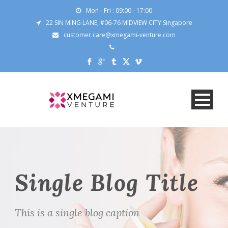
Mon - Fri : 09:00 - 17:00
22 SIN MING LANE, #06-76 MIDVIEW CITY Singapore
customer.care@xmegami-venture.com
Single Blog Title
This is a single blog caption