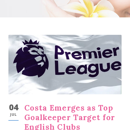
04
Costa Emerges as Top
JUL
Goalkeeper Target for
English Clubs