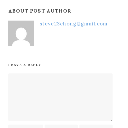
ABOUT POST AUTHOR
steve23chong@gmail.com
LEAVE A REPLY