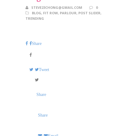
STEVE23CHONG@GMAIL.COM
0
BLOG
,
FIT ROW
,
PARLOUR
,
POST SLIDER
,
TRENDING
Share
Tweet
Share
Share
Email