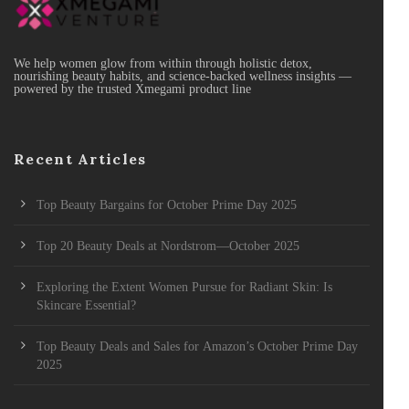
We help women glow from within through holistic detox,
nourishing beauty habits, and science-backed wellness insights —
powered by the trusted Xmegami product line
Recent Articles
Top Beauty Bargains for October Prime Day 2025
Top 20 Beauty Deals at Nordstrom—October 2025
Exploring the Extent Women Pursue for Radiant Skin: Is
Skincare Essential?
Top Beauty Deals and Sales for Amazon’s October Prime Day
2025