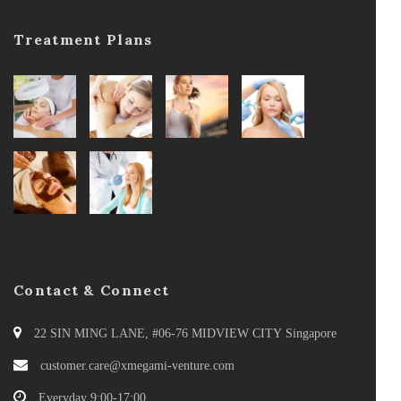
Treatment Plans
Contact & Connect
22 SIN MING LANE, #06-76 MIDVIEW CITY Singapore
customer.care@xmegami-venture.com
Everyday 9:00-17:00