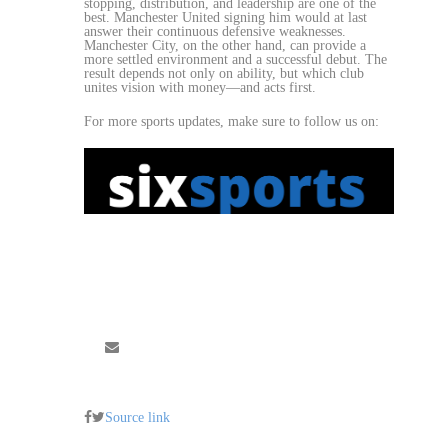
stopping, distribution, and leadership are one of the
best. Manchester United signing him would at last
answer their continuous defensive weaknesses.
Manchester City, on the other hand, can provide a
more settled environment and a successful debut. The
result depends not only on ability, but which club
unites vision with money—and acts first.
For more sports updates, make sure to follow us on:
Source link