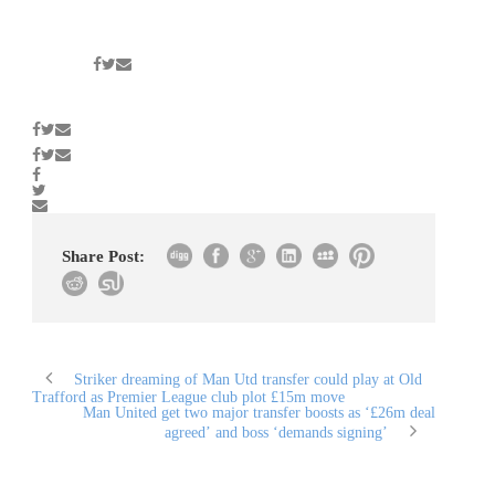
Share Post:
Striker dreaming of Man Utd transfer could play at Old
Trafford as Premier League club plot £15m move
Man United get two major transfer boosts as ‘£26m deal
agreed’ and boss ‘demands signing’