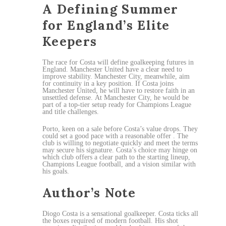
A Defining Summer
for England’s Elite
Keepers
The race for Costa will define goalkeeping futures in
England. Manchester United have a clear need to
improve stability. Manchester City, meanwhile, aim
for continuity in a key position. If Costa joins
Manchester United, he will have to restore faith in an
unsettled defense. At Manchester City, he would be
part of a top-tier setup ready for Champions League
and title challenges.
Porto, keen on a sale before Costa’s value drops. They
could set a good pace with a reasonable offer . The
club is willing to negotiate quickly and meet the terms
may secure his signature. Costa’s choice may hinge on
which club offers a clear path to the starting lineup,
Champions League football, and a vision similar with
his goals.
Author’s Note
Diogo Costa is a sensational goalkeeper. Costa ticks all
the boxes required of modern football. His shot