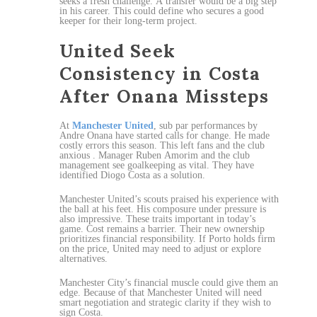
seeks a fresh challenge. A transfer would be a big step
in his career. This could define who secures a good
keeper for their long-term project.
United Seek
Consistency in Costa
After Onana Missteps
At
Manchester United
, sub par performances by
Andre Onana have started calls for change. He made
costly errors this season. This left fans and the club
anxious . Manager Ruben Amorim and the club
management see goalkeeping as vital. They have
identified Diogo Costa as a solution.
Manchester United’s scouts praised his experience with
the ball at his feet. His composure under pressure is
also impressive. These traits important in today’s
game. Cost remains a barrier. Their new ownership
prioritizes financial responsibility. If Porto holds firm
on the price, United may need to adjust or explore
alternatives.
Manchester City’s financial muscle could give them an
edge. Because of that Manchester United will need
smart negotiation and strategic clarity if they wish to
sign Costa.