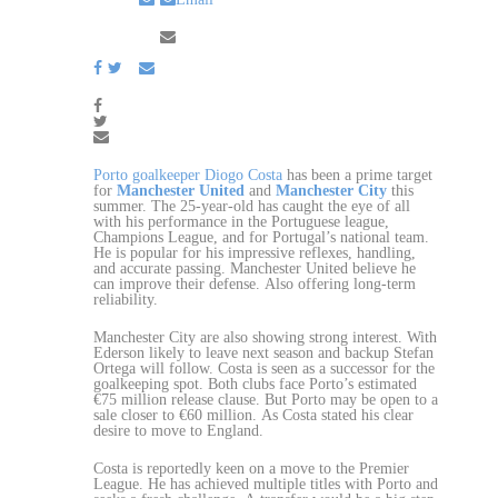
Porto goalkeeper Diogo Costa
has been a prime target
for
Manchester United
and
Manchester City
this
summer. The 25-year-old has caught the eye of all
with his performance in the Portuguese league,
Champions League, and for Portugal’s national team.
He is popular for his impressive reflexes, handling,
and accurate passing. Manchester United believe he
can improve their defense. Also offering long-term
reliability.
Manchester City are also showing strong interest. With
Ederson likely to leave next season and backup Stefan
Ortega will follow. Costa is seen as a successor for the
goalkeeping spot. Both clubs face Porto’s estimated
€75 million release clause. But Porto may be open to a
sale closer to €60 million. As Costa stated his clear
desire to move to England.
Costa is reportedly keen on a move to the Premier
League. He has achieved multiple titles with Porto and