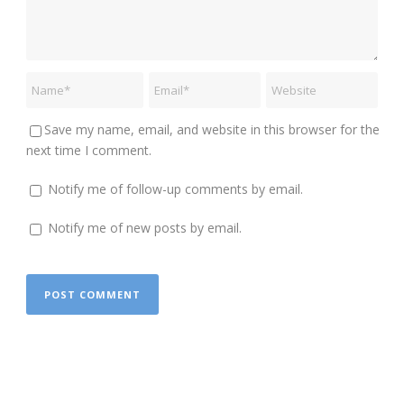
Save my name, email, and website in this browser for the
next time I comment.
Notify me of follow-up comments by email.
Notify me of new posts by email.