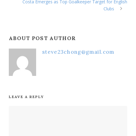
Costa Emerges as Top Goalkeeper Target for English
Clubs
ABOUT POST AUTHOR
steve23chong@gmail.com
LEAVE A REPLY