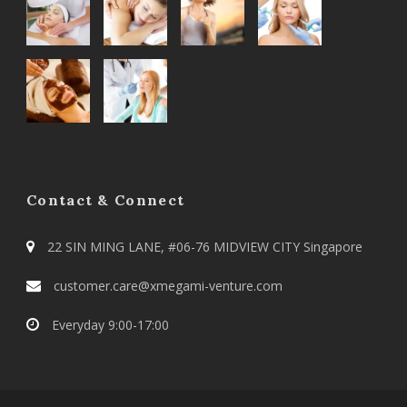
Contact & Connect
22 SIN MING LANE, #06-76 MIDVIEW CITY Singapore
customer.care@xmegami-venture.com
Everyday 9:00-17:00