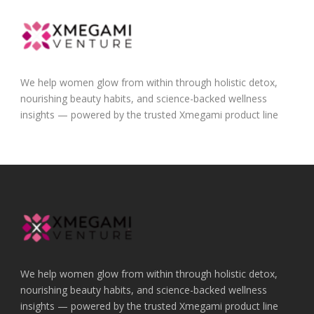
We help women glow from within through holistic detox,
nourishing beauty habits, and science-backed wellness
insights — powered by the trusted Xmegami product line
We help women glow from within through holistic detox,
nourishing beauty habits, and science-backed wellness
insights — powered by the trusted Xmegami product line