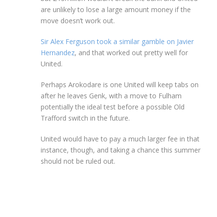
are unlikely to lose a large amount money if the
move doesn’t work out.
Sir Alex Ferguson took a similar gamble on Javier
Hernandez
, and that worked out pretty well for
United.
Perhaps Arokodare is one United will keep tabs on
after he leaves Genk, with a move to Fulham
potentially the ideal test before a possible Old
Trafford switch in the future.
United would have to pay a much larger fee in that
instance, though, and taking a chance this summer
should not be ruled out.