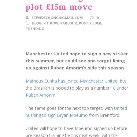
plot £15m move
STEVE23CHONG@GMAIL.COM
0
BLOG
,
FIT ROW
,
PARLOUR
,
POST SLIDER
,
TRENDING
Manchester United hope to sign a new striker
this summer, but could see one target lining
up against Ruben Amorim’s side this season.
Matheus Cunha has joined Manchester United
, but
the Brazilian is poised to play as a number 10 under
Ruben Amorim
.
The same goes for the next top target, with
United
pushing to sign Bryan Mbeumo
from Brentford.
United will hope to have Mbeumo signed up before
pre-season training begins next week, with the