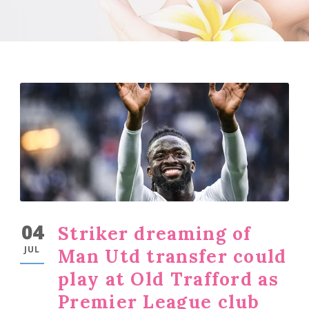
04
Striker dreaming of
JUL
Man Utd transfer could
play at Old Trafford as
Premier League club