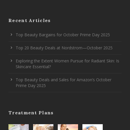
Recent Articles
Top Beauty Bargains for October Prime Day 2025
Top 20 Beauty Deals at Nordstrom—October 2025
Exploring the Extent Women Pursue for Radiant Skin: Is
Skincare Essential?
Top Beauty Deals and Sales for Amazon’s October
Prime Day 2025
Treatment Plans