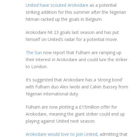
United have scouted Arokodare
as a potential
striking addition for this summer after the Nigerian
hitman racked up the goals in Belgium.
Arokodare hit 23 goals last season and has put
himself on United’s radar for a potential move.
The Sun
now report that Fulham are ramping up
their interest in Arokodare and could lure the striker
to London.
It’s suggested that Arokodare has a ‘strong bond’
with Fulham duo Alex Iwobi and Calvin Bassey from
Nigerian international duty.
Fulham are now plotting a £15million offer for
Arokodare, meaning the giant striker could end up
playing against United next season.
Arokodare would love to join United
, admitting that