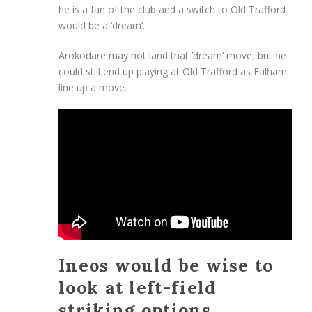
he is a fan of the club and a switch to Old Trafford
would be a ‘dream’.
Arokodare may not land that ‘dream’ move, but he
could still end up playing at Old Trafford as Fulham
line up a move.
Ineos would be wise to
look at left-field
striking options