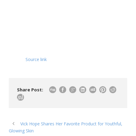
Source link
Share Post:
Vick Hope Shares Her Favorite Product for Youthful,
Glowing Skin