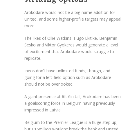
Arokodare would not be a big-name addition for
United, and some higher-profile targets may appeal
more.
The likes of Ollie Watkins, Hugo Ekitike, Benjamin
Sesko and Viktor Gyokeres would generate a level
of excitement that Arokodare would struggle to
replicate.
Ineos don’t have unlimited funds, though, and
going for a left-field option such as Arokodare
should not be overlooked.
A giant presence at 6ft 6in tall, Arokodare has been
a goalscoring force in Belgium having previously
impressed in Latvia.
Belgium to the Premier League is a huge step up,
but £15million wouldn’t break the bank and United