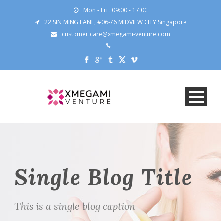
Mon - Fri : 09:00 - 17:00
22 SIN MING LANE, #06-76 MIDVIEW CITY Singapore
customer.care@xmegami-venture.com
Single Blog Title
This is a single blog caption