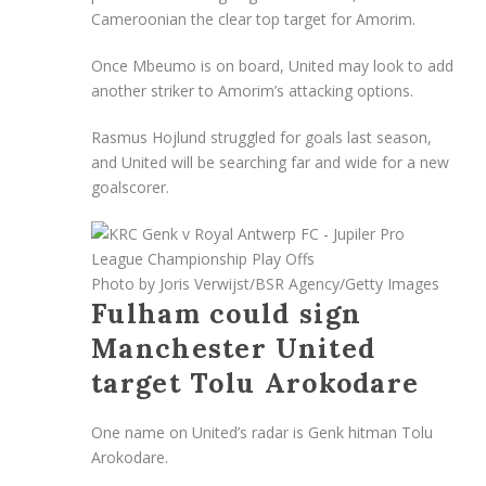
Cameroonian the clear top target for Amorim.
Once Mbeumo is on board, United may look to add
another striker to Amorim’s attacking options.
Rasmus Hojlund struggled for goals last season,
and United will be searching far and wide for a new
goalscorer.
Photo by Joris Verwijst/BSR Agency/Getty Images
Fulham could sign
Manchester United
target Tolu Arokodare
One name on United’s radar is Genk hitman Tolu
Arokodare.