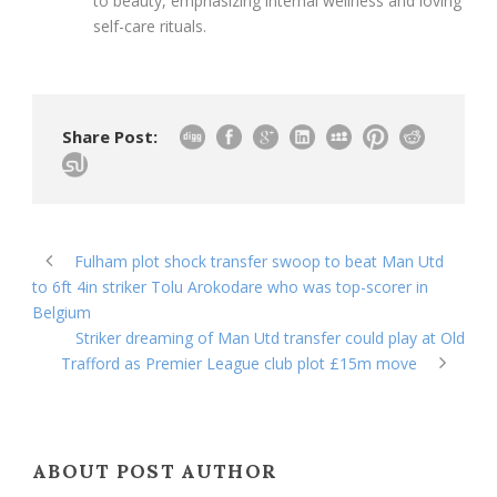
to beauty, emphasizing internal wellness and loving
self-care rituals.
Share Post:
Fulham plot shock transfer swoop to beat Man Utd
to 6ft 4in striker Tolu Arokodare who was top-scorer in
Belgium
Striker dreaming of Man Utd transfer could play at Old
Trafford as Premier League club plot £15m move
ABOUT POST AUTHOR