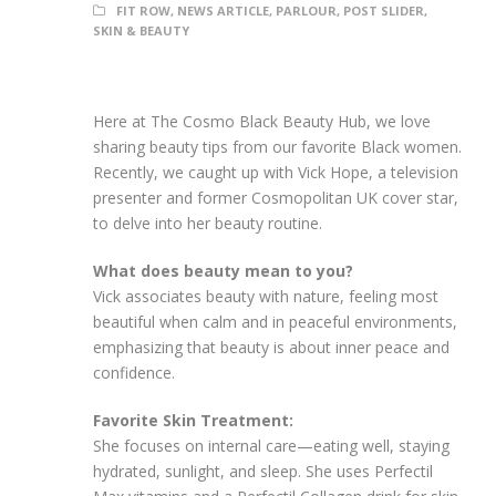
FIT ROW
,
NEWS ARTICLE
,
PARLOUR
,
POST SLIDER
,
SKIN & BEAUTY
Here at The Cosmo Black Beauty Hub, we love
sharing beauty tips from our favorite Black women.
Recently, we caught up with Vick Hope, a television
presenter and former Cosmopolitan UK cover star,
to delve into her beauty routine.
What does beauty mean to you?
Vick associates beauty with nature, feeling most
beautiful when calm and in peaceful environments,
emphasizing that beauty is about inner peace and
confidence.
Favorite Skin Treatment:
She focuses on internal care—eating well, staying
hydrated, sunlight, and sleep. She uses Perfectil