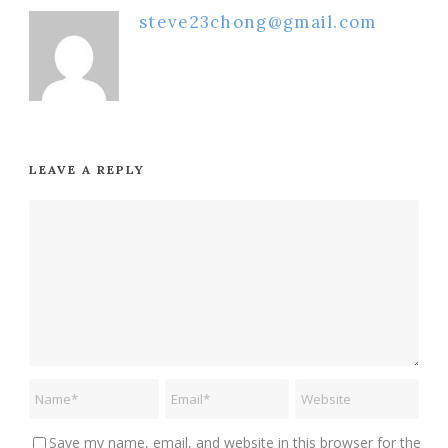
steve23chong@gmail.com
LEAVE A REPLY
Save my name, email, and website in this browser for the