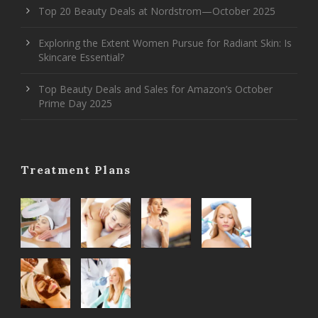
Top 20 Beauty Deals at Nordstrom—October 2025
Exploring the Extent Women Pursue for Radiant Skin: Is
Skincare Essential?
Top Beauty Deals and Sales for Amazon’s October
Prime Day 2025
Treatment Plans