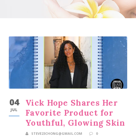
04
Vick Hope Shares Her
JUL
Favorite Product for
Youthful, Glowing Skin
STEVE23CHONG@GMAIL.COM
0