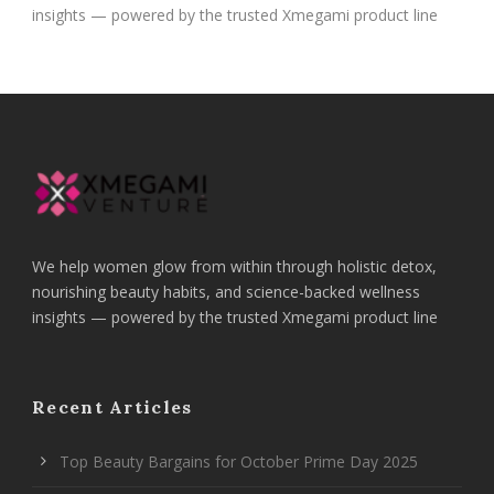
insights — powered by the trusted Xmegami product line
We help women glow from within through holistic detox,
nourishing beauty habits, and science-backed wellness
insights — powered by the trusted Xmegami product line
Recent Articles
Top Beauty Bargains for October Prime Day 2025