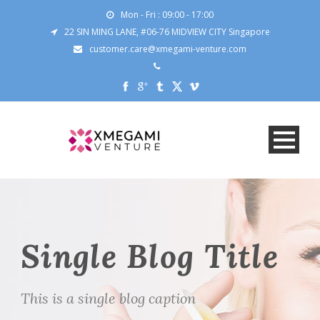
Mon - Fri : 09:00 - 17:00
22 SIN MING LANE, #06-76 MIDVIEW CITY Singapore
customer.care@xmegami-venture.com
Single Blog Title
This is a single blog caption