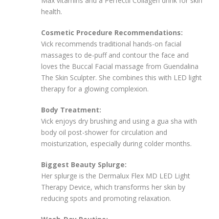
Max vitamins and a Perfectil Collagen drink for skin
health.
Cosmetic Procedure Recommendations:
Vick recommends traditional hands-on facial
massages to de-puff and contour the face and
loves the Buccal Facial massage from Guendalina
The Skin Sculpter. She combines this with LED light
therapy for a glowing complexion.
Body Treatment:
Vick enjoys dry brushing and using a gua sha with
body oil post-shower for circulation and
moisturization, especially during colder months.
Biggest Beauty Splurge:
Her splurge is the Dermalux Flex MD LED Light
Therapy Device, which transforms her skin by
reducing spots and promoting relaxation.