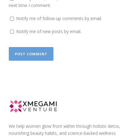
next time I comment.
Notify me of follow-up comments by email.
Notify me of new posts by email.
We help women glow from within through holistic detox,
nourishing beauty habits, and science-backed wellness