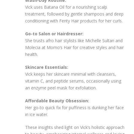
Wash-Day Routine:
Vick uses Batana Oil for a nourishing scalp
treatment, followed by gentle shampoos and deep
conditioning with Fenty Hair products for her curls.
Go-to Salon or Hairdresser:
She trusts afro hair stylists like Michelle Sultan and
Molecia at Momo’s Hair for creative styles and hair
health.
Skincare Essentials:
Vick keeps her skincare minimal with cleansers,
vitamin C, and peptide serums, occasionally using
an enzyme peel mask for exfoliation.
Affordable Beauty Obsession:
Her go-to quick fix for puffiness is dunking her face
in ice water.
These insights shed light on Vick’s holistic approach