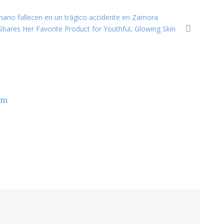
rmano fallecen en un trágico accidente en Zamora
Shares Her Favorite Product for Youthful, Glowing Skin
om