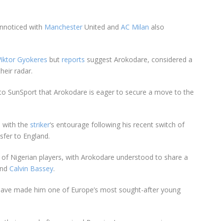
unnoticed with
Manchester
United and
AC Milan
also
Viktor Gyokeres
but
reports
suggest Arokodare, considered a
their radar.
 to SunSport that Arokodare is eager to secure a move to the
s with the
striker
‘s entourage following his recent switch of
nsfer to
England
.
of Nigerian players, with Arokodare understood to share a
nd
Calvin Bassey
.
ave made him one of Europe’s most sought-after young