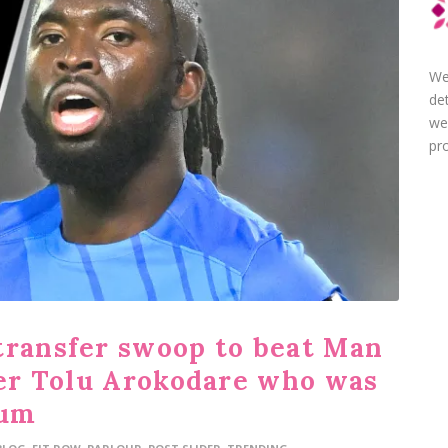
We
de
we
pro
transfer swoop to beat Man
iker Tolu Arokodare who was
ium