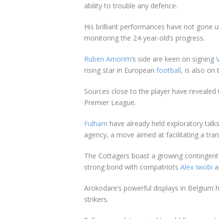
ability to trouble any defence.
His brilliant performances have not gone 
monitoring the 24-year-old’s progress.
Ruben Amorim
‘s side are keen on signing
rising star in European
football
, is also on 
Sources close to the player have revealed
Premier League.
Fulham
have already held exploratory talk
agency, a move aimed at facilitating a tra
The Cottagers boast a growing contingent 
strong bond with compatriots
Alex Iwobi
a
Arokodare’s powerful displays in
Belgium
h
strikers.