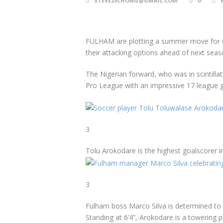
STEVE23CHONG@GMAIL.COM
0
FULHAM are plotting a summer move for Gen
their attacking options ahead of next seas
The Nigerian forward, who was in scintillat
Pro League with an impressive 17 league go
3
Tolu Arokodare is the highest goalscorer in
3
Fulham boss Marco Silva is determined to a
Standing at 6’4”, Arokodare is a towering 