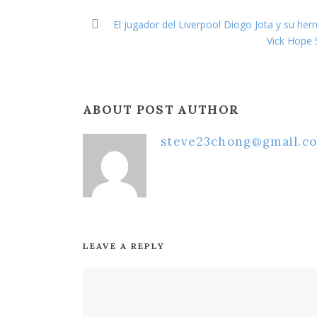
El jugador del Liverpool Diogo Jota y su he
Vick Hope 
ABOUT POST AUTHOR
steve23chong@gmail.c
LEAVE A REPLY