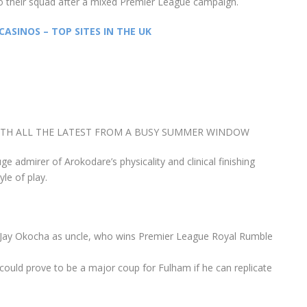
o their squad after a mixed Premier League campaign.
CASINOS – TOP SITES IN THE UK
ITH ALL THE LATEST FROM A BUSY SUMMER WINDOW
ge admirer of Arokodare’s physicality and clinical finishing
yle of play.
ay-Jay Okocha as uncle, who wins Premier League Royal Rumble
 could prove to be a major coup for Fulham if he can replicate