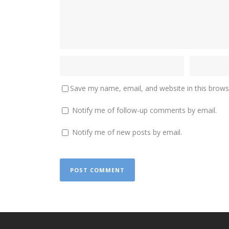
Save my name, email, and website in this brows
Notify me of follow-up comments by email.
Notify me of new posts by email.