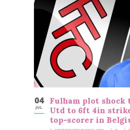
04
Fulham plot shock 
JUL
Utd to 6ft 4in str
top-scorer in Belg