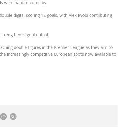
ls were hard to come by.
ouble digits, scoring 12 goals, with Alex Iwobi contributing
 strengthen is goal output.
eaching double figures in the Premier League as they aim to
or the increasingly competitive European spots now available to