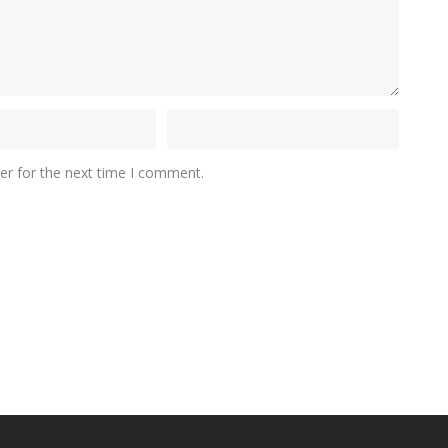
er for the next time I comment.