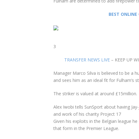
Fulham are determined to add firepower t
BEST ONLINE 
3
TRANSFER NEWS LIVE
– KEEP UP W
Manager
Marco Silva
is believed to be a hu
and sees him as an ideal fit for Fulham’s st
The striker is valued at around £15million.
Alex Iwobi tells SunSport about having J
and work of his charity Project 17
Given his exploits in the Belgian league he
that form in the Premier League.