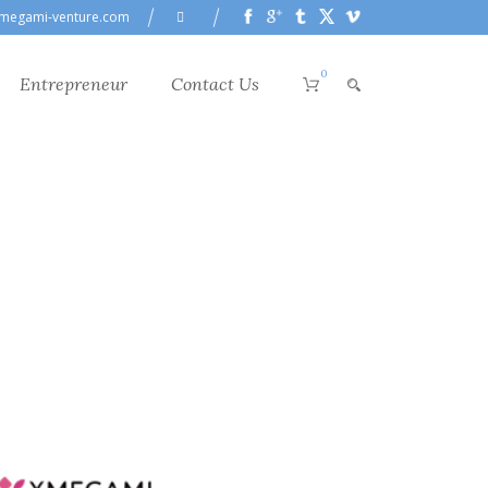
megami-venture.com
0
Entrepreneur
Contact Us