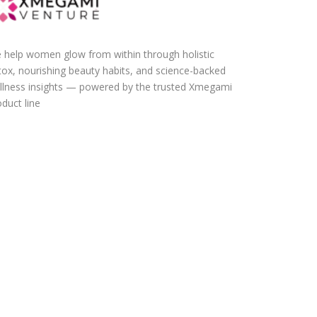
 help women glow from within through holistic
tox, nourishing beauty habits, and science-backed
llness insights — powered by the trusted Xmegami
duct line