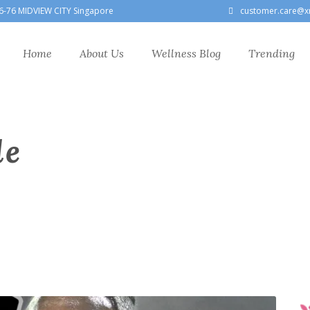
6-76 MIDVIEW CITY Singapore
customer.care@x
Home
About Us
Wellness Blog
Trending
le