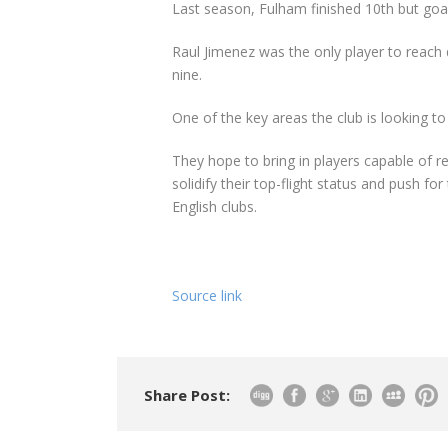
Last season, Fulham finished 10th but goa
Raul Jimenez was the only player to reach d
nine.
One of the key areas the club is looking to
They hope to bring in players capable of r
solidify their top-flight status and push f
English clubs.
Source link
Share Post: