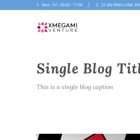
Mon - Fri : 09:00 - 17:00
22 SIN MING LANE, #0
Single Blog Tit
This is a single blog caption