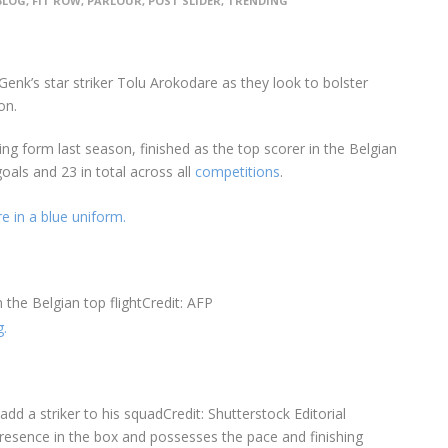
BLOG
,
FIT ROW
,
PARLOUR
,
POST SLIDER
,
TRENDING
k’s star striker Tolu Arokodare as they look to bolster
on.
ing form last season, finished as the top scorer in the Belgian
als and 23 in total across all
competitions
.
 the Belgian top flight
Credit: AFP
dd a striker to his squad
Credit: Shutterstock Editorial
presence in the box and possesses the pace and finishing